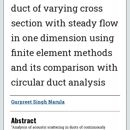
duct of varying cross
section with steady flow
in one dimension using
finite element methods
and its comparison with
circular duct analysis
Author
Gurpreet Singh Narula
Abstract
"Analysis of acoustic scattering in ducts of continuously