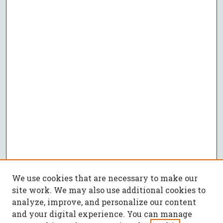
We use cookies that are necessary to make our
site work. We may also use additional cookies to
analyze, improve, and personalize our content
and your digital experience. You can manage