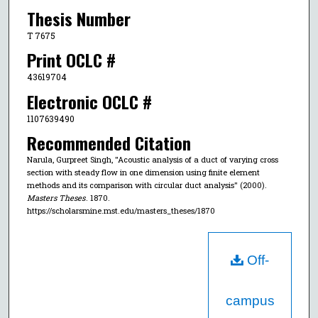
Thesis Number
T 7675
Print OCLC #
43619704
Electronic OCLC #
1107639490
Recommended Citation
Narula, Gurpreet Singh, "Acoustic analysis of a duct of varying cross
section with steady flow in one dimension using finite element
methods and its comparison with circular duct analysis" (2000).
Masters Theses
. 1870.
https://scholarsmine.mst.edu/masters_theses/1870
Off-
campus