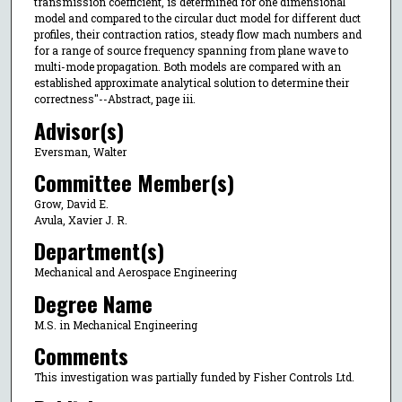
transmission coefficient, is determined for one dimensional
model and compared to the circular duct model for different duct
profiles, their contraction ratios, steady flow mach numbers and
for a range of source frequency spanning from plane wave to
multi-mode propagation. Both models are compared with an
established approximate analytical solution to determine their
correctness"--Abstract, page iii.
Advisor(s)
Eversman, Walter
Committee Member(s)
Grow, David E.
Avula, Xavier J. R.
Department(s)
Mechanical and Aerospace Engineering
Degree Name
M.S. in Mechanical Engineering
Comments
This investigation was partially funded by Fisher Controls Ltd.