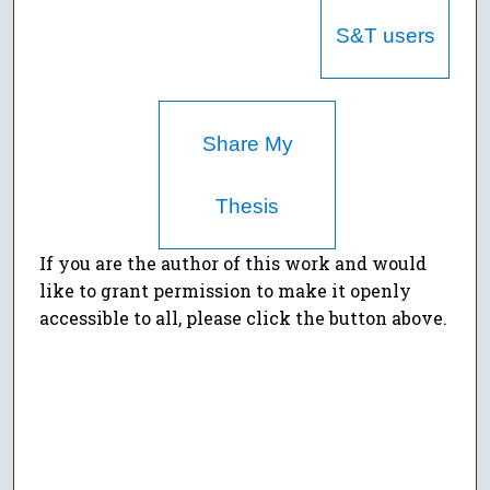
S&T users
Share My
Thesis
If you are the author of this work and would
like to grant permission to make it openly
accessible to all, please click the button above.