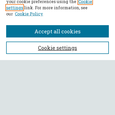
your cookie preferences using the
Cookie
settings
link. For more information, see
our
Cookie Policy
Accept all cookies
SEARCH
Cookie settings
Enter search terms:
Select context to search:
Advanced Search
Notify me via email or
RSS
BROWSE