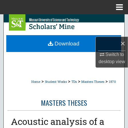
Menu
Home
Search
Browse Collections
×
Download
My Account
Switch to
desktop
view
About
Digital Commons Network™
>
>
>
>
Home
Student Works
TDs
Masters Theses
1870
MASTERS THESES
Acoustic analysis of a