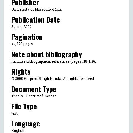
Publisher
University of Missouri--Rolla
Publication Date
Spring 2000
Pagination
xv, 120 pages
Note about bibliography
Includes bibliographical references (pages 118-119).
Rights
© 2000 Gurpreet Singh Narula, All rights reserved.
Document Type
Thesis - Restricted Access
File Type
text
Language
English