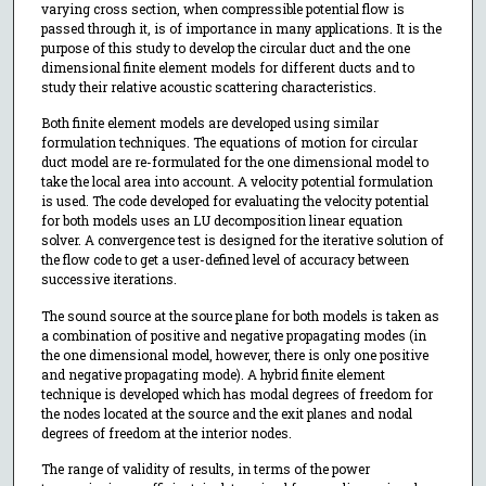
varying cross section, when compressible potential flow is
passed through it, is of importance in many applications. It is the
purpose of this study to develop the circular duct and the one
dimensional finite element models for different ducts and to
study their relative acoustic scattering characteristics.
Both finite element models are developed using similar
formulation techniques. The equations of motion for circular
duct model are re-formulated for the one dimensional model to
take the local area into account. A velocity potential formulation
is used. The code developed for evaluating the velocity potential
for both models uses an LU decomposition linear equation
solver. A convergence test is designed for the iterative solution of
the flow code to get a user-defined level of accuracy between
successive iterations.
The sound source at the source plane for both models is taken as
a combination of positive and negative propagating modes (in
the one dimensional model, however, there is only one positive
and negative propagating mode). A hybrid finite element
technique is developed which has modal degrees of freedom for
the nodes located at the source and the exit planes and nodal
degrees of freedom at the interior nodes.
The range of validity of results, in terms of the power