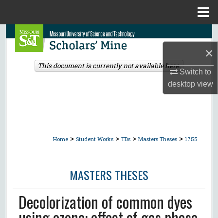
Menu
Home
Search
×
Browse Collections
This document is currently not available here.
Switch to
My Account
desktop
view
About
Digital Commons Network™
>
>
>
>
Home
Student Works
TDs
Masters Theses
1755
MASTERS THESES
Decolorization of common dyes
using ozone: effect of gas phase