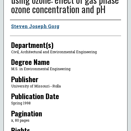
ozone concentration and pH
Author
Steven Joseph Gorg
Department(s)
Civil, Architectural and Environmental Engineering
Degree Name
M.S. in Environmental Engineering
Publisher
University of Missouri--Rolla
Publication Date
Spring 1998
Pagination
x, 80 pages
Rights