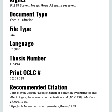
© 1998 Steven Joseph Gorg, All rights reserved.
Document Type
Thesis - Citation
File Type
text
Language
English
Thesis Number
T 7494
Print OCLC #
40147498
Recommended Citation
Gorg, Steven Joseph, "Decolorization of common dyes using ozone:
effect of gas phase ozone concentration and pH" (1998).
Masters
Theses
. 1755.
https://scholarsmine.mst.edu/masters_theses/1755