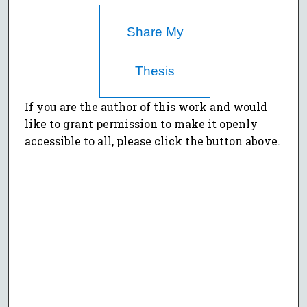
Share My
Thesis
If you are the author of this work and would
like to grant permission to make it openly
accessible to all, please click the button above.