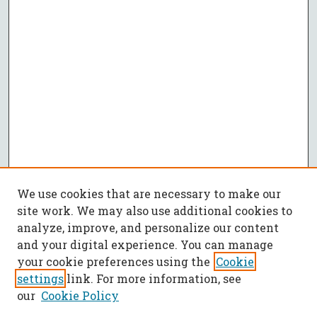
We use cookies that are necessary to make our
site work. We may also use additional cookies to
analyze, improve, and personalize our content
and your digital experience. You can manage
your cookie preferences using the
Cookie
settings
link. For more information, see
our
Cookie Policy