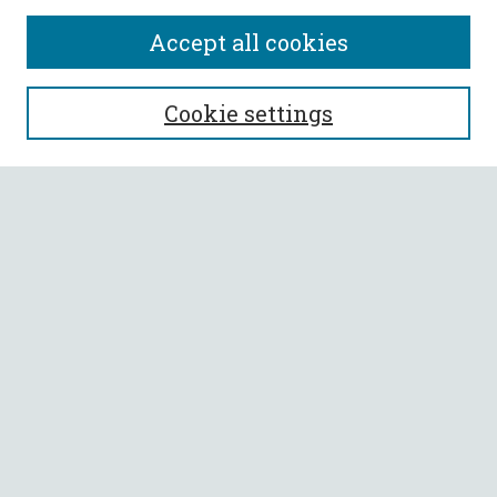
Accept all cookies
SEARCH
Cookie settings
Enter search terms:
Select context to search:
Advanced Search
Notify me via email or
RSS
BROWSE
Collections
All Authors