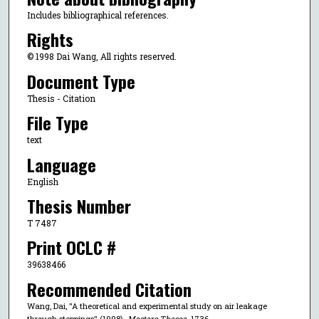
Includes bibliographical references.
Rights
© 1998 Dai Wang, All rights reserved.
Document Type
Thesis - Citation
File Type
text
Language
English
Thesis Number
T 7487
Print OCLC #
39638466
Recommended Citation
Wang, Dai, "A theoretical and experimental study on air leakage
through stoppings" (1998).
Masters Theses
. 1736.