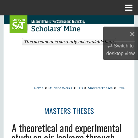
Menu
Home
Search
×
Browse Collections
This document is currently not available here.
Switch to
My Account
desktop
view
About
Digital Commons Network™
>
>
>
>
Home
Student Works
TDs
Masters Theses
1736
MASTERS THESES
A theoretical and experimental
study on air leakage through