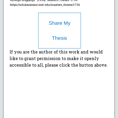
https://scholarsmine.mst.edu/masters_theses/1736
Share My
Thesis
If you are the author of this work and would
like to grant permission to make it openly
accessible to all, please click the button above.