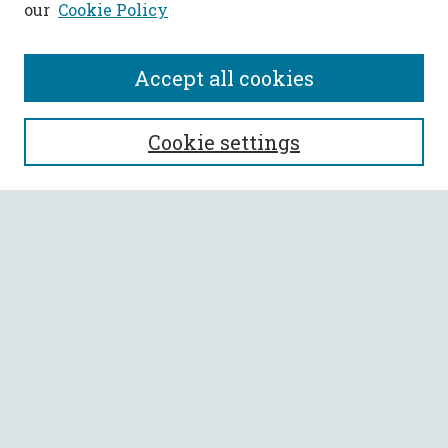
our
Cookie Policy
Accept all cookies
SEARCH
Cookie settings
Enter search terms:
Select context to search:
Advanced Search
Notify me via email or
RSS
BROWSE
Collections