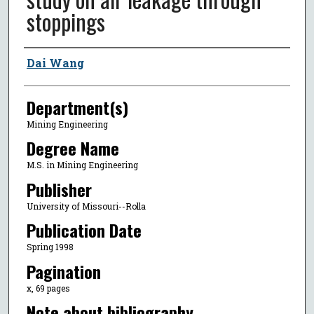
stoppings
Author
Dai Wang
Department(s)
Mining Engineering
Degree Name
M.S. in Mining Engineering
Publisher
University of Missouri--Rolla
Publication Date
Spring 1998
Pagination
x, 69 pages
Note about bibliography