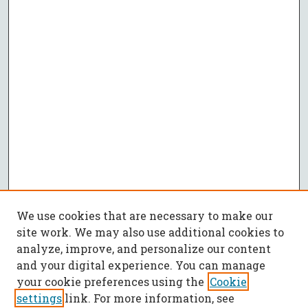
We use cookies that are necessary to make our
site work. We may also use additional cookies to
analyze, improve, and personalize our content
and your digital experience. You can manage
your cookie preferences using the
Cookie
settings
link. For more information, see