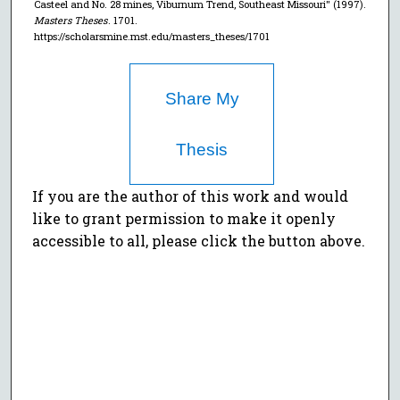
Casteel and No. 28 mines, Viburnum Trend, Southeast Missouri" (1997).
Masters Theses
. 1701.
https://scholarsmine.mst.edu/masters_theses/1701
Share My
Thesis
If you are the author of this work and would
like to grant permission to make it openly
accessible to all, please click the button above.