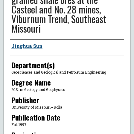
Casteel and No. 28 mines,
Viburnum Trend, Southeast
Missouri
Author
Jinghua Sun
Department(s)
Geosciences and Geological and Petroleum Engineering
Degree Name
M.S. in Geology and Geophysics
Publisher
University of Missouri--Rolla
Publication Date
Fall 1997