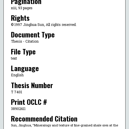
Pagination
xiii, 93 pages
Rights
© 1997 Jinghua Sun, All rights reserved.
Document Type
Thesis - Citation
File Type
text
Language
English
Thesis Number
T 7401
Print OCLC #
38902611
Recommended Citation
Sun, Jinghua, "Mineralogy and texture of fine-grained shale ores at the