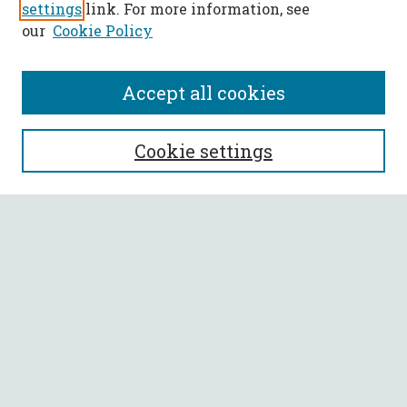
settings
link. For more information, see
our
Cookie Policy
Accept all cookies
SEARCH
Cookie settings
Enter search terms:
Select context to search:
Advanced Search
Notify me via email or
RSS
BROWSE