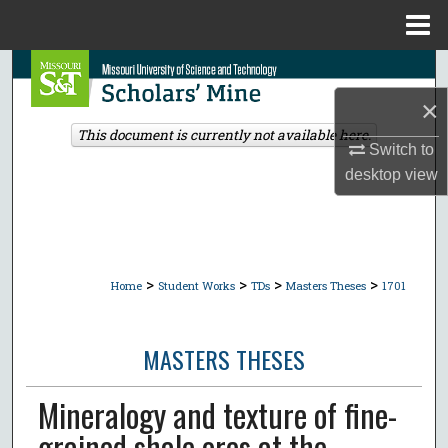
Menu
Home
Search
×
Browse Collections
This document is currently not available here.
Switch to
My Account
desktop
view
About
Digital Commons Network™
>
>
>
>
Home
Student Works
TDs
Masters Theses
1701
MASTERS THESES
Mineralogy and texture of fine-
grained shale ores at the