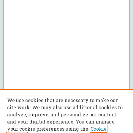
We use cookies that are necessary to make our
site work. We may also use additional cookies to
analyze, improve, and personalize our content
and your digital experience. You can manage
your cookie preferences using the
Cookie