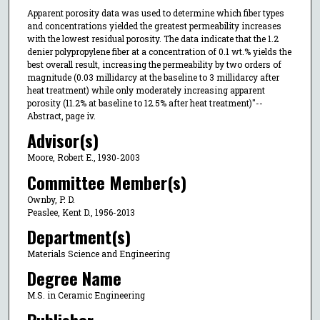
Apparent porosity data was used to determine which fiber types
and concentrations yielded the greatest permeability increases
with the lowest residual porosity. The data indicate that the 1.2
denier polypropylene fiber at a concentration of 0.1 wt.% yields the
best overall result, increasing the permeability by two orders of
magnitude (0.03 millidarcy at the baseline to 3 millidarcy after
heat treatment) while only moderately increasing apparent
porosity (11.2% at baseline to 12.5% after heat treatment)"--
Abstract, page iv.
Advisor(s)
Moore, Robert E., 1930-2003
Committee Member(s)
Ownby, P. D.
Peaslee, Kent D., 1956-2013
Department(s)
Materials Science and Engineering
Degree Name
M.S. in Ceramic Engineering
Publisher