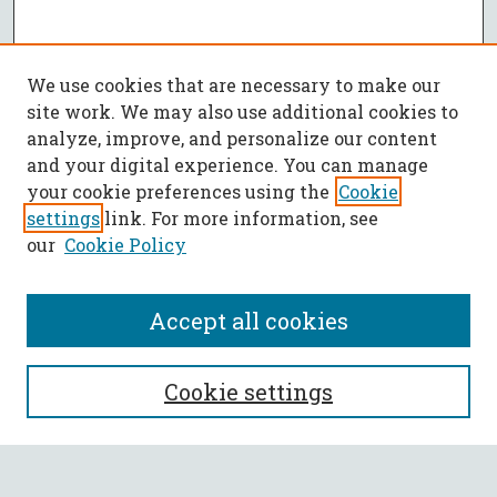
We use cookies that are necessary to make our
site work. We may also use additional cookies to
analyze, improve, and personalize our content
and your digital experience. You can manage
your cookie preferences using the
Cookie
settings
link. For more information, see
our
Cookie Policy
Accept all cookies
SEARCH
Cookie settings
Enter search terms: