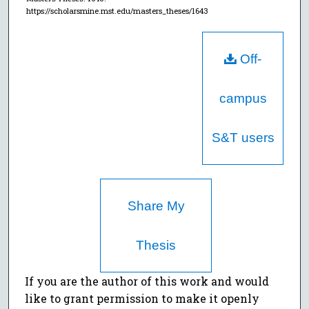
https://scholarsmine.mst.edu/masters_theses/1643
Off-
campus
S&T users
Share My
Thesis
If you are the author of this work and would
like to grant permission to make it openly