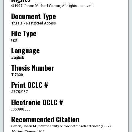
© 1997 Jason Michael Canon, All rights reserved.
Document Type
Thesis - Restricted Access
File Type
text
Language
English
Thesis Number
T 7320
Print OCLC #
37752157
Electronic OCLC #
1053901086
Recommended Citation
Canon, Jason M., "Permeability of monolithic refractories" (1997).
Masters Theses
. 1643.