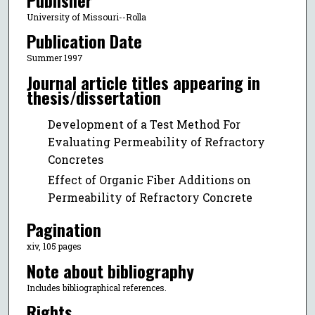
University of Missouri--Rolla
Publication Date
Summer 1997
Journal article titles appearing in
thesis/dissertation
Development of a Test Method For
Evaluating Permeability of Refractory
Concretes
Effect of Organic Fiber Additions on
Permeability of Refractory Concrete
Pagination
xiv, 105 pages
Note about bibliography
Includes bibliographical references.
Rights