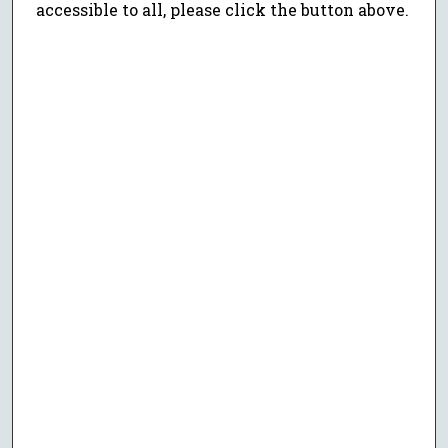
accessible to all, please click the button above.