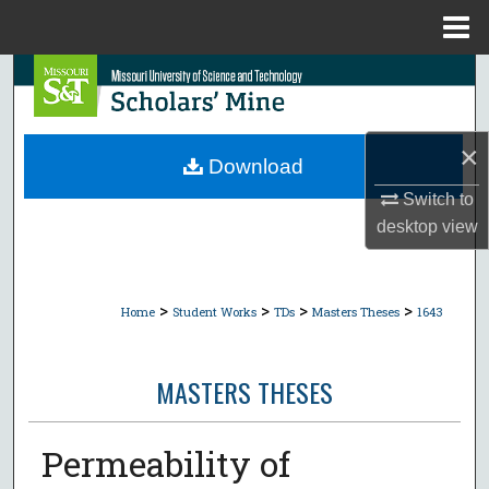
Menu
Home
Search
Browse Collections
×
Download
My Account
Switch to
desktop
view
About
Digital Commons Network™
>
>
>
>
Home
Student Works
TDs
Masters Theses
1643
MASTERS THESES
Permeability of