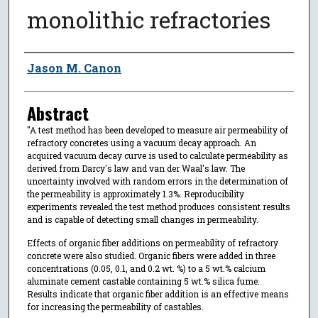
monolithic refractories
Author
Jason M. Canon
Abstract
"A test method has been developed to measure air permeability of
refractory concretes using a vacuum decay approach. An
acquired vacuum decay curve is used to calculate permeability as
derived from Darcy's law and van der Waal's law. The
uncertainty involved with random errors in the determination of
the permeability is approximately 1.3%. Reproducibility
experiments revealed the test method produces consistent results
and is capable of detecting small changes in permeability.
Effects of organic fiber additions on permeability of refractory
concrete were also studied. Organic fibers were added in three
concentrations (0.05, 0.1, and 0.2 wt. %) to a 5 wt.% calcium
aluminate cement castable containing 5 wt.% silica fume.
Results indicate that organic fiber addition is an effective means
for increasing the permeability of castables.