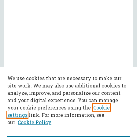
We use cookies that are necessary to make our
site work. We may also use additional cookies to
analyze, improve, and personalize our content
and your digital experience. You can manage
your cookie preferences using the
Cookie
settings
link. For more information, see
our
Cookie Policy