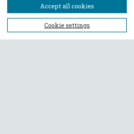
Accept all cookies
SEARCH
Cookie settings
Enter search terms:
Select context to search:
Advanced Search
Notify me via email or
RSS
BROWSE
Collections
All Authors
Faculty Authors