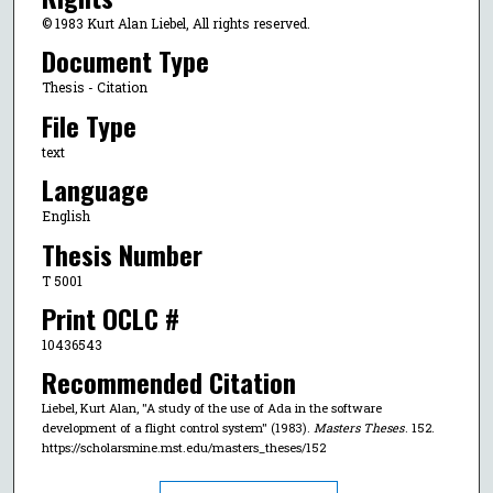
© 1983 Kurt Alan Liebel, All rights reserved.
Document Type
Thesis - Citation
File Type
text
Language
English
Thesis Number
T 5001
Print OCLC #
10436543
Recommended Citation
Liebel, Kurt Alan, "A study of the use of Ada in the software
development of a flight control system" (1983).
Masters Theses
. 152.
https://scholarsmine.mst.edu/masters_theses/152