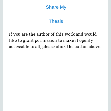
Share My
Thesis
If you are the author of this work and would
like to grant permission to make it openly
accessible to all, please click the button above.