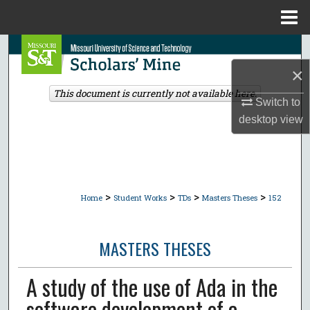
Menu
Home
Search
×
Browse Collections
This document is currently not available here.
Switch to
My Account
desktop
view
About
Digital Commons Network™
>
>
>
>
Home
Student Works
TDs
Masters Theses
152
MASTERS THESES
A study of the use of Ada in the
software development of a