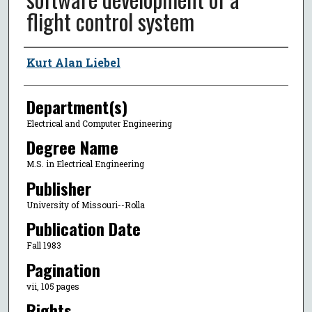
flight control system
Author
Kurt Alan Liebel
Department(s)
Electrical and Computer Engineering
Degree Name
M.S. in Electrical Engineering
Publisher
University of Missouri--Rolla
Publication Date
Fall 1983
Pagination
vii, 105 pages
Rights