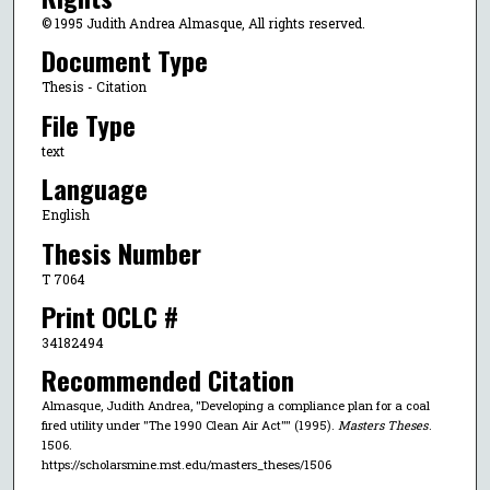
© 1995 Judith Andrea Almasque, All rights reserved.
Document Type
Thesis - Citation
File Type
text
Language
English
Thesis Number
T 7064
Print OCLC #
34182494
Recommended Citation
Almasque, Judith Andrea, "Developing a compliance plan for a coal
fired utility under "The 1990 Clean Air Act"" (1995).
Masters Theses
.
1506.
https://scholarsmine.mst.edu/masters_theses/1506