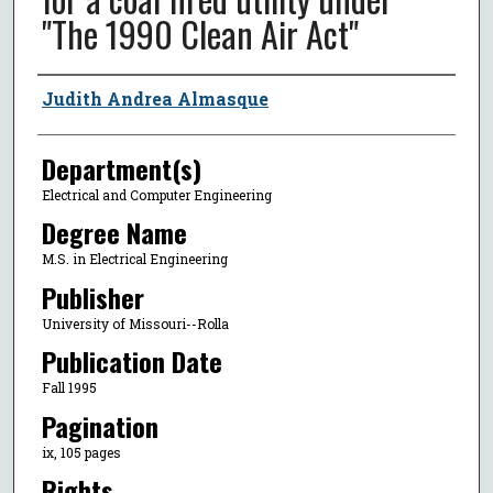
"The 1990 Clean Air Act"
Author
Judith Andrea Almasque
Department(s)
Electrical and Computer Engineering
Degree Name
M.S. in Electrical Engineering
Publisher
University of Missouri--Rolla
Publication Date
Fall 1995
Pagination
ix, 105 pages
Rights