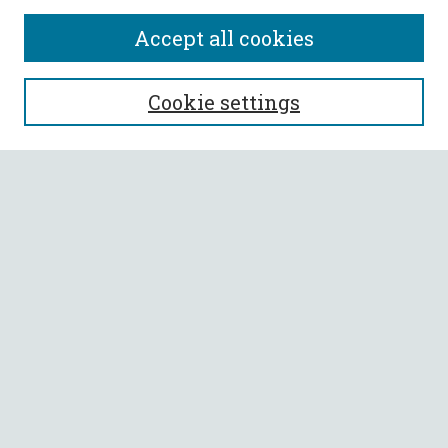
Accept all cookies
SEARCH
Cookie settings
Enter search terms:
Select context to search:
Advanced Search
Notify me via email or
RSS
BROWSE
Collections
All Authors