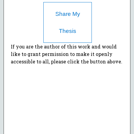
Share My
Thesis
If you are the author of this work and would
like to grant permission to make it openly
accessible to all, please click the button above.