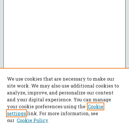
We use cookies that are necessary to make our
site work. We may also use additional cookies to
analyze, improve, and personalize our content
and your digital experience. You can manage
your cookie preferences using the
Cookie
settings
link. For more information, see
our
Cookie Policy