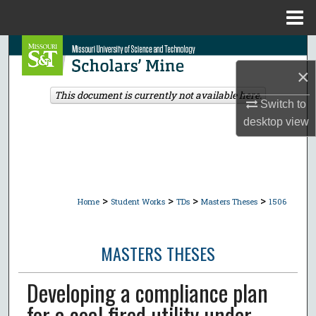
Menu
Home
Search
×
Browse Collections
This document is currently not available here.
Switch to
My Account
desktop
view
About
Digital Commons Network™
>
>
>
>
Home
Student Works
TDs
Masters Theses
1506
MASTERS THESES
Developing a compliance plan
for a coal fired utility under