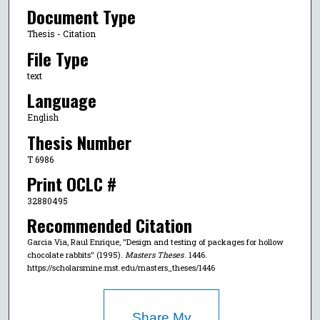
Document Type
Thesis - Citation
File Type
text
Language
English
Thesis Number
T 6986
Print OCLC #
32880495
Recommended Citation
Garcia Via, Raul Enrique, "Design and testing of packages for hollow
chocolate rabbits" (1995).
Masters Theses
. 1446.
https://scholarsmine.mst.edu/masters_theses/1446
Share My