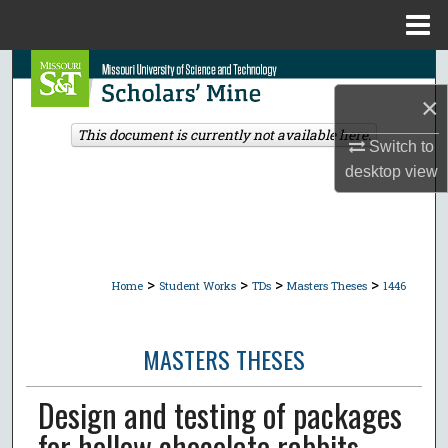
Menu
Home
Search
×
Browse Collections
This document is currently not available here.
Switch to
My Account
desktop
view
About
Digital Commons Network™
>
>
>
>
Home
Student Works
TDs
Masters Theses
1446
MASTERS THESES
Design and testing of packages
for hollow chocolate rabbits