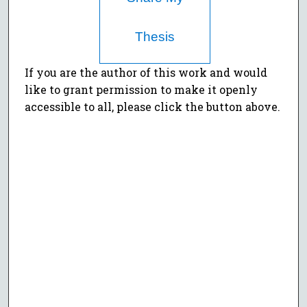
Thesis
If you are the author of this work and would
like to grant permission to make it openly
accessible to all, please click the button above.