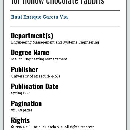
Author
Raul Enrique Garcia Via
Department(s)
Engineering Management and Systems Engineering
Degree Name
M.S. in Engineering Management
Publisher
University of Missouri--Rolla
Publication Date
Spring 1995
Pagination
viii, 69 pages
Rights
© 1995 Raul Enrique Garcia Via, All rights reserved.