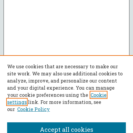
We use cookies that are necessary to make our
site work. We may also use additional cookies to
analyze, improve, and personalize our content
and your digital experience. You can manage
your cookie preferences using the
Cookie
settings
link. For more information, see
our
Cookie Policy
Accept all cookies