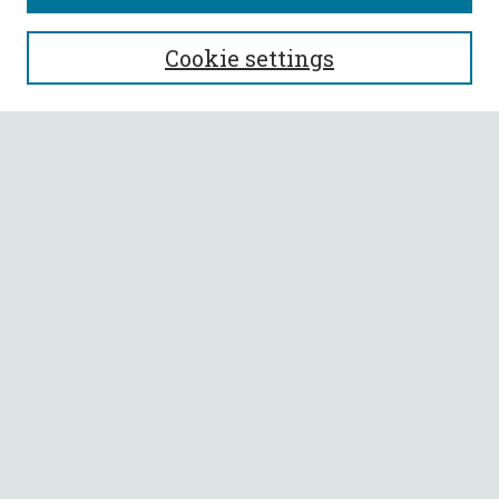
SEARCH
Cookie settings
Enter search terms:
Select context to search:
Advanced Search
Notify me via email or
RSS
BROWSE
Collections
All Authors
Faculty Authors