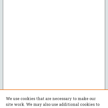
We use cookies that are necessary to make our
site work. We may also use additional cookies to