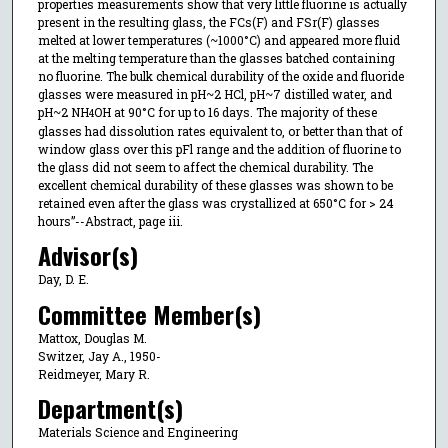
properties measurements show that very little fluorine is actually
present in the resulting glass, the FCs(F) and FSr(F) glasses
melted at lower temperatures (~1000°C) and appeared more fluid
at the melting temperature than the glasses batched containing
no fluorine. The bulk chemical durability of the oxide and fluoride
glasses were measured in pH~2 HCl, pH~7 distilled water, and
pH~2 NH
OH at 90°C for up to 16 days. The majority of these
4
glasses had dissolution rates equivalent to, or better than that of
window glass over this pFl range and the addition of fluorine to
the glass did not seem to affect the chemical durability. The
excellent chemical durability of these glasses was shown to be
retained even after the glass was crystallized at 650°C for > 24
hours”--Abstract, page iii.
Advisor(s)
Day, D. E.
Committee Member(s)
Mattox, Douglas M.
Switzer, Jay A., 1950-
Reidmeyer, Mary R.
Department(s)
Materials Science and Engineering