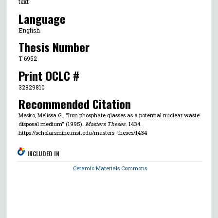
text
Language
English
Thesis Number
T 6952
Print OCLC #
32829810
Recommended Citation
Mesko, Melissa G., "Iron phosphate glasses as a potential nuclear waste
disposal medium" (1995).
Masters Theses
. 1434.
https://scholarsmine.mst.edu/masters_theses/1434
INCLUDED IN
Ceramic Materials Commons