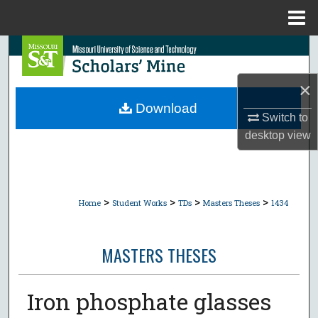
Menu
Home
Search
Browse Collections
×
Download
Switch to
My Account
desktop
view
About
Digital Commons Network™
>
>
>
>
Home
Student Works
TDs
Masters Theses
1434
MASTERS THESES
Iron phosphate glasses