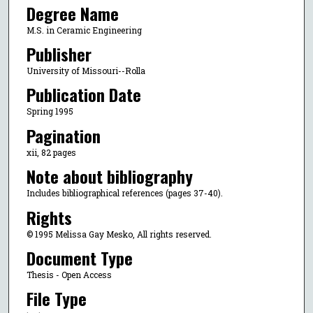
Degree Name
M.S. in Ceramic Engineering
Publisher
University of Missouri--Rolla
Publication Date
Spring 1995
Pagination
xii, 82 pages
Note about bibliography
Includes bibliographical references (pages 37-40).
Rights
© 1995 Melissa Gay Mesko, All rights reserved.
Document Type
Thesis - Open Access
File Type