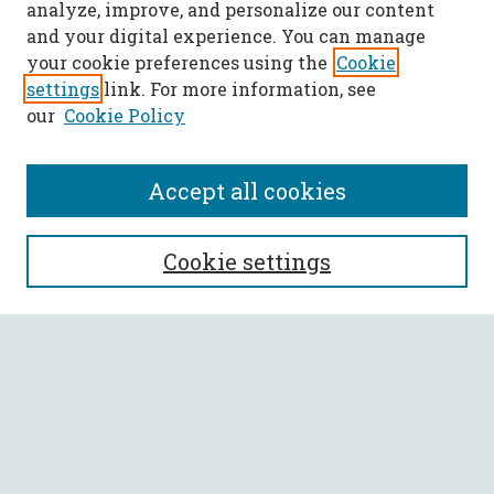
analyze, improve, and personalize our content
and your digital experience. You can manage
your cookie preferences using the
Cookie
settings
link. For more information, see
our
Cookie Policy
Accept all cookies
SEARCH
Cookie settings
Enter search terms:
Select context to search:
Advanced Search
Notify me via email or
RSS