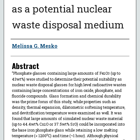
as a potential nuclear
waste disposal medium
Author
Melissa G. Mesko
Abstract
”Phosphate glasses containing large amounts of Fe
O
(up to
2
3
43wt%) were studied to determine their potential suitability as
nuclear waste disposal glasses for high level radioactive wastes
containing large concentrations of iron oxide, phosphate, and
fluoride compounds. Glass formation and chemical durability
was the prime focus of this study, while properties such as
density, thermal expansion, dilatometric softening temperature,
and devitrification temperature were examined as well. It was
found that large amounts of simulated nuclear waste material
(up to 44.4wt% Cs
O or 37.5wt% SrO) could be incorporated into
2
the base iron phosphate glass while retaining a low melting
temperature (< 1200⁰C) and time (~1 hour). Although physical