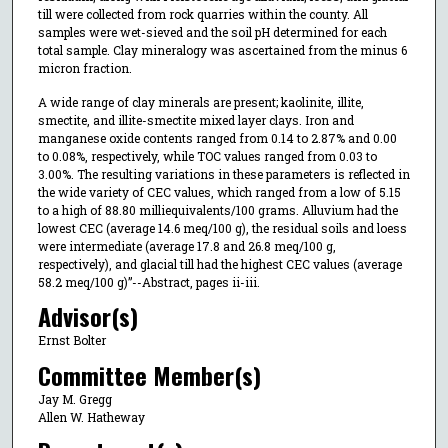
till were collected from rock quarries within the county. All
samples were wet-sieved and the soil pH determined for each
total sample. Clay mineralogy was ascertained from the minus 6
micron fraction.
A wide range of clay minerals are present; kaolinite, illite,
smectite, and illite-smectite mixed layer clays. Iron and
manganese oxide contents ranged from 0.14 to 2.87% and 0.00
to 0.08%, respectively, while TOC values ranged from 0.03 to
3.00%. The resulting variations in these parameters is reflected in
the wide variety of CEC values, which ranged from a low of 5.15
to a high of 88.80 milliequivalents/100 grams. Alluvium had the
lowest CEC (average 14.6 meq/100 g), the residual soils and loess
were intermediate (average 17.8 and 26.8 meq/100 g,
respectively), and glacial till had the highest CEC values (average
58.2 meq/100 g)”--Abstract, pages ii-iii.
Advisor(s)
Ernst Bolter
Committee Member(s)
Jay M. Gregg
Allen W. Hatheway