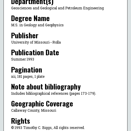
Department(s)
Geosciences and Geological and Petroleum Engineering
Degree Name
M.S. in Geology and Geophysics
Publisher
University of Missouri--Rolla
Publication Date
Summer 1993
Pagination
xii, 181 pages, 1 plate
Note about bibliography
Includes bibliographical references (pages 173-179).
Geographic Coverage
Callaway County, Missouri
Rights
© 1993 Timothy C. Biggs, All rights reserved.