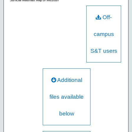
Surficial Materials Map of Missouri
Off-
campus
S&T users
Additional
files available
below