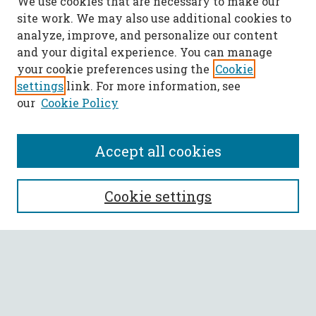
We use cookies that are necessary to make our
site work. We may also use additional cookies to
analyze, improve, and personalize our content
and your digital experience. You can manage
your cookie preferences using the
Cookie
settings
link. For more information, see
our
Cookie Policy
Accept all cookies
SEARCH
Cookie settings
Enter search terms:
Select context to search: