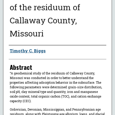
of the residuum of
Callaway County,
Missouri
Author
Timothy C. Biggs
Abstract
“A geochemical study of the residuum of Callaway County,
Missouri was conducted in order to better understand the
properties affecting adsorption behavior in the subsurface. The
following parameters were determined: grain-size distribution,
soil pH, clay mineral type and quantity, iron and manganese
oxide content, total organic carbon (TOC), and cation exchange
capacity (CEC).
Ordovician, Devonian, Mississippian, and Pennsylvanian age
residuum, along with Pleistocene age alluvium, loess, and glacial