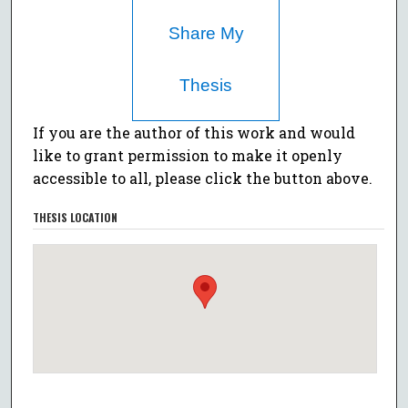
Share My
Thesis
If you are the author of this work and would
like to grant permission to make it openly
accessible to all, please click the button above.
THESIS LOCATION