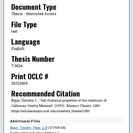
Document Type
Thesis - Restricted Access
File Type
text
Language
English
Thesis Number
T 6624
Print OCLC #
29323609
Recommended Citation
Biggs, Timothy C., "Soil chemical properties of the residuum of
Callaway County, Missouri" (1993).
Masters Theses
. 1283.
https://scholarsmine.mst.edu/masters_theses/1283
Additional Files
Biggs_Timothy_Plate_1.tif
(377408 kB)