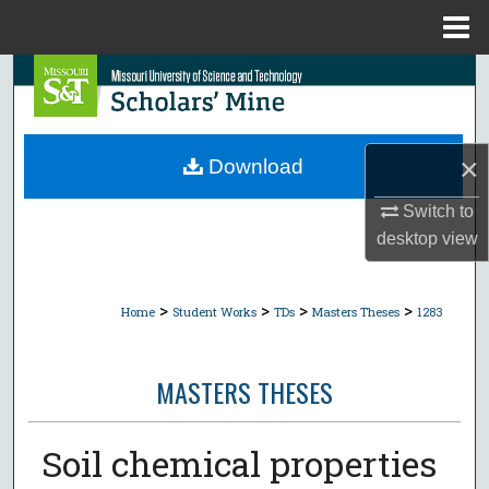
Menu
Home
Search
Browse Collections
×
Download
My Account
Switch to
desktop
view
About
Digital Commons Network™
>
>
>
>
Home
Student Works
TDs
Masters Theses
1283
MASTERS THESES
Soil chemical properties