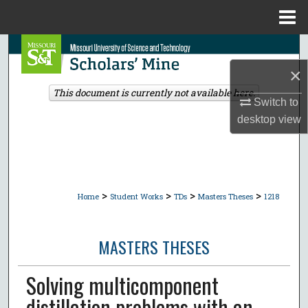
Menu
Home
Search
×
Browse Collections
This document is currently not available here.
Switch to
My Account
desktop
view
About
Digital Commons Network™
>
>
>
>
Home
Student Works
TDs
Masters Theses
1218
MASTERS THESES
Solving multicomponent
distillation problems with an