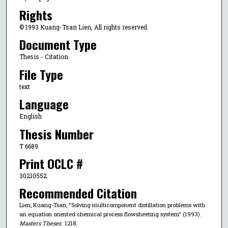
Rights
© 1993 Kuang-Tsan Lien, All rights reserved.
Document Type
Thesis - Citation
File Type
text
Language
English
Thesis Number
T 6689
Print OCLC #
30210552
Recommended Citation
Lien, Kuang-Tsan, "Solving multicomponent distillation problems with
an equation oriented chemical process flowsheeting system" (1993).
Masters Theses
. 1218.