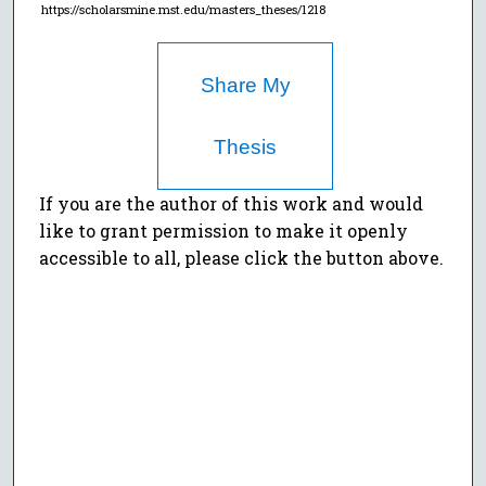
https://scholarsmine.mst.edu/masters_theses/1218
Share My
Thesis
If you are the author of this work and would
like to grant permission to make it openly
accessible to all, please click the button above.