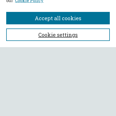
our
Cookie Policy
Accept all cookies
SEARCH
Cookie settings
Enter search terms:
Select context to search:
Advanced Search
Notify me via email or
RSS
BROWSE
Collections