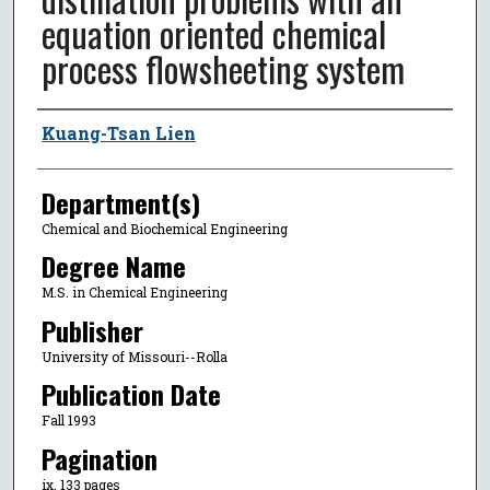
equation oriented chemical
process flowsheeting system
Author
Kuang-Tsan Lien
Department(s)
Chemical and Biochemical Engineering
Degree Name
M.S. in Chemical Engineering
Publisher
University of Missouri--Rolla
Publication Date
Fall 1993
Pagination
ix, 133 pages