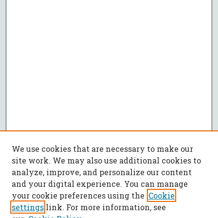
We use cookies that are necessary to make our
site work. We may also use additional cookies to
analyze, improve, and personalize our content
and your digital experience. You can manage
your cookie preferences using the
Cookie
settings
link. For more information, see