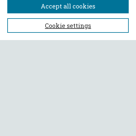
Accept all cookies
SEARCH
Cookie settings
Enter search terms:
Select context to search:
Advanced Search
Notify me via email or
RSS
BROWSE
Collections
All Authors
Faculty Authors