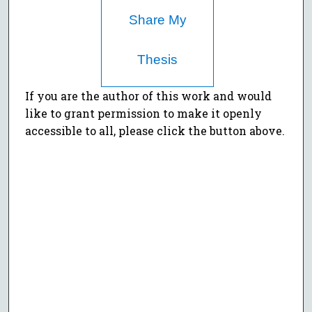
Share My
Thesis
If you are the author of this work and would
like to grant permission to make it openly
accessible to all, please click the button above.