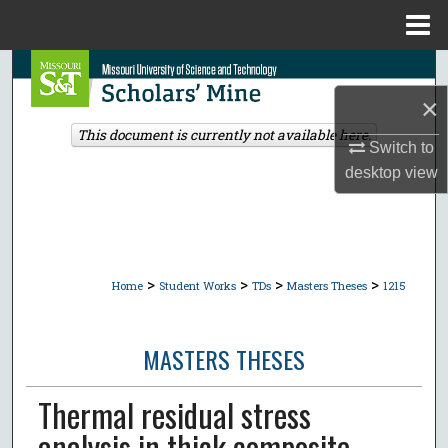
Menu
Home
Search
×
Browse Collections
This document is currently not available here.
Switch to
My Account
desktop
view
About
Digital Commons Network™
>
>
>
>
Home
Student Works
TDs
Masters Theses
1215
MASTERS THESES
Thermal residual stress
analysis in thick composite