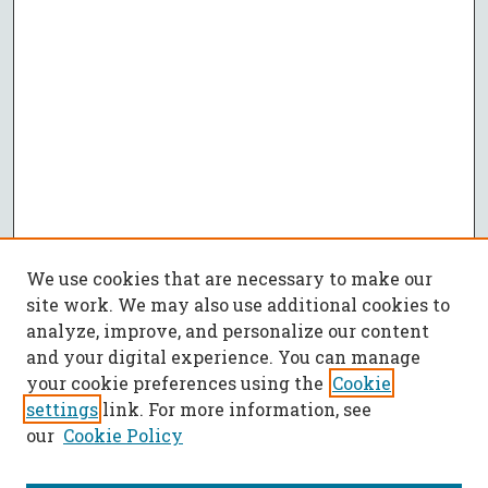
We use cookies that are necessary to make our
site work. We may also use additional cookies to
analyze, improve, and personalize our content
and your digital experience. You can manage
your cookie preferences using the
Cookie
settings
link. For more information, see
our
Cookie Policy