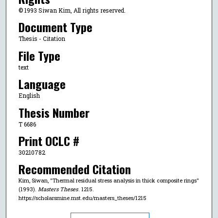
© 1993 Siwan Kim, All rights reserved.
Document Type
Thesis - Citation
File Type
text
Language
English
Thesis Number
T 6686
Print OCLC #
30210782
Recommended Citation
Kim, Siwan, "Thermal residual stress analysis in thick composite rings"
(1993).
Masters Theses
. 1215.
https://scholarsmine.mst.edu/masters_theses/1215