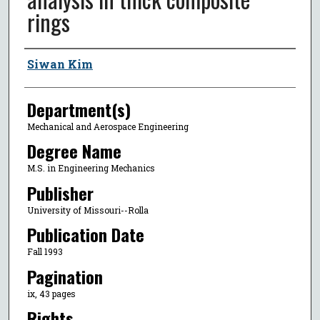
rings
Author
Siwan Kim
Department(s)
Mechanical and Aerospace Engineering
Degree Name
M.S. in Engineering Mechanics
Publisher
University of Missouri--Rolla
Publication Date
Fall 1993
Pagination
ix, 43 pages
Rights