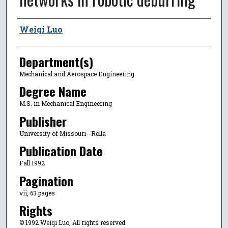
Author
Weiqi Luo
Department(s)
Mechanical and Aerospace Engineering
Degree Name
M.S. in Mechanical Engineering
Publisher
University of Missouri--Rolla
Publication Date
Fall 1992
Pagination
vii, 63 pages
Rights
© 1992 Weiqi Luo, All rights reserved.