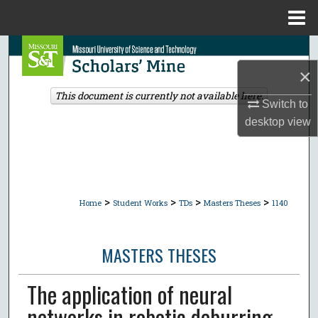
Menu
Home
Search
×
Browse Collections
This document is currently not available here.
Switch to
My Account
desktop
view
About
Digital Commons Network™
>
>
>
>
Home
Student Works
TDs
Masters Theses
1140
MASTERS THESES
The application of neural
networks in robotic deburring