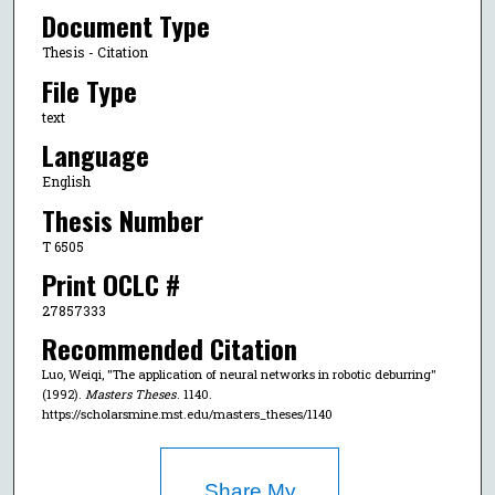
Document Type
Thesis - Citation
File Type
text
Language
English
Thesis Number
T 6505
Print OCLC #
27857333
Recommended Citation
Luo, Weiqi, "The application of neural networks in robotic deburring"
(1992).
Masters Theses
. 1140.
https://scholarsmine.mst.edu/masters_theses/1140
Share My