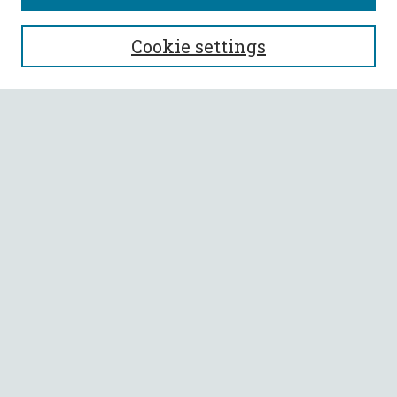
SEARCH
Cookie settings
Enter search terms:
Select context to search:
Advanced Search
Notify me via email or
RSS
BROWSE
Collections
All Authors
Faculty Authors