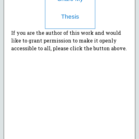
Thesis
If you are the author of this work and would
like to grant permission to make it openly
accessible to all, please click the button above.