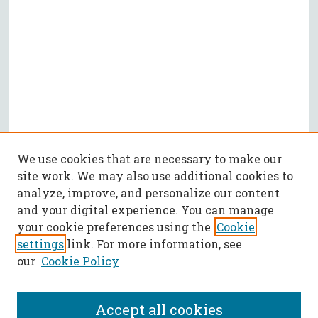
We use cookies that are necessary to make our
site work. We may also use additional cookies to
analyze, improve, and personalize our content
and your digital experience. You can manage
your cookie preferences using the
Cookie
settings
link. For more information, see
our
Cookie Policy
Accept all cookies