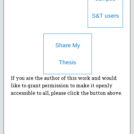
S&T users
Share My
Thesis
If you are the author of this work and would
like to grant permission to make it openly
accessible to all, please click the button above.