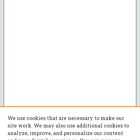
We use cookies that are necessary to make our
site work. We may also use additional cookies to
analyze, improve, and personalize our content