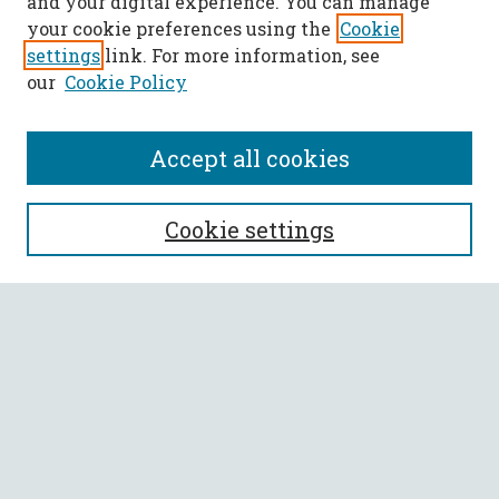
and your digital experience. You can manage
your cookie preferences using the
Cookie
settings
link. For more information, see
our
Cookie Policy
Accept all cookies
SEARCH
Cookie settings
Enter search terms:
Select context to search:
Advanced Search
Notify me via email or
RSS