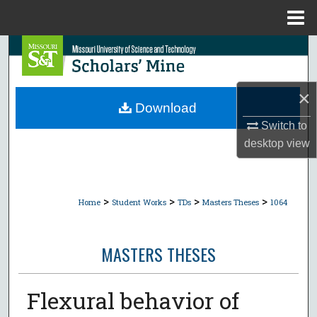
Menu
Home
Search
Browse Collections
×
Download
My Account
Switch to
desktop
view
About
Digital Commons Network™
>
>
>
>
Home
Student Works
TDs
Masters Theses
1064
MASTERS THESES
Flexural behavior of