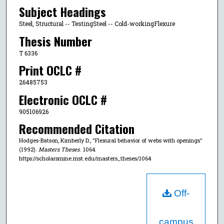
Subject Headings
Steel, Structural -- TestingSteel -- Cold-workingFlexure
Thesis Number
T 6336
Print OCLC #
26485753
Electronic OCLC #
905106926
Recommended Citation
Hodges-Batson, Kimberly D., "Flexural behavior of webs with openings"
(1992).
Masters Theses
. 1064.
https://scholarsmine.mst.edu/masters_theses/1064
Off-
campus