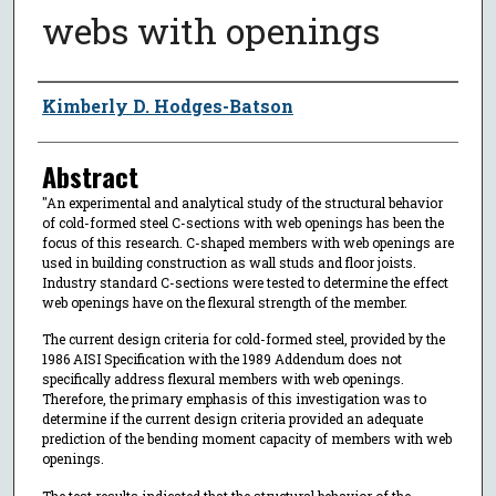
webs with openings
Author
Kimberly D. Hodges-Batson
Abstract
"An experimental and analytical study of the structural behavior
of cold-formed steel C-sections with web openings has been the
focus of this research. C-shaped members with web openings are
used in building construction as wall studs and floor joists.
Industry standard C-sections were tested to determine the effect
web openings have on the flexural strength of the member.
The current design criteria for cold-formed steel, provided by the
1986 AISI Specification with the 1989 Addendum does not
specifically address flexural members with web openings.
Therefore, the primary emphasis of this investigation was to
determine if the current design criteria provided an adequate
prediction of the bending moment capacity of members with web
openings.
The test results indicated that the structural behavior of the