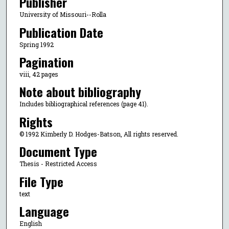
Publisher
University of Missouri--Rolla
Publication Date
Spring 1992
Pagination
viii, 42 pages
Note about bibliography
Includes bibliographical references (page 41).
Rights
© 1992 Kimberly D. Hodges-Batson, All rights reserved.
Document Type
Thesis - Restricted Access
File Type
text
Language
English