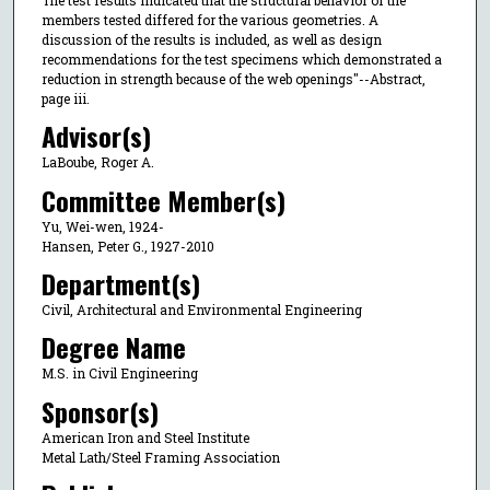
members tested differed for the various geometries. A
discussion of the results is included, as well as design
recommendations for the test specimens which demonstrated a
reduction in strength because of the web openings"--Abstract,
page iii.
Advisor(s)
LaBoube, Roger A.
Committee Member(s)
Yu, Wei-wen, 1924-
Hansen, Peter G., 1927-2010
Department(s)
Civil, Architectural and Environmental Engineering
Degree Name
M.S. in Civil Engineering
Sponsor(s)
American Iron and Steel Institute
Metal Lath/Steel Framing Association