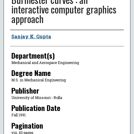
interactive computer graphics
approach
Author
Sanjay K. Gupta
Department(s)
Mechanical and Aerospace Engineering
Degree Name
M.S. in Mechanical Engineering
Publisher
University of Missouri--Rolla
Publication Date
Fall 1991
Pagination
viii, 63 pages