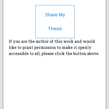
Share My
Thesis
If you are the author of this work and would
like to grant permission to make it openly
accessible to all, please click the button above.