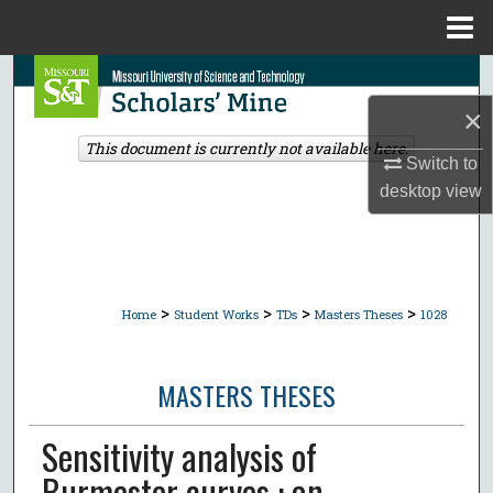
Menu
Home
Search
×
Browse Collections
This document is currently not available here.
Switch to
My Account
desktop
view
About
Digital Commons Network™
>
>
>
>
Home
Student Works
TDs
Masters Theses
1028
MASTERS THESES
Sensitivity analysis of
Burmester curves : an