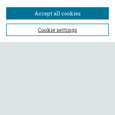
Accept all cookies
SEARCH
Cookie settings
Enter search terms:
Select context to search:
Advanced Search
Notify me via email or
RSS
BROWSE
Collections
All Authors