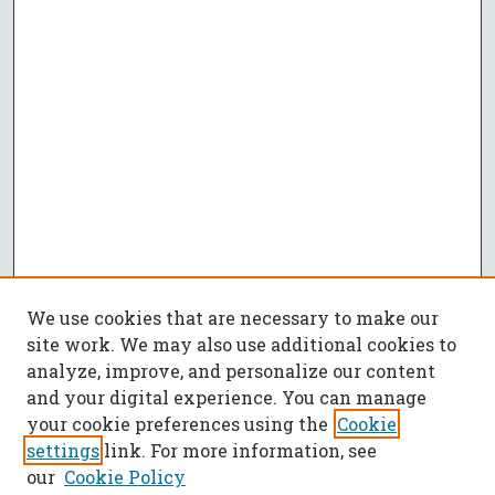
We use cookies that are necessary to make our
site work. We may also use additional cookies to
analyze, improve, and personalize our content
and your digital experience. You can manage
your cookie preferences using the
Cookie
settings
link. For more information, see
our
Cookie Policy