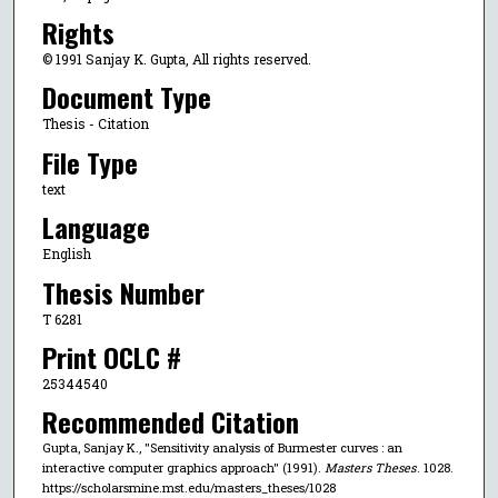
Rights
© 1991 Sanjay K. Gupta, All rights reserved.
Document Type
Thesis - Citation
File Type
text
Language
English
Thesis Number
T 6281
Print OCLC #
25344540
Recommended Citation
Gupta, Sanjay K., "Sensitivity analysis of Burmester curves : an
interactive computer graphics approach" (1991).
Masters Theses
. 1028.
https://scholarsmine.mst.edu/masters_theses/1028