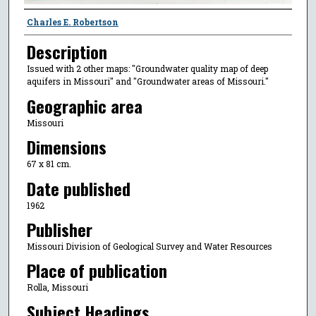
Creator
Charles E. Robertson
Description
Issued with 2 other maps: "Groundwater quality map of deep
aquifers in Missouri" and "Groundwater areas of Missouri."
Geographic area
Missouri
Dimensions
67 x 81 cm.
Date published
1962
Publisher
Missouri Division of Geological Survey and Water Resources
Place of publication
Rolla, Missouri
Subject Headings