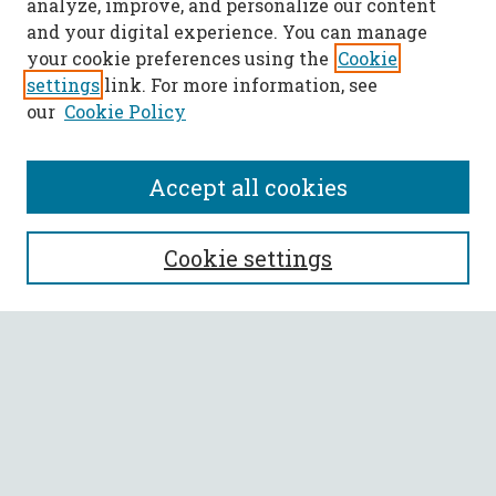
analyze, improve, and personalize our content
and your digital experience. You can manage
your cookie preferences using the
Cookie
settings
link. For more information, see
our
Cookie Policy
Accept all cookies
SEARCH
Cookie settings
Enter search terms:
Select context to search:
Advanced Search
Notify me via email or
RSS