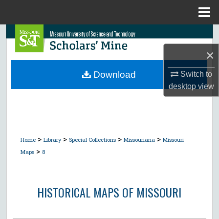
Menu
Home
Search
×
Browse Collections
Download
Switch to
My Account
desktop
view
About
Digital Commons Network™
>
>
>
>
Home
Library
Special Collections
Missouriana
Missouri
>
Maps
8
HISTORICAL MAPS OF MISSOURI