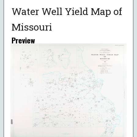
Water Well Yield Map of
Missouri
Preview