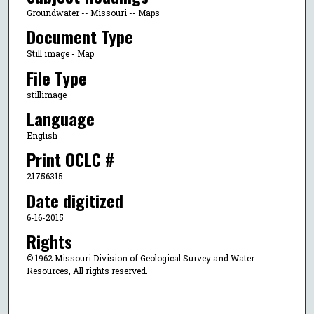
Groundwater -- Missouri -- Maps
Document Type
Still image - Map
File Type
stillimage
Language
English
Print OCLC #
21756315
Date digitized
6-16-2015
Rights
© 1962 Missouri Division of Geological Survey and Water
Resources, All rights reserved.