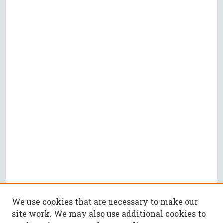
We use cookies that are necessary to make our
site work. We may also use additional cookies to