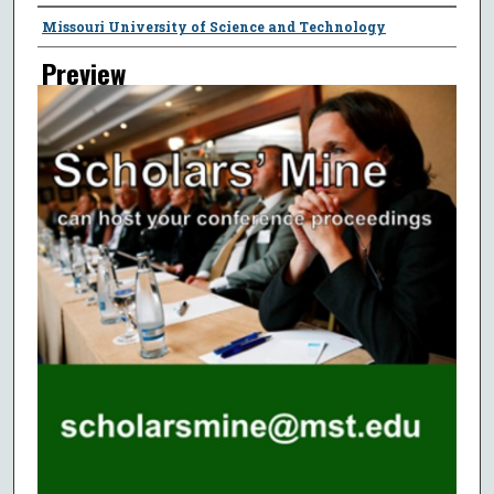
Creator
Missouri University of Science and Technology
Preview