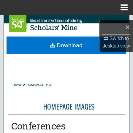
Menu
Home
Search
×
Browse Collections
Switch to
Download
desktop
view
My Account
About
Digital Commons Network™
>
>
Home
HOMEPAGE
3
HOMEPAGE IMAGES
Conferences