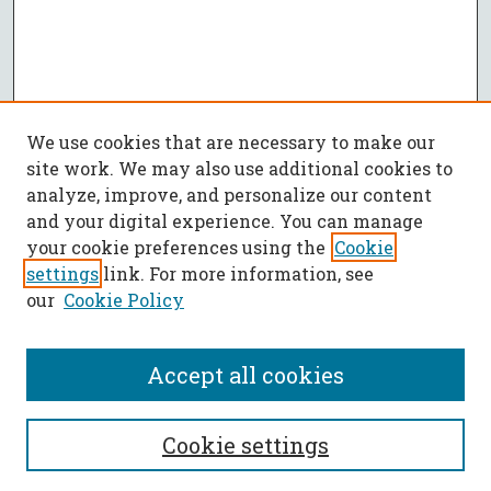
We use cookies that are necessary to make our
site work. We may also use additional cookies to
analyze, improve, and personalize our content
and your digital experience. You can manage
your cookie preferences using the
Cookie
settings
link. For more information, see
our
Cookie Policy
Accept all cookies
SEARCH
Cookie settings
Enter search terms: