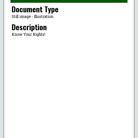
Document Type
Still image - Illustration
Description
Know Your Rights!