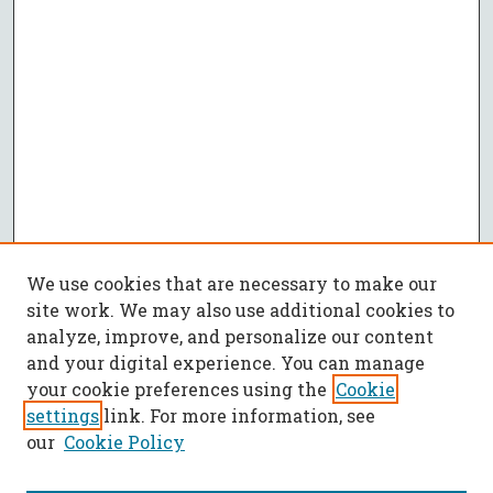
We use cookies that are necessary to make our
site work. We may also use additional cookies to
analyze, improve, and personalize our content
and your digital experience. You can manage
your cookie preferences using the
Cookie
settings
link. For more information, see
our
Cookie Policy