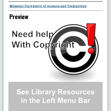
Creator
Missouri University of Science and Technology
Preview