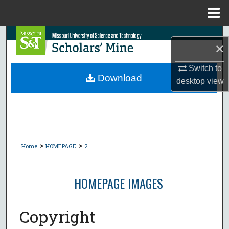
Menu
Home
Search
×
Browse Collections
Switch to
Download
desktop
view
My Account
About
Digital Commons Network™
>
>
Home
HOMEPAGE
2
HOMEPAGE IMAGES
Copyright