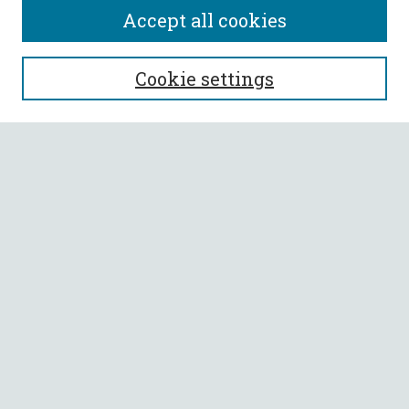
Accept all cookies
SEARCH
Cookie settings
Enter search terms:
Select context to search:
Advanced Search
Notify me via email or
RSS
BROWSE
Collections
All Authors
Faculty Authors