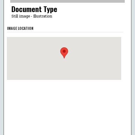
Document Type
Still image - Illustration
IMAGE LOCATION