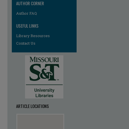
AUTHOR CORNER
Author FAQ
re
USEFUL LINKS
Library Resources
Contact Us
ARTICLE LOCATIONS