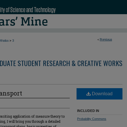
<
Previous
>
 Works
3
DUATE STUDENT RESEARCH & CREATIVE WORKS
ransport
Download
INCLUDED IN
exciting application of measure theory to
Probability Commons
ng, I will bring you through a detailed
transport plans, basic properties of