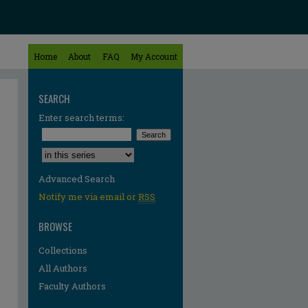
Home
About
FAQ
My Account
SEARCH
Enter search terms:
Select context to search:
Advanced Search
Notify me via email or
RSS
BROWSE
Collections
All Authors
Faculty Authors