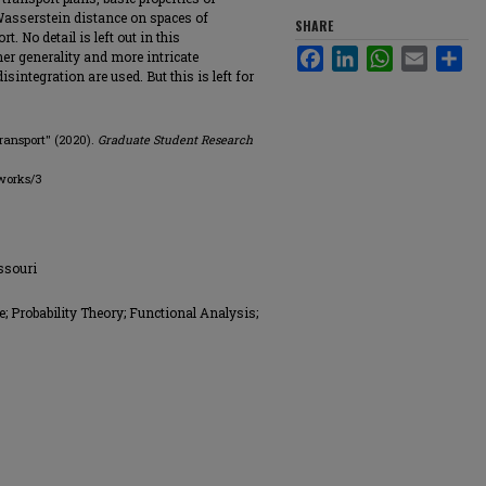
 Wasserstein distance on spaces of
SHARE
. No detail is left out in this
Facebook
LinkedIn
WhatsApp
Email
Sha
her generality and more intricate
integration are used. But this is left for
Transport" (2020).
Graduate Student Research
works/3
issouri
; Probability Theory; Functional Analysis;