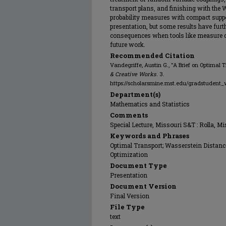
transport plans, and finishing with the
probability measures with compact support
presentation, but some results have furt
consequences when tools like measure dis
future work.
Recommended Citation
Vandegriffe, Austin G., "A Brief on Optimal 
& Creative Works
. 3.
https://scholarsmine.mst.edu/gradstudent_
Department(s)
Mathematics and Statistics
Comments
Special Lecture, Missouri S&T : Rolla, M
Keywords and Phrases
Optimal Transport; Wasserstein Distance
Optimization
Document Type
Presentation
Document Version
Final Version
File Type
text