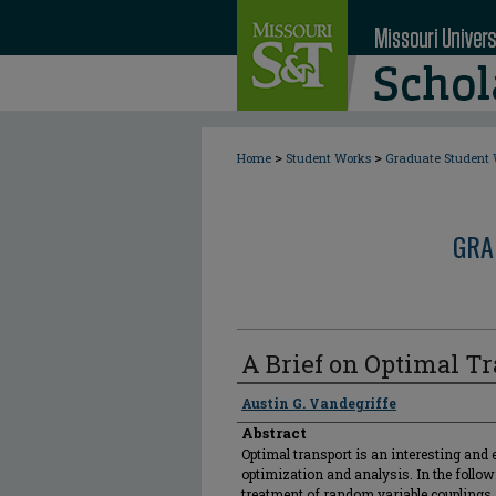
>
>
Home
Student Works
Graduate Student
GRA
A Brief on Optimal T
Author
Austin G. Vandegriffe
Abstract
Optimal transport is an interesting and 
optimization and analysis. In the followi
treatment of random variable couplings, 