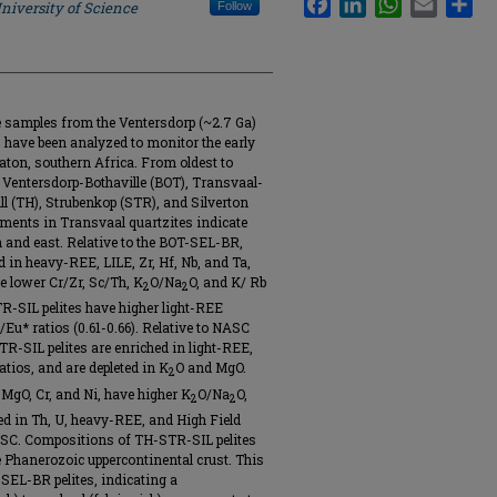
niversity of Science
Follow
te samples from the Ventersdorp (~2.7 Ga)
 have been analyzed to monitor the early
aton, southern Africa. From oldest to
 Ventersdorp-Bothaville (BOT), Transvaal-
ill (TH), Strubenkop (STR), and Silverton
ments in Transvaal quartzites indicate
h and east. Relative to the BOT-SEL-BR,
 in heavy-REE, LILE, Zr, Hf, Nb, and Ta,
e lower Cr/Zr, Sc/Th, K
O/Na
O, and K/ Rb
2
2
-SIL pelites have higher light-REE
Eu* ratios (0.61-0.66). Relative to NASC
-SIL pelites are enriched in light-REE,
atios, and are depleted in K
O and MgO.
2
 MgO, Cr, and Ni, have higher K
O/Na
O,
2
2
ed in Th, U, heavy-REE, and High Field
ASC. Compositions of TH-STR-SIL pelites
 Phanerozoic uppercontinental crust. This
SEL-BR pelites, indicating a