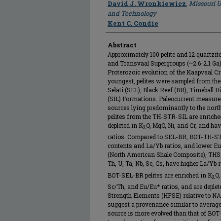
Author
David J. Wronkiewicz
,
Missouri U
and Technology
Kent C. Condie
Abstract
Approximately 100 pelite and 12 quartzi
and Transvaal Supergroups (~2.6-2.1 Ga)
Proterozoic evolution of the Kaapvaal Cr
youngest, pelites were sampled from the
Selati (SEL), Black Reef (BR), Timeball H
(SIL) Formations. Paleocurrent measure
sources lying predominantly to the nort
pelites from the TH-STR-SIL are enriched
depleted in K
O, MgO, Ni, and Cr, and hav
2
ratios. Compared to SEL-BR, BOT-TH-STR
contents and La/Yb ratios, and lower Eu/
(North American Shale Composite), THSTR
Th, U, Ta, Nb, Sc, Cs, have higher La/Yb r
BOT-SEL-BR pelites are enriched in K
O,
2
Sc/Th, and Eu/Eu* ratios, and are deplet
Strength Elements (HFSE) relative to N
suggest a provenance similar to average
source is more evolved than that of BOT-