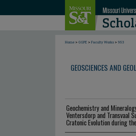
>
>
>
Home
GGPE
Faculty Works
953
GEOSCIENCES AND GEO
Geochemistry and Mineralog
Ventersdorp and Transvaal S
Cratonic Evolution during the