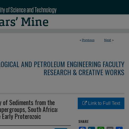
<
Previous
Next
>
LOGICAL AND PETROLEUM ENGINEERING FACULTY
RESEARCH & CREATIVE WORKS
y of Sediments from the
Link to Full Text
upergroups, South Africa:
 Early Proterozoic
SHARE
Facebook
LinkedIn
WhatsApp
Email
Sha