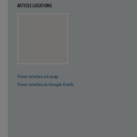
ARTICLE LOCATIONS
View articles on map
View articles in Google Earth