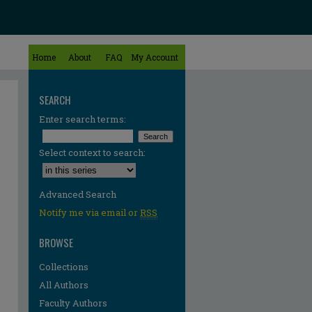
Home
About
FAQ
My Account
SEARCH
Enter search terms:
Select context to search:
Advanced Search
Notify me via email or
RSS
BROWSE
Collections
All Authors
Faculty Authors
re