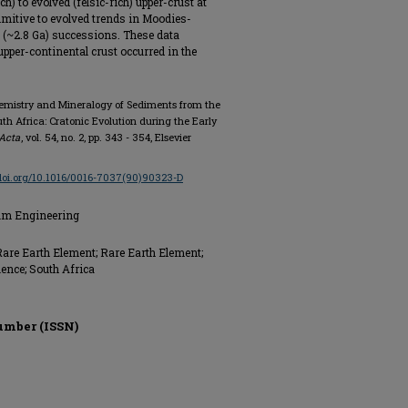
) to evolved (felsic-rich) upper-crust at
rimitive to evolved trends in Moodies-
 (~2.8 Ga) successions. These data
upper-continental crust occurred in the
hemistry and Mineralogy of Sediments from the
h Africa: Cratonic Evolution during the Early
Acta
, vol. 54, no. 2, pp. 343 - 354, Elsevier
/doi.org/10.1016/0016-7037(90)90323-D
eum Engineering
 Rare Earth Element; Rare Earth Element;
ence; South Africa
umber (ISSN)