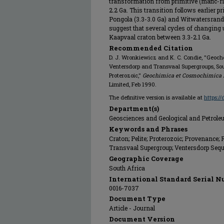
transformation from primitive (mafic-rich
2.2 Ga. This transition follows earlier p
Pongola (3.3-3.0 Ga) and Witwatersrand
suggest that several cycles of changing 
Kaapvaal craton between 3.3-2.1 Ga.
Recommended Citation
D. J. Wronkiewicz and K. C. Condie, "Geoc
Ventersdorp and Transvaal Supergroups, Sout
Proterozoic,"
Geochimica et Cosmochimica 
Limited, Feb 1990.
The definitive version is available at
https:/
Department(s)
Geosciences and Geological and Petrol
Keywords and Phrases
Craton; Pelite; Proterozoic; Provenance;
Transvaal Supergroup; Ventersdorp Sequ
Geographic Coverage
South Africa
International Standard Serial N
0016-7037
Document Type
Article - Journal
Document Version