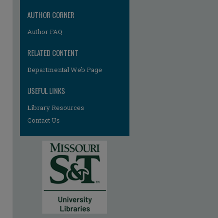
AUTHOR CORNER
Author FAQ
RELATED CONTENT
Departmental Web Page
USEFUL LINKS
Library Resources
Contact Us