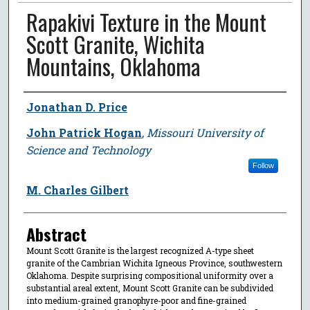
Rapakivi Texture in the Mount
Scott Granite, Wichita
Mountains, Oklahoma
Author
Jonathan D. Price
John Patrick Hogan
,
Missouri University of
Science and Technology
Follow
M. Charles Gilbert
Abstract
Mount Scott Granite is the largest recognized A-type sheet
granite of the Cambrian Wichita Igneous Province, southwestern
Oklahoma. Despite surprising compositional uniformity over a
substantial areal extent, Mount Scott Granite can be subdivided
into medium-grained granophyre-poor and fine-grained