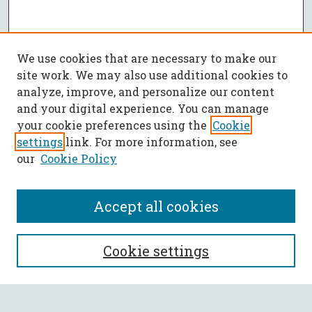
We use cookies that are necessary to make our
site work. We may also use additional cookies to
analyze, improve, and personalize our content
and your digital experience. You can manage
your cookie preferences using the
Cookie
settings
link. For more information, see
our
Cookie Policy
Accept all cookies
SEARCH
Cookie settings
Enter search terms: