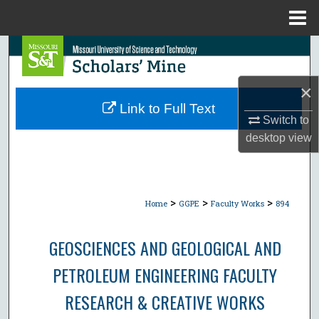
Menu
Home
Search
Browse Collections
×
Link to Full Text
Switch to
My Account
desktop
view
About
Digital Commons Network™
>
>
>
Home
GGPE
Faculty Works
894
GEOSCIENCES AND GEOLOGICAL AND
PETROLEUM ENGINEERING FACULTY
RESEARCH & CREATIVE WORKS