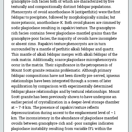
granophyre-rich facies both of which are characterized by five
texturally and compositionally distinct feldspar populations.
Phenocrysts of ovoid anorthoclase-N (antiperthitic) were the first
feldspar to precipitate, followed by morphologically similar, but
more potassic, anorthoclase-K. Both ovoid phases are rimmed by
sodic plagioclase resulting in rapakivi texture. The granophyre-
rich facies contains fewer plagioclase-mantled grains than the
granophyre-poor facies; the majority of ovoids have incomplete
or absent rims. Rapakivi-texture phenocrysts are in turn
surrounded by a mantle of perthitic alkali feldspar and quartz.
This mantle of alkali feldspar merges with alkali feldspar of the
rock matrix. Additionally, scarce plagioclase microphenocrysts
occur in the matrix. Their significance in the petrogenesis of
Mount Scott granite remains problematic. Although primary
feldspar compositions have not been directly pre-served, igneous
relationships have been interpreted through a screen of later
equilibration by comparison with experimentally determined
feldspar phase relationships and by textural relationships. Mount
Scott granite has been previously shown to have undergone an
earlier period of crystallization in a deeper-level storage chamber
at ~ 7-8 km. The presence of rapakivi texture reflects
depressurization during ascent to the emplacement level of ~ 1
km. The inconsistency in the abundance of plagioclase mantled
ovoids between granophyre-rich and -poor samples indicates
plagioclase instability resulting from variable fF
within the
2