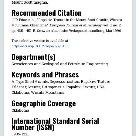
Mount Scott magma.
Recommended Citation
J. D. Price et al., "Rapakivi Texture in the Mount Scott Granite, Wichita
Mountains, Oklahoma,"
European Journal of Mineralogy
, vol. 8, no. 2,
pp. 435 - 451, E. Schweizerbart'sche Verlagsbuchhandlung, Mar 1996.
The definitive version is available at
https://doi.org/10.1127/ejm/8/2/0435
Department(s)
Geosciences and Geological and Petroleum Engineering
Keywords and Phrases
A-Type Sheet Granite; Depressurization; Rapakivi Texture
Feldspar; Granite; Petrogenesis; Rapakivi Texture; USA,
Oklahoma, Wichita Mountains
Geographic Coverage
Oklahoma
International Standard Serial
Number (ISSN)
0935-1221