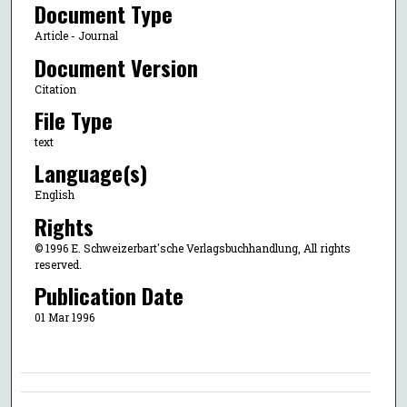
Document Type
Article - Journal
Document Version
Citation
File Type
text
Language(s)
English
Rights
© 1996 E. Schweizerbart'sche Verlagsbuchhandlung, All rights
reserved.
Publication Date
01 Mar 1996