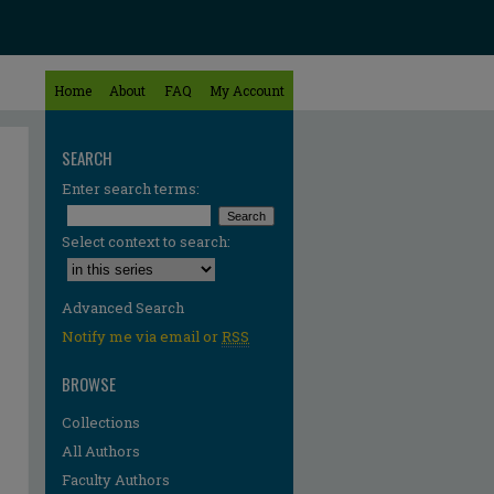
Home
About
FAQ
My Account
SEARCH
Enter search terms:
Select context to search:
Advanced Search
Notify me via email or
RSS
BROWSE
Collections
All Authors
Faculty Authors
re