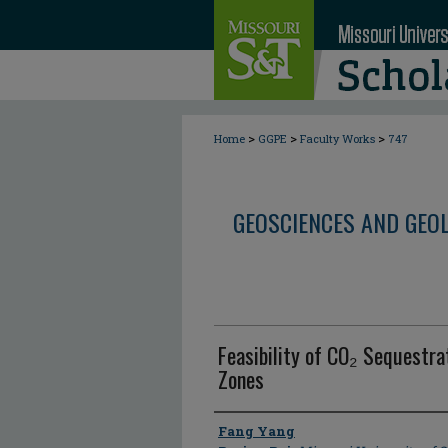
>
>
>
Home
GGPE
Faculty Works
747
GEOSCIENCES AND GEO
Feasibility of CO₂ Sequestrat
Zones
Author
Fang Yang