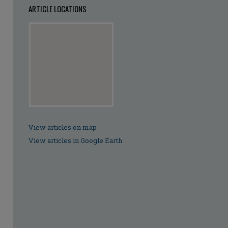
ARTICLE LOCATIONS
View articles on map
View articles in Google Earth