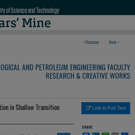
<
Previous
Next
>
LOGICAL AND PETROLEUM ENGINEERING FACULTY
RESEARCH & CREATIVE WORKS
ion in Shallow Transition
Link to Full Text
SHARE
Facebook
LinkedIn
WhatsApp
Email
Sha