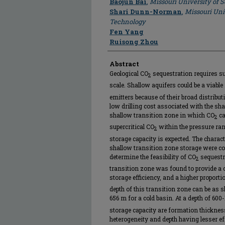
Baojun Bai
,
Missouri University of 
Shari Dunn-Norman
,
Missouri Uni
Technology
Fen Yang
Ruisong Zhou
Abstract
Geological CO
sequestration requires sui
2
scale. Shallow aquifers could be a viable
emitters because of their broad distribut
low drilling cost associated with the sh
shallow transition zone in which CO
ca
2
supercritical CO
within the pressure ra
2
storage capacity is expected. The charac
shallow transition zone storage were co
determine the feasibility of CO
sequestr
2
transition zone was found to provide a 
storage efficiency, and a higher proporti
depth of this transition zone can be as
656 m for a cold basin. At a depth of 600
storage capacity are formation thickness
heterogeneity and depth having lesser eff