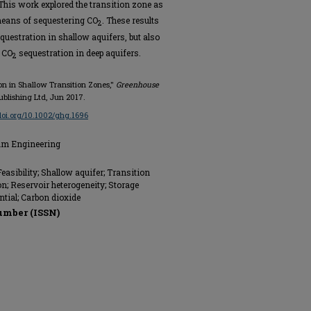
 This work explored the transition zone as
means of sequestering CO
. These results
2
questration in shallow aquifers, but also
f CO
sequestration in deep aquifers.
2
tion in Shallow Transition Zones,"
Greenhouse
ublishing Ltd, Jun 2017.
/doi.org/10.1002/ghg.1696
eum Engineering
easibility; Shallow aquifer; Transition
n; Reservoir heterogeneity; Storage
ential; Carbon dioxide
umber (ISSN)