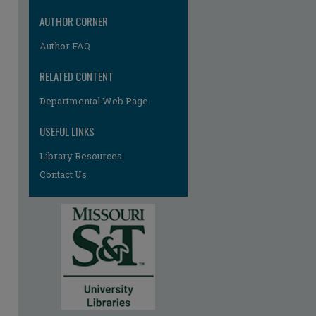
AUTHOR CORNER
Author FAQ
RELATED CONTENT
Departmental Web Page
USEFUL LINKS
Library Resources
Contact Us