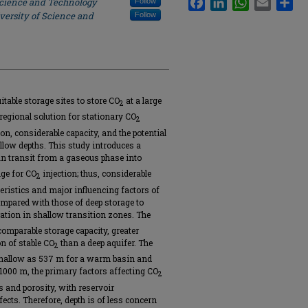
Science and Technology
Follow
versity of Science and
Follow
table storage sites to store CO
at a large
2
 regional solution for stationary CO
2
ion, considerable capacity, and the potential
allow depths. This study introduces a
n transit from a gaseous phase into
nge for CO
injection; thus, considerable
2
teristics and major influencing factors of
mpared with those of deep storage to
ation in shallow transition zones. The
comparable storage capacity, greater
on of stable CO
than a deep aquifer. The
2
 shallow as 537 m for a warm basin and
-1000 m, the primary factors affecting CO
2
 and porosity, with reservoir
ects. Therefore, depth is of less concern