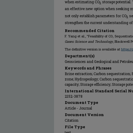
when estimating CO
storage potential.
2
an effective new option when seeking 
not only establish parameters for CO
se
2
strengthen the current understanding o
Recommended Citation
F. Yang et al., "Feasibility of CO₂ Sequestra
Gases: Science and Technology
, Blackwell P
The definitive version is available at
https:/
Department(s)
Geosciences and Geological and Petrol
Keywords and Phrases
Brine extraction; Carbon sequestration; F
zone; Hydrogeology; Carbon sequestratio
capacity; Storage efficiency; Storage pot
International Standard Serial N
2152-3878
Document Type
Article - Journal
Document Version
Citation
File Type
text