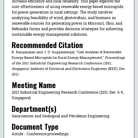
increase efficiency and local reliability. This paper explores the
cost-effectiveness of using renewable energy based microgrids
for power generation in rural settings. The study involves
analyzing feasibility of wind, photovoltaic, and biomass as
renewable sources for generating power in Missouri, Ohio, and
Nebraska farms and provides decision strategies for achieving
sustainable energy management solutions.
Recommended Citation
K. Rangarajan and J. D. Guggenberger, "Cost Analysis of Renewable
Energy-Based Microgrids for Rural Energy Management,"
Proceedings
of the 2011 Industrial Engineering Research Conference (2011,
Singapore)
, Institute of Electrical and Electronics Engineers (IEEE), Dec
2011.
Meeting Name
2011 Industrial Engineering Research Conference (2011: Dec. 6-9,
Singapore)
Department(s)
Geosciences and Geological and Petroleum Engineering
Document Type
Article - Conference proceedings