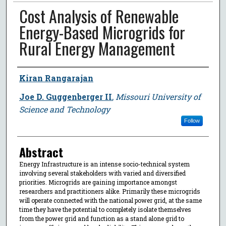
Cost Analysis of Renewable
Energy-Based Microgrids for
Rural Energy Management
Author
Kiran Rangarajan
Joe D. Guggenberger II
,
Missouri University of
Science and Technology
Follow
Abstract
Energy Infrastructure is an intense socio-technical system
involving several stakeholders with varied and diversified
priorities. Microgrids are gaining importance amongst
researchers and practitioners alike. Primarily these microgrids
will operate connected with the national power grid, at the same
time they have the potential to completely isolate themselves
from the power grid and function as a stand alone grid to