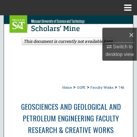
Menu
Home
Search
×
Browse Collections
This document is currently not available here.
Switch to
My Account
desktop
view
About
Digital Commons Network™
>
>
>
Home
GGPE
Faculty Works
746
GEOSCIENCES AND GEOLOGICAL AND
PETROLEUM ENGINEERING FACULTY
RESEARCH & CREATIVE WORKS