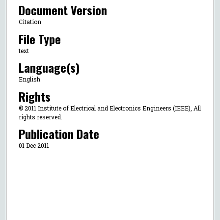
Document Version
Citation
File Type
text
Language(s)
English
Rights
© 2011 Institute of Electrical and Electronics Engineers (IEEE), All
rights reserved.
Publication Date
01 Dec 2011