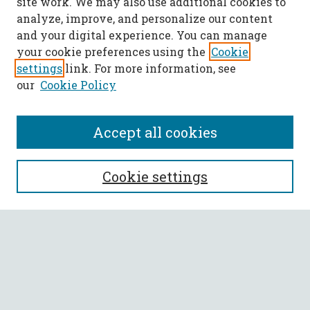
site work. We may also use additional cookies to
analyze, improve, and personalize our content
and your digital experience. You can manage
your cookie preferences using the
Cookie
settings
link. For more information, see
our
Cookie Policy
Accept all cookies
SEARCH
Cookie settings
Enter search terms:
Select context to search:
Advanced Search