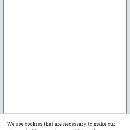
We use cookies that are necessary to make our