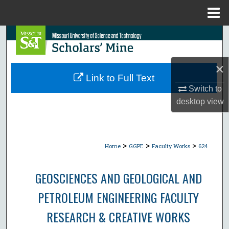
Menu
Home
Search
Browse Collections
×
Link to Full Text
My Account
Switch to
desktop
view
About
Digital Commons Network™
>
>
>
Home
GGPE
Faculty Works
624
GEOSCIENCES AND GEOLOGICAL AND
PETROLEUM ENGINEERING FACULTY
RESEARCH & CREATIVE WORKS