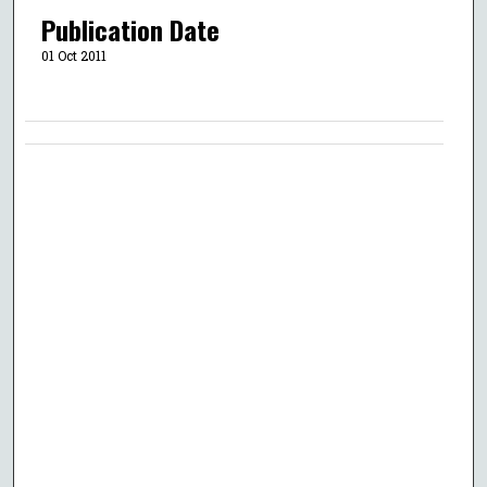
Publication Date
01 Oct 2011