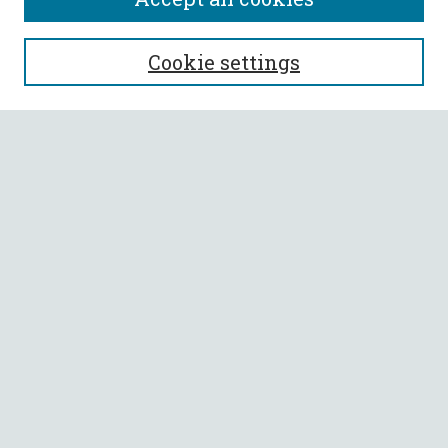
SEARCH
Cookie settings
Enter search terms:
Select context to search:
Advanced Search
Notify me via email or
RSS
BROWSE
Collections
All Authors
Faculty Authors