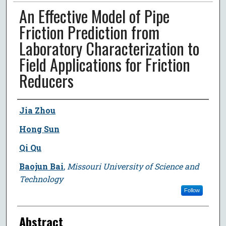
An Effective Model of Pipe
Friction Prediction from
Laboratory Characterization to
Field Applications for Friction
Reducers
Author
Jia Zhou
Hong Sun
Qi Qu
Baojun Bai
,
Missouri University of Science and
Technology
Follow
Abstract