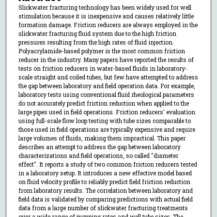
Slickwater fracturing technology has been widely used for well
stimulation because it is inexpensive and causes relatively little
formation damage. Friction reducers are always employed in the
slickwater fracturing fluid system due to the high friction
pressures resulting from the high rates of fluid injection.
Polyacrylamide-based polymer is the most common friction
reducer in the industry. Many papers have reported the results of
tests on friction reducers in water-based fluids in laboratory-
scale straight and coiled tubes, but few have attempted to address
the gap between laboratory and field operation data. For example,
laboratory tests using conventional fluid rheological parameters
do not accurately predict friction reduction when applied to the
large pipes used in field operations. Friction reducers' evaluation
using full-scale flow loop testing with tube sizes comparable to
those used in field operations are typically expensive and require
large volumes of fluids, making them impractical. This paper
describes an attempt to address the gap between laboratory
characterizations and field operations, so called "diameter
effect". It reports a study of two common friction reducers tested
in a laboratory setup. It introduces a new effective model based
on fluid velocity profile to reliably predict field friction reduction
from laboratory results. The correlation between laboratory and
field data is validated by comparing predictions with actual field
data from a large number of slickwater fracturing treatments
over a wide range of pumping rates and well tube sizes. The