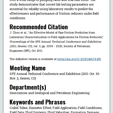
study demonstrates that correct lab testing parameters are
essential for reliably using laboratory results to predict the
effectiveness and performance of friction reducers under field
conditions.
Recommended Citation
J. Zhou et al., "An Effective Model of Pipe Friction Prediction from
Laboratory Characterization to Field Applications for Friction Reducers,"
Proceedings of the SPE Annual Technical Conference and Exhibition
(2011, Denver, CO)
, vol. 3, pp. 2305 - 2320, Society of Petroleum
Engineers (SPE), Oct 2011.
The definitive version is available at
https://doi.org/10.2118/146674-MS
Meeting Name
SPE Annual Technical Conference and Exhibition (2011: Oct. 30-
Nov. 2, Denver, CO)
Department(s)
Geosciences and Geological and Petroleum Engineering
Keywords and Phrases
Coiled Tubes; Diameter Effect; Field Application; Field Conditions;
Field Data; Fluid Systems; Fluid Velocities; Formation Damage;