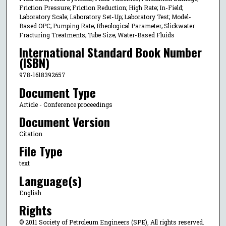
Friction Pressure; Friction Reduction; High Rate; In-Field;
Laboratory Scale; Laboratory Set-Up; Laboratory Test; Model-
Based OPC; Pumping Rate; Rheological Parameter; Slickwater
Fracturing Treatments; Tube Size; Water-Based Fluids
International Standard Book Number
(ISBN)
978-1618392657
Document Type
Article - Conference proceedings
Document Version
Citation
File Type
text
Language(s)
English
Rights
© 2011 Society of Petroleum Engineers (SPE), All rights reserved.