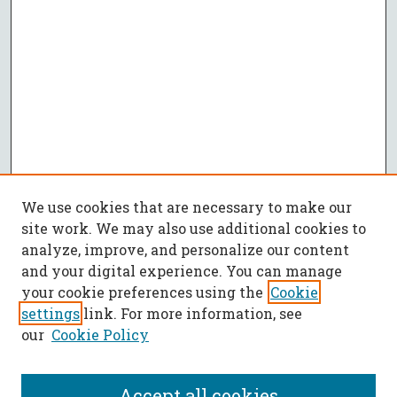
We use cookies that are necessary to make our
site work. We may also use additional cookies to
analyze, improve, and personalize our content
and your digital experience. You can manage
your cookie preferences using the
Cookie
settings
link. For more information, see
our
Cookie Policy
Accept all cookies