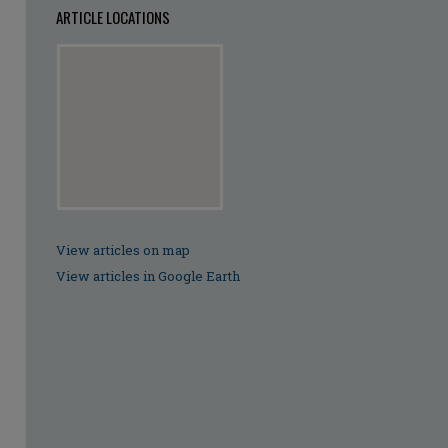
ARTICLE LOCATIONS
View articles on map
View articles in Google Earth