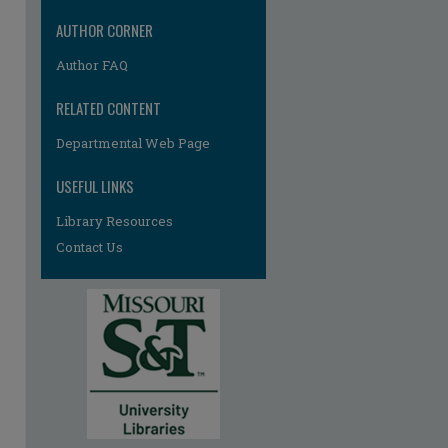
AUTHOR CORNER
Author FAQ
RELATED CONTENT
Departmental Web Page
re
USEFUL LINKS
Library Resources
Contact Us