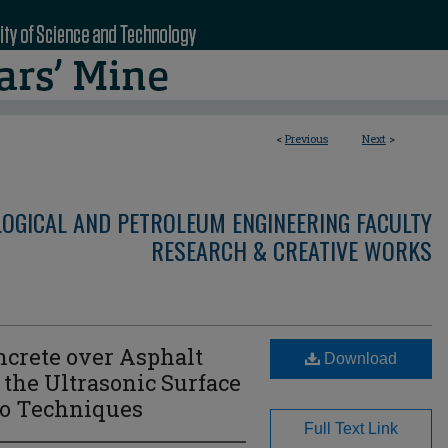
<
Previous
Next
>
LOGICAL AND PETROLEUM ENGINEERING FACULTY
RESEARCH & CREATIVE WORKS
crete over Asphalt
Download
the Ultrasonic Surface
o Techniques
Full Text Link