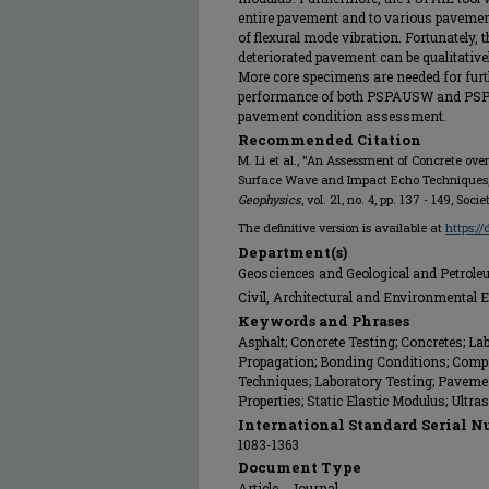
entire pavement and to various pavement 
of flexural mode vibration. Fortunately, 
deteriorated pavement can be qualitative
More core specimens are needed for furth
performance of both PSPAUSW and PSPA-
pavement condition assessment.
Recommended Citation
M. Li et al., "An Assessment of Concrete ov
Surface Wave and Impact Echo Techniques
Geophysics
, vol. 21, no. 4, pp. 137 - 149, Soc
The definitive version is available at
https:/
Department(s)
Geosciences and Geological and Petrol
Civil, Architectural and Environmental 
Keywords and Phrases
Asphalt; Concrete Testing; Concretes; L
Propagation; Bonding Conditions; Compr
Techniques; Laboratory Testing; Pavem
Properties; Static Elastic Modulus; Ultr
International Standard Serial N
1083-1363
Document Type
Article - Journal