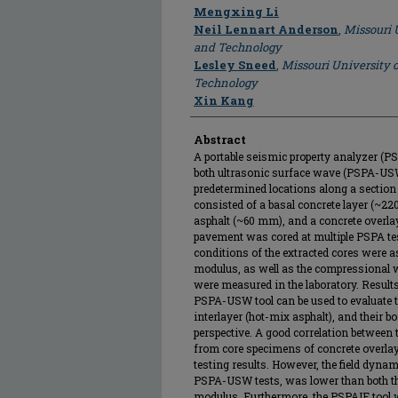
Author
Mengxing Li
Neil Lennart Anderson
,
Missouri 
and Technology
Lesley Sneed
,
Missouri University 
Technology
Xin Kang
Abstract
A portable seismic property analyzer (P
both ultrasonic surface wave (PSPA-US
predetermined locations along a sectio
consisted of a basal concrete layer (~2
asphalt (~60 mm), and a concrete overla
pavement was cored at multiple PSPA test
conditions of the extracted cores were as
modulus, as well as the compressional w
were measured in the laboratory. Result
PSPA-USW tool can be used to evaluate th
interlayer (hot-mix asphalt), and their 
perspective. A good correlation between
from core specimens of concrete overla
testing results. However, the field dyn
PSPA-USW tests, was lower than both t
modulus. Furthermore, the PSPAIE tool wa