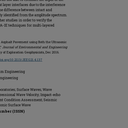
layer interfaces due to the interference
the difference between intact and
ly identified from the amplitude spectrum.
er studies in order to verify the
IE techniques for multi-layered
er Asphalt Pavement using Both the Ultrasonic
,"
Journal of Environmental and Engineering
iety of Exploration Geophysicists, Dec 2016.
/doi.org/10.2113/JEEG21.4.137
eum Engineering
Engineering
aboratories; Surface Waves; Wave
essional Wave Velocity; Impact-echo
ent Condition Assessment; Seismic
asonic Surface Wave
umber (ISSN)