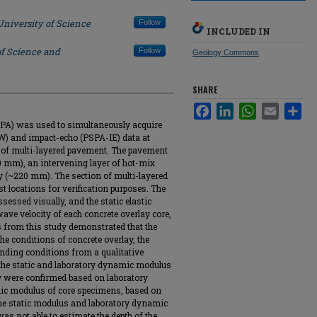
University of Science
Follow
INCLUDED IN
of Science and
Follow
Geology Commons
SHARE
Facebook
LinkedIn
WhatsApp
Email
Sha
SPA) was used to simultaneously acquire
W) and impact-echo (PSPA-IE) data at
n of multi-layered pavement. The pavement
20 mm), an intervening layer of hot-mix
y (~220 mm). The section of multi-layered
 locations for verification purposes. The
sessed visually, and the static elastic
ave velocity of each concrete overlay core,
s from this study demonstrated that the
e conditions of concrete overlay, the
bonding conditions from a qualitative
 the static and laboratory dynamic modulus
y were confirmed based on laboratory
amic modulus of core specimens, based on
he static modulus and laboratory dynamic
s not able to estimate the depth of the