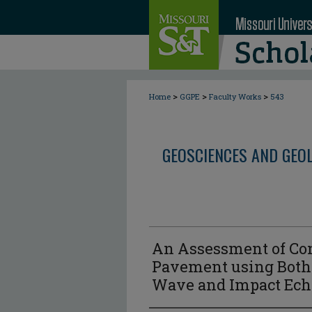
>
>
>
Home
GGPE
Faculty Works
543
GEOSCIENCES AND GEO
An Assessment of Con
Pavement using Both 
Wave and Impact Ech