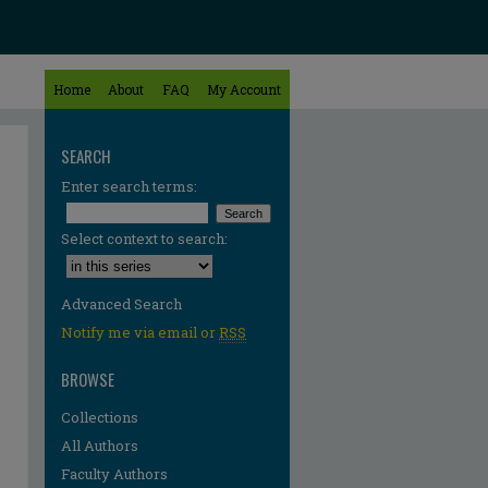
Home
About
FAQ
My Account
SEARCH
Enter search terms:
Select context to search:
Advanced Search
Notify me via email or
RSS
BROWSE
Collections
All Authors
Faculty Authors