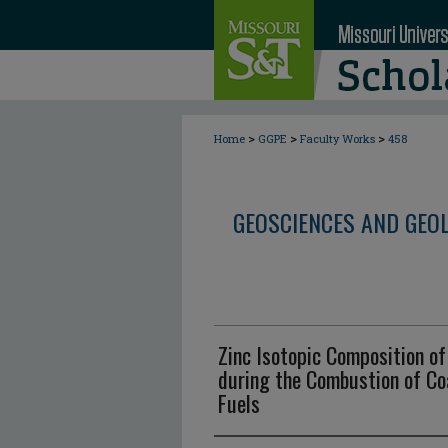
>
>
>
Home
GGPE
Faculty Works
458
GEOSCIENCES AND GEO
Zinc Isotopic Composition o
during the Combustion of Coa
Fuels