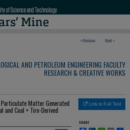
<
Previous
Next
>
LOGICAL AND PETROLEUM ENGINEERING FACULTY
RESEARCH & CREATIVE WORKS
f Particulate Matter Generated
Link to Full Text
l and Coal + Tire-Derived
SHARE
Facebook
LinkedIn
WhatsApp
Email
Sha