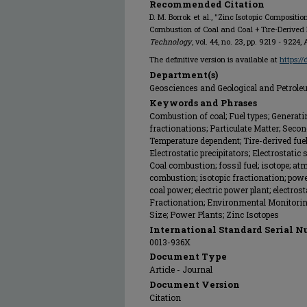
Recommended Citation
D. M. Borrok et al., "Zinc Isotopic Compositi
Combustion of Coal and Coal + Tire-Derived 
Technology
, vol. 44, no. 23, pp. 9219 - 922
The definitive version is available at
https:/
Department(s)
Geosciences and Geological and Petrol
Keywords and Phrases
Combustion of coal; Fuel types; Generatin
fractionations; Particulate Matter; Seco
Temperature dependent; Tire-derived fuel; 
Electrostatic precipitators; Electrostatic
Coal combustion; fossil fuel; isotope; at
combustion; isotopic fractionation; powe
coal power; electric power plant; electrost
Fractionation; Environmental Monitoring
Size; Power Plants; Zinc Isotopes
International Standard Serial N
0013-936X
Document Type
Article - Journal
Document Version
Citation