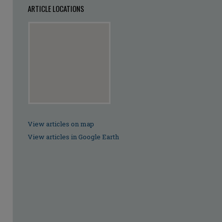
ARTICLE LOCATIONS
View articles on map
View articles in Google Earth