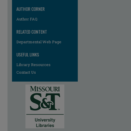
AUTHOR CORNER
Author FAQ
RELATED CONTENT
Departmental Web Page
USEFUL LINKS
Library Resources
Contact Us