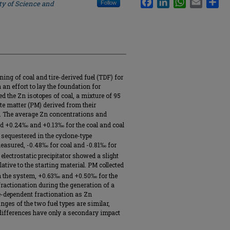
ty of Science and
Follow
ng of coal and tire-derived fuel (TDF) for
an effort to lay the foundation for
d the Zn isotopes of coal, a mixture of 95
ate matter (PM) derived from their
. The average Zn concentrations and
 +0.24‰ and +0.13‰ for the coal and coal
 sequestered in the cyclone-type
easured, -0.48‰ for coal and -0.81‰ for
electrostatic precipitator showed a slight
ative to the starting material. PM collected
n the system, +0.63‰ and +0.50‰ for the
 fractionation during the generation of a
e-dependent fractionation as Zn
ges of the two fuel types are similar,
 differences have only a secondary impact