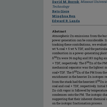
Author
David M. Borrok
,
Missouri Universi
Technology
Reto Giere
Minghua Ren
Edward R. Landa
Abstract
Atmospheric Zn emissions from the burni
power generation can be considerable. In 
tracking these contributions, we evaluate
wt % coal + 5 wt % TDF, and the particul
combustion in a power-generating plant
66
δ
Zn were 36 mg/kg and 183 mg/kg and
66
+ TDF, respectively. The δ
Zn of the PM
mechanical separator was the lightest m
66
coal+TDF. The δ
Zn of the PM from the 
enrichment in the heavier Zn isotopes rel
66
from the stack had the heaviest δ
Zn i
coal and coal + TDF, respectively. Initial
Zn-rich vapor is followed by temperatur
condenses onto the PM. The isotopic chan
suggesting that their inherent chemical
on the isotopic fractionation process.