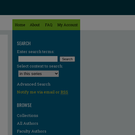
Home
About
FAQ
My Account
SEARCH
Enter search terms:
Select context to search:
Advanced Search
Notify me via email or
RSS
BROWSE
Collections
All Authors
Faculty Authors
re