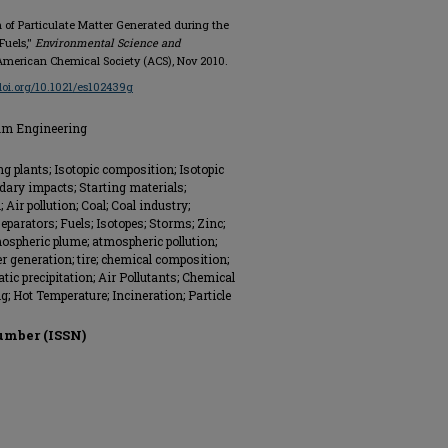
on of Particulate Matter Generated during the
Fuels,"
Environmental Science and
4, American Chemical Society (ACS), Nov 2010.
/doi.org/10.1021/es102439g
eum Engineering
g plants; Isotopic composition; Isotopic
ndary impacts; Starting materials;
Air pollution; Coal; Coal industry;
 separators; Fuels; Isotopes; Storms; Zinc;
mospheric plume; atmospheric pollution;
r generation; tire; chemical composition;
atic precipitation; Air Pollutants; Chemical
; Hot Temperature; Incineration; Particle
umber (ISSN)