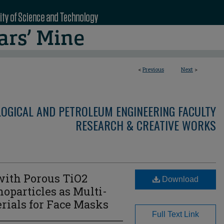
<
Previous
Next
>
LOGICAL AND PETROLEUM ENGINEERING FACULTY
RESEARCH & CREATIVE WORKS
 with Porous TiO2
Download
oparticles as Multi-
erials for Face Masks
Full Text Link