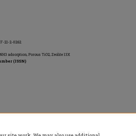
NF-21-2-0262
 NH3 adsorption; Porous TiO2; Zeolite 13X
umber (ISSN)
our site work. We may also use additional