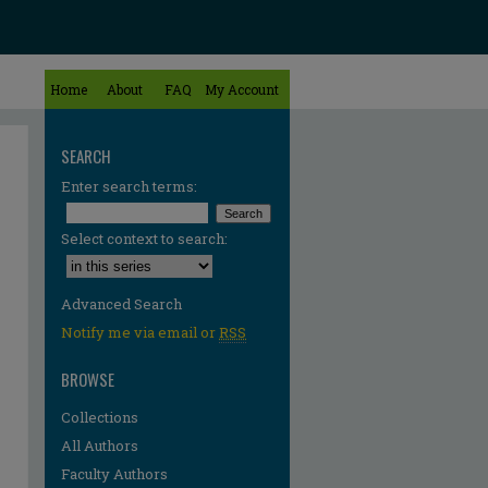
Home
About
FAQ
My Account
SEARCH
Enter search terms:
Select context to search:
Advanced Search
Notify me via email or
RSS
BROWSE
Collections
All Authors
Faculty Authors