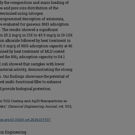
udy the composition and mass loading of
 and pore size distribution of the
determined using nitrogen
e programmed desorption of ammonia,
ere evaluated for gaseous NH3 adsorption
 The results showed a significant
m 25.2 mg/g in 13X to 45.9 mg/g in 10-13X
um alkoxide followed by heat treatment in
d 31.0 mg/g of NH3 adsorption capacity at 60
tained by heat treatment of MLD coated
ed the NH
adsorption capacity to 54.1
3
 E.coli showed that samples with lower
acterial activity, demonstrating the strong
s. Our findings showcase the potential of
vel multi-functional filler to enhance
provide biological protection.
rous TiO2 Coating and Ag2O Nanoparticles as
asks,"
Chemical Engineering Journal
, vol. 502,
/doi.org/10.1016/j.cej.2024.157937
eum Engineering