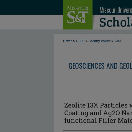
>
>
>
Home
GGPE
Faculty Works
2361
GEOSCIENCES AND GEO
Zeolite 13X Particles
Coating and Ag2O Nan
functional Filler Mat