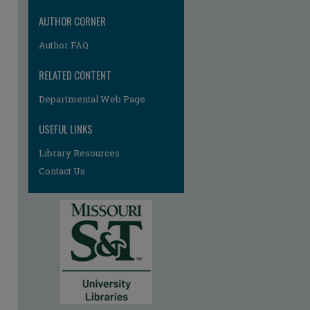
AUTHOR CORNER
Author FAQ
RELATED CONTENT
Departmental Web Page
USEFUL LINKS
Library Resources
Contact Us
re