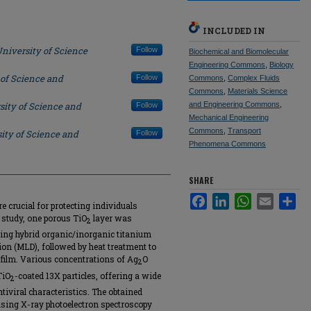
INCLUDED IN
niversity of Science
Follow
Biochemical and Biomolecular
Engineering Commons
,
Biology
 of Science and
Follow
Commons
,
Complex Fluids
Commons
,
Materials Science
sity of Science and
and Engineering Commons
,
Follow
Mechanical Engineering
Commons
,
Transport
ity of Science and
Follow
Phenomena Commons
SHARE
Facebook
LinkedIn
WhatsApp
Email
Sha
crucial for protecting individuals
 study, one porous TiO
layer was
2
ating hybrid organic/inorganic titanium
tion (MLD), followed by heat treatment to
ilm. Various concentrations of Ag
O
2
TiO
-coated 13X particles, offering a wide
2
ntiviral characteristics. The obtained
using X-ray photoelectron spectroscopy