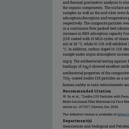
and thermal gravimetric analysis to st
the organic components. The surface area
samples as well as the acid sites were 
adsorption/desorption and temperatur
respectively. The composite particles w
in a continuous flow packed-bed column.
increase in NH3 adsorption capacity fro
(13X coated with 10 MLD cycles of titani
air) at 20 °C, while 10-13X still exhibite
°C. In addition, carbon-doped 10-13X ob
sample under argon atmosphere increas
mg/g. The antibacterial testing against
loadings of Ag
O showed excellent antib
2
antibacterial properties of the composite
TiO
-coated zeolite 13X particles as a no
2
human safety in toxic environments and 
Recommended Citation
W. Su et al., "Zeolite 13X Particles with Po
Multi-functional Filler Materials for Face M
article no. 157937, Elsevier, Dec 2024.
The definitive version is available at
https:/
Department(s)
Geosciences and Geological and Petrol