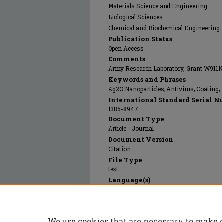
Materials Science and Engineering
Biological Sciences
Chemical and Biochemical Engineering
Publication Status
Open Access
Comments
Army Research Laboratory, Grant W911
Keywords and Phrases
Ag2O Nanoparticles; Antivirus; Coating;
International Standard Serial N
1385-8947
Document Type
Article - Journal
Document Version
Citation
File Type
text
Language(s)
English
Rights
© 2024 Elsevier, All rights reserved.
We use cookies that are necessary to make 
Publication Date