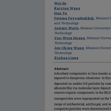
Author
Wei Su
Kaiying Wang
Han Yu
Fateme Fayyazbakhsh
,
Missouri U
and Technology
Jeremy Watts
,
Missouri University
Technology
Yue-Wern Huang
,
Missouri Univer
Technology
Jee-Ching Wang
,
Missouri Univers
Technology
Xinhua Liang
Abstract
Adsorbent components in face masks are 
exposed to dangerous situations. In this
deposited on zeolite 13X particles by co
alkoxide film via molecular layer deposi
remove organic components in the MLD f
nanoparticles were impregnated on the 
range of antibacterial, antifungal, and a
composite particles were characterized 