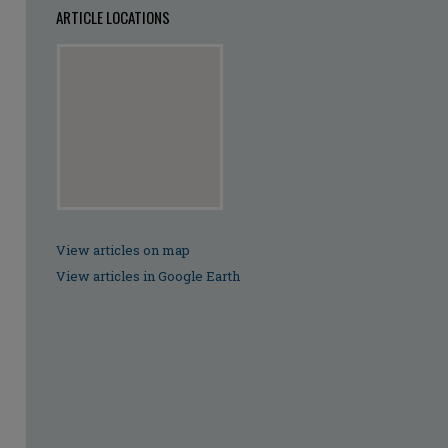
ARTICLE LOCATIONS
View articles on map
View articles in Google Earth