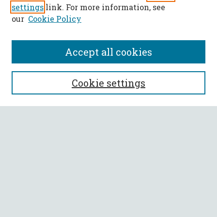
settings
link. For more information, see
our
Cookie Policy
Accept all cookies
SEARCH
Cookie settings
Enter search terms:
Select context to search:
Advanced Search
Notify me via email or
RSS
BROWSE