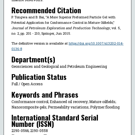
Recommended Citation
P. Tongwa and B. Bai, "A More Superior Preformed Particle Gel with
Potential Application for Conformance Control in Mature Oilfields,"
Journal of Petroleum Exploration and Production Technology
, vol. 5,
no. 2, pp. 201 - 210, Springer, Jun 2015.
The definitive version is available at
https://doi.org/10.1007/s13202-014-
0136-8
Department(s)
Geosciences and Geological and Petroleum Engineering
Publication Status
Full / Open Access
Keywords and Phrases
Conformance control; Enhanced oil recovery; Mature oilfields;
Nanocomposite gels; Permeability variations; Polymer flooding
International Standard Serial
Number (ISSN)
2190-0566; 2190-0558