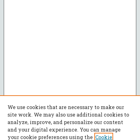
We use cookies that are necessary to make our
site work. We may also use additional cookies to
analyze, improve, and personalize our content
and your digital experience. You can manage
your cookie preferences using the
Cookie