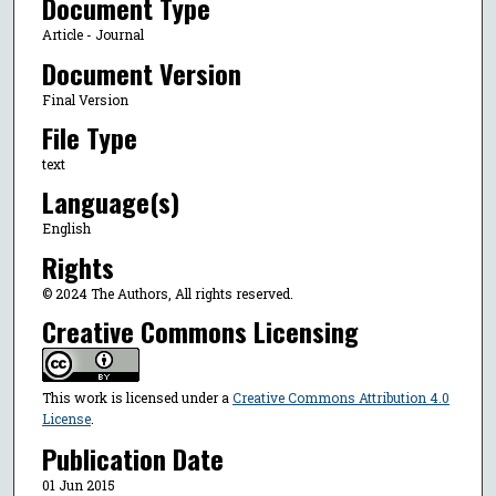
Document Type
Article - Journal
Document Version
Final Version
File Type
text
Language(s)
English
Rights
© 2024 The Authors, All rights reserved.
Creative Commons Licensing
This work is licensed under a
Creative Commons Attribution 4.0
License
.
Publication Date
01 Jun 2015