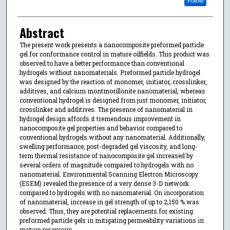
Follow
Abstract
The present work presents a nanocomposite preformed particle
gel for conformance control in mature oilfields. This product was
observed to have a better performance than conventional
hydrogels without nanomaterials. Preformed particle hydrogel
was designed by the reaction of monomer, initiator, crosslinker,
additives, and calcium montmorillonite nanomaterial, whereas
conventional hydrogel is designed from just monomer, initiator,
crosslinker and additives. The presence of nanomaterial in
hydrogel design affords it tremendous improvement in
nanocomposite gel properties and behavior compared to
conventional hydrogels without any nanomaterial. Additionally,
swelling performance, post-degraded gel viscosity, and long-
term thermal resistance of nanocomposite gel increased by
several orders of magnitude compared to hydrogels with no
nanomaterial. Environmental Scanning Electron Microscopy
(ESEM) revealed the presence of a very dense 3-D network
compared to hydrogels with no nanomaterial. On incorporation
of nanomaterial, increase in gel strength of up to 2,150 % was
observed. Thus, they are potential replacements for existing
preformed particle gels in mitigating permeability variations in
mature reservoirs.