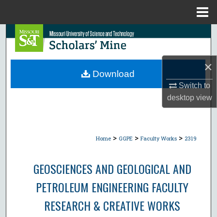
Menu
Home
Search
Browse Collections
×
Download
My Account
Switch to
desktop
view
About
Digital Commons Network™
>
>
>
Home
GGPE
Faculty Works
2319
GEOSCIENCES AND GEOLOGICAL AND
PETROLEUM ENGINEERING FACULTY
RESEARCH & CREATIVE WORKS