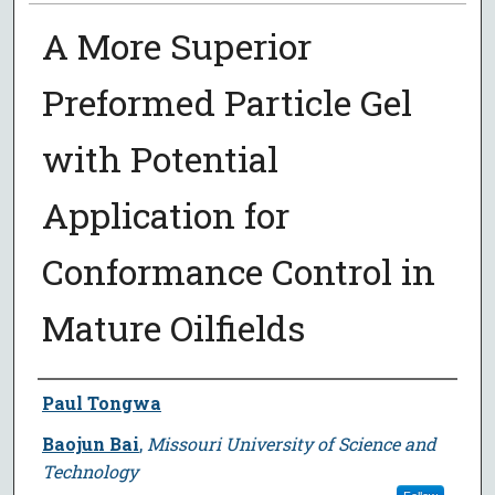
A More Superior
Preformed Particle Gel
with Potential
Application for
Conformance Control in
Mature Oilfields
Author
Paul Tongwa
Baojun Bai
,
Missouri University of Science and
Technology