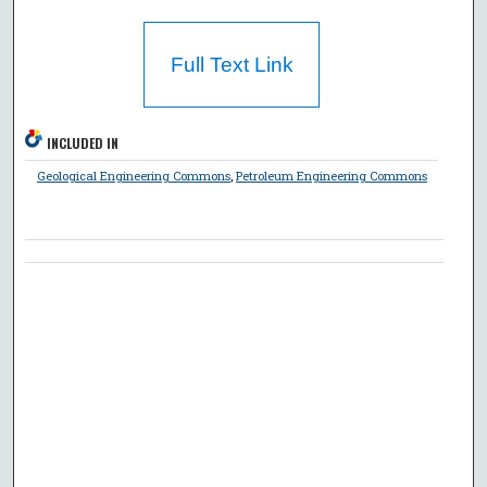
Full Text Link
INCLUDED IN
Geological Engineering Commons
,
Petroleum Engineering Commons