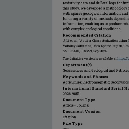
resistivity data and drillers' logs for fur
this study, we developed a methodology 
with sparse geological information and 
for using a variety of methods depending 
information, enabling us to produce rob
with complex geological conditions.
Recommended Citation
J. Li et al., "Aquifer Characterization usi
Variably Saturated, Data-Sparse Region,"
Jo
no. 105440, Elsevier, Sep 2024.
The definitive version is available at
https:/
Department(s)
Geosciences and Geological and Petrol
Keywords and Phrases
Agriculture; Electromagnetic; Geophysic
International Standard Serial N
0926-9851
Document Type
Article - Journal
Document Version
Citation
File Type
text