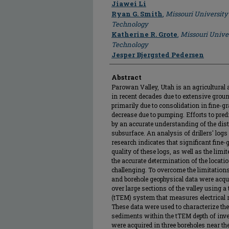
Author
Jiawei Li
Ryan G. Smith
,
Missouri University
Technology
Katherine R. Grote
,
Missouri Unive
Technology
Jesper Bjergsted Pedersen
Abstract
Parowan Valley, Utah is an agricultural 
in recent decades due to extensive grou
primarily due to consolidation in fine-
decrease due to pumping. Efforts to predi
by an accurate understanding of the dist
subsurface. An analysis of drillers' lo
research indicates that significant fine-g
quality of these logs, as well as the limi
the accurate determination of the locati
challenging. To overcome the limitations
and borehole geophysical data were acqu
over large sections of the valley usin
(tTEM) system that measures electrical re
These data were used to characterize the
sediments within the tTEM depth of inv
were acquired in three boreholes near t