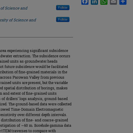
 of Science and
Follow
rsity of Science and
Follow
area experiencing significant subsidence
ndwater extraction. The subsidence occurs
grained units as groundwater heads
ct future subsidence would be facilitated
ribution of fine-grained materials in the
gs across Parowan Valley from previous
rained units are present, but the variable
ted spatial distribution of borings, makes
on and extent of fine-grained units
 of drillers' logs analysis, ground-based
ired. The ground-based data were collected
g a towed Time-Domain Electromagnetic
sistivity over different depth intervals.
 distribution of fine- and coarse-grained
estigation of ∼60 m. Borehole gamma data
he tTEM traverses to compare with