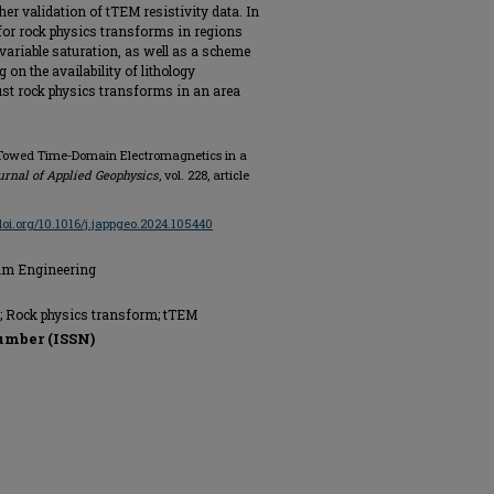
ther validation of tTEM resistivity data. In
for rock physics transforms in regions
variable saturation, as well as a scheme
on the availability of lithology
ust rock physics transforms in an area
ng Towed Time-Domain Electromagnetics in a
urnal of Applied Geophysics
, vol. 228, article
/doi.org/10.1016/j.jappgeo.2024.105440
eum Engineering
s; Rock physics transform; tTEM
umber (ISSN)