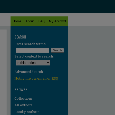
Home
About
FAQ
My Account
SEARCH
Enter search terms:
Select context to search:
Advanced Search
Notify me via email or
RSS
BROWSE
Collections
All Authors
Faculty Authors
re