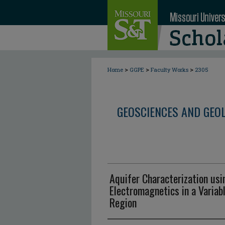
>
>
>
Home
GGPE
Faculty Works
2305
GEOSCIENCES AND GEO
Aquifer Characterization us
Electromagnetics in a Variab
Region