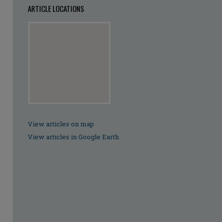
ARTICLE LOCATIONS
View articles on map
View articles in Google Earth