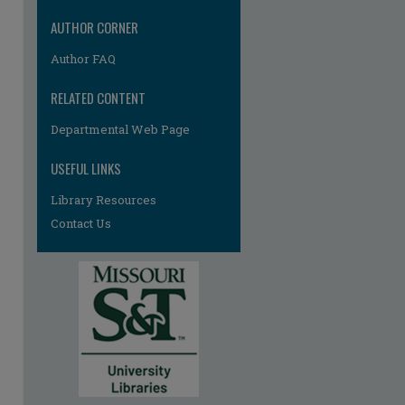
AUTHOR CORNER
Author FAQ
RELATED CONTENT
Departmental Web Page
USEFUL LINKS
Library Resources
Contact Us