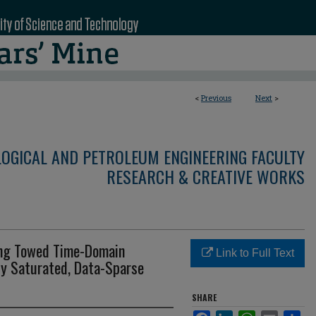
<
Previous
Next
>
LOGICAL AND PETROLEUM ENGINEERING FACULTY
RESEARCH & CREATIVE WORKS
ing Towed Time-Domain
Link to Full Text
ly Saturated, Data-Sparse
SHARE
Facebook
LinkedIn
WhatsApp
Email
Sha