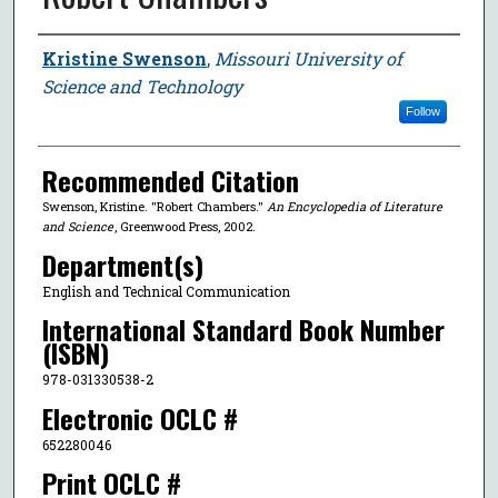
Author
Kristine Swenson
,
Missouri University of
Science and Technology
Follow
Recommended Citation
Swenson, Kristine. "Robert Chambers."
An Encyclopedia of Literature
and Science
, Greenwood Press, 2002.
Department(s)
English and Technical Communication
International Standard Book Number
(ISBN)
978-031330538-2
Electronic OCLC #
652280046
Print OCLC #