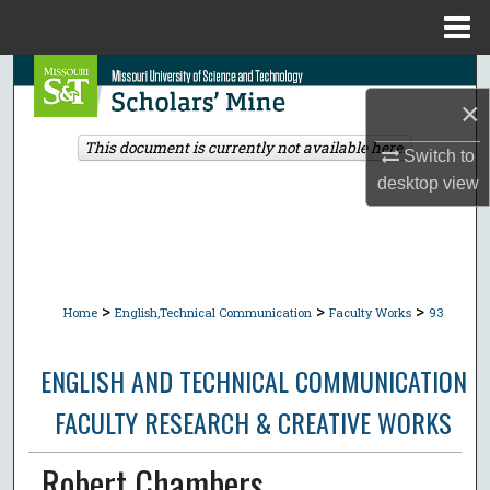
Menu
Home
Search
×
Browse Collections
This document is currently not available here.
Switch to
desktop
view
My Account
About
Digital Commons Network™
>
>
>
Home
English,Technical Communication
Faculty Works
93
ENGLISH AND TECHNICAL COMMUNICATION
FACULTY RESEARCH & CREATIVE WORKS
Robert Chambers