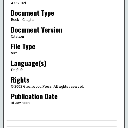
47521321
Document Type
Book - Chapter
Document Version
Citation
File Type
text
Language(s)
English
Rights
© 2002 Greenwood Press, All rights reserved.
Publication Date
01 Jan 2002