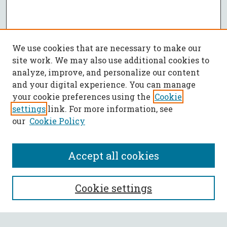
We use cookies that are necessary to make our
site work. We may also use additional cookies to
analyze, improve, and personalize our content
and your digital experience. You can manage
your cookie preferences using the
Cookie
settings
link. For more information, see
our
Cookie Policy
Accept all cookies
SEARCH
Cookie settings
Enter search terms: