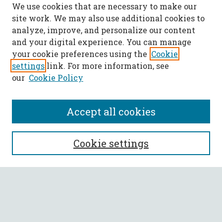
We use cookies that are necessary to make our
site work. We may also use additional cookies to
analyze, improve, and personalize our content
and your digital experience. You can manage
your cookie preferences using the
Cookie
settings
link. For more information, see
our
Cookie Policy
Accept all cookies
SEARCH
Cookie settings
Enter search terms:
Select context to search: