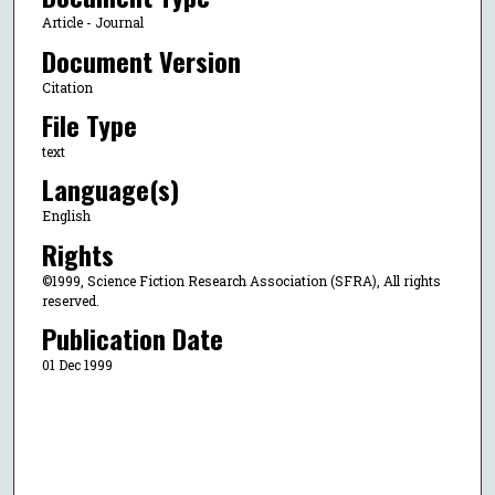
Article - Journal
Document Version
Citation
File Type
text
Language(s)
English
Rights
©1999, Science Fiction Research Association (SFRA), All rights
reserved.
Publication Date
01 Dec 1999