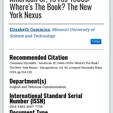
Where’s The Book? The New
York Nexus
Author
Elizabeth Cummins
,
Missouri University of
Science and Technology
Follow
Recommended Citation
Cummins, Elizabeth. "American SF, 1940s-1950s: Where’s The Book?
The New York Nexus."
Extrapolation
, vol. 40, Liverpool University Press,
1999, pp.314-329.
Department(s)
English and Technical Communication
International Standard Serial
Number (ISSN)
0014-5483; 2047-7708
Document Type