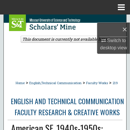
Menu
Home
Search
×
Browse Collections
This document is currently not available here.
Switch to
desktop
view
My Account
About
Digital Commons Network™
>
>
>
Home
English,Technical Communication
Faculty Works
219
ENGLISH AND TECHNICAL COMMUNICATION
FACULTY RESEARCH & CREATIVE WORKS
American SF, 1940s-1950s: