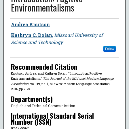
Environmentalisms
Author
Andrea Knutson
Kathryn C. Dolan
,
Missouri University of
Science and Technology
Follow
Recommended Citation
Knutson, Andrea, and Kathryn Dolan. "Introduction: Fugitive
Environmentalisms."
The Journal of the Midwest Modern Language
Association
, vol. 49, no. 1, Midwest Modern Language Association,
2016, pp.7-24.
Department(s)
English and Technical Communication
International Standard Serial
Number (ISSN)
0742-5562