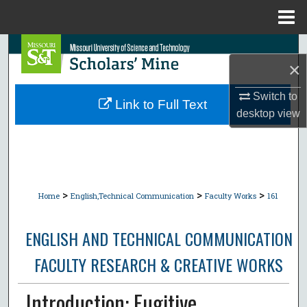
Menu
Home
Search
×
Browse Collections
Switch to
Link to Full Text
desktop
view
My Account
About
Digital Commons Network™
>
>
>
Home
English,Technical Communication
Faculty Works
161
ENGLISH AND TECHNICAL COMMUNICATION
FACULTY RESEARCH & CREATIVE WORKS
Introduction: Fugitive