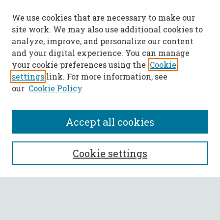
We use cookies that are necessary to make our
site work. We may also use additional cookies to
analyze, improve, and personalize our content
and your digital experience. You can manage
your cookie preferences using the
Cookie
settings
link. For more information, see
our
Cookie Policy
Accept all cookies
SEARCH
Cookie settings
Enter search terms:
Select context to search: