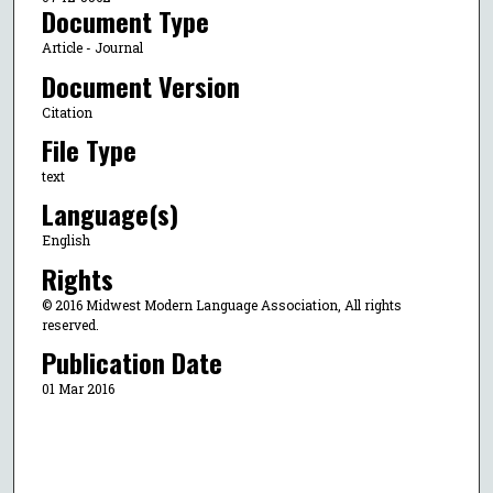
Document Type
Article - Journal
Document Version
Citation
File Type
text
Language(s)
English
Rights
© 2016 Midwest Modern Language Association, All rights
reserved.
Publication Date
01 Mar 2016