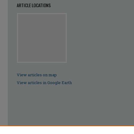
ARTICLE LOCATIONS
View articles on map
View articles in Google Earth