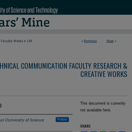
>
Faculty Works
128
<
Previous
Next
>
CHNICAL COMMUNICATION FACULTY RESEARCH &
CREATIVE WORKS
o
This document is currently
not available here.
ri University of Science
Follow
SHARE