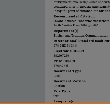
multigenerational scale,” which undoub
contemporaries in modern American lite
insightful point of entrance into Russo’s
Recommended Citation
Drowne, Kathleen. "Understanding Richard R
South Carolina Press, 2014, pp.1-160.
Department(s)
English and Technical Communication
International Standard Book Nu
978-161117403-8
Electronic OCLC #
882607239
Print OCLC #
876140461
Document Type
Book
Document Version
Citation
File Type
text
Language(s)
English