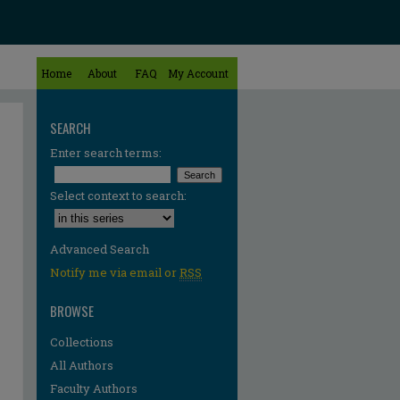
Home
About
FAQ
My Account
SEARCH
Enter search terms:
Select context to search:
Advanced Search
Notify me via email or
RSS
BROWSE
Collections
All Authors
Faculty Authors