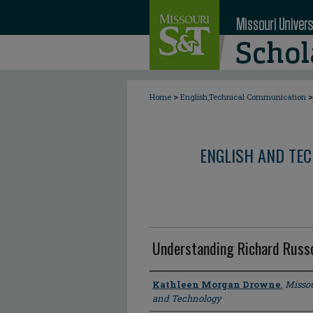
>
>
Home
English,Technical Communication
ENGLISH AND TE
Understanding Richard Russ
Author
Kathleen Morgan Drowne
,
Missou
and Technology