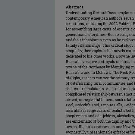
Abstract
Understanding Richard Russo explores th
contemporary American author’s seven n
collections, including the 2002 Pulitze
for assembling large casts of eccentric
generational storylines, Russo brings to
and their inhabitants even as he explores
family relationships. This critical stud
biography, then explores his novels chro
dedicated to his other works. Drowne inv
Russo’s evocative portrayals of hardscrab
towns of the Northeast by identifying m
Russo’s work. In Mohawk, The Risk Pool
of Sighs, readers can see the primary re
of deteriorating rural communities and t
blue-collar inhabitants. A second import
complicated relationship between emotio
absent, or neglectful fathers; such relat
Pool, Nobody’s Fool, Empire Falls, Bridg
also utilizes large casts of realistic bu
shopkeepers and odd-jobbers, alcoholics
are emblematic of both the dignity and t
towns. Russo possesses, as one New Y
wonderfully unfashionable gift for effor