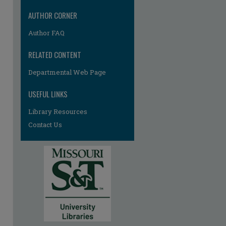
re
AUTHOR CORNER
Author FAQ
RELATED CONTENT
Departmental Web Page
USEFUL LINKS
Library Resources
Contact Us