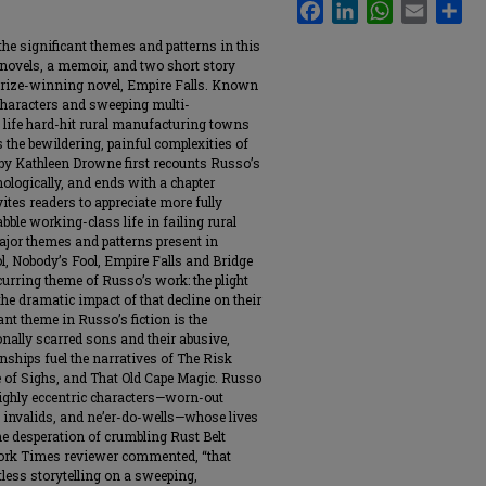
Facebook
LinkedIn
WhatsApp
Email
Sha
e significant themes and patterns in this
ovels, a memoir, and two short story
r Prize-winning novel, Empire Falls. Known
 characters and sweeping multi-
 life hard-hit rural manufacturing towns
 the bewildering, painful complexities of
y by Kathleen Drowne first recounts Russo’s
nologically, and ends with a chapter
ites readers to appreciate more fully
ble working-class life in failing rural
ajor themes and patterns present in
, Nobody’s Fool, Empire Falls and Bridge
curring theme of Russo’s work: the plight
he dramatic impact of that decline on their
ant theme in Russo’s fiction is the
nally scarred sons and their abusive,
ionships fuel the narratives of The Risk
e of Sighs, and That Old Cape Magic. Russo
t highly eccentric characters—worn-out
, invalids, and ne’er-do-wells—whose lives
he desperation of crumbling Rust Belt
ork Times reviewer commented, “that
tless storytelling on a sweeping,