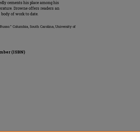
tedly cements his place among his
rature. Drowne offers readers an
 body of work to date.
usso." Columbia, South Carolina, University of
mber (ISBN)