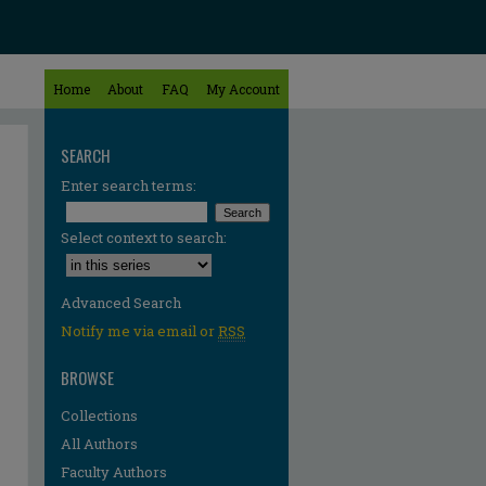
Home
About
FAQ
My Account
SEARCH
Enter search terms:
Select context to search:
Advanced Search
Notify me via email or
RSS
BROWSE
Collections
All Authors
Faculty Authors