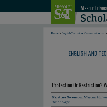
>
>
Home
English,Technical Communication
ENGLISH AND TE
Protection Or Restriction? 
Author
Kristine Swenson
,
Missouri Univer
Technology