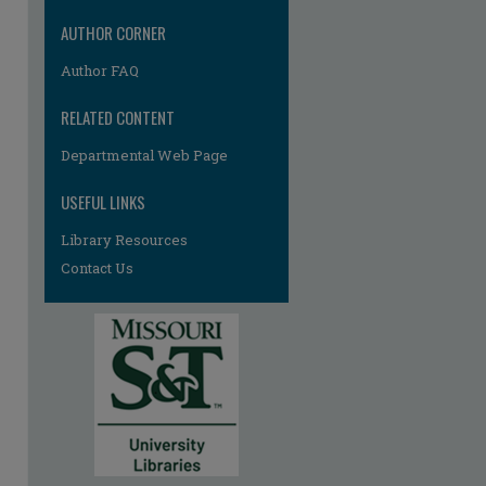
re
AUTHOR CORNER
Author FAQ
RELATED CONTENT
Departmental Web Page
USEFUL LINKS
Library Resources
Contact Us