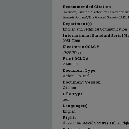
Recommended Citation
Swenson, Kristine. "Protection Or Restricti
Gaskell Journal
, The Gaskell Society (U.K), 
Department(s)
English and Technical Communication
International Standard Serial N
0951-7200
Electronic OCLC #
760878787
Print OCLC #
20481363
Document Type
Article - Journal
Document Version
Citation
File Type
text
Language(s)
English
Rights
© 1993 The Gaskell Society (U.K), All rig