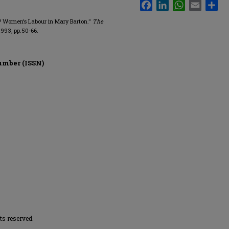
Facebook
LinkedIn
WhatsApp
Email
Sha
on? Women’s Labour in Mary Barton."
The
1993, pp.50-66.
umber (ISSN)
hts reserved.