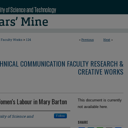
>
Faculty Works
124
<
Previous
Next
>
CHNICAL COMMUNICATION FACULTY RESEARCH &
CREATIVE WORKS
Women’s Labour in Mary Barton
This document is currently
not available here.
sity of Science and
Follow
SHARE