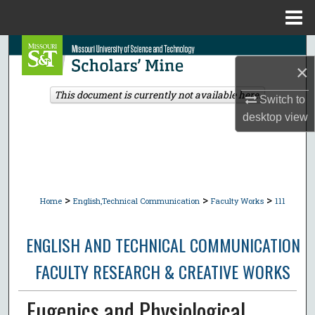
Menu
Home
Search
×
Browse Collections
This document is currently not available here.
Switch to
desktop
view
My Account
About
Digital Commons Network™
>
>
>
Home
English,Technical Communication
Faculty Works
111
ENGLISH AND TECHNICAL COMMUNICATION
FACULTY RESEARCH & CREATIVE WORKS
Eugenics and Physiological