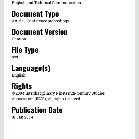
English and Technical Communication
Document Type
Article - Conference proceedings
Document Version
Citation
File Type
text
Language(s)
English
Rights
© 2004 Interdisciplinary Nineteenth-Century Studies
Association (INCS), All rights reserved.
Publication Date
01 Jan 2004