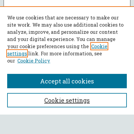
We use cookies that are necessary to make our
site work. We may also use additional cookies to
analyze, improve, and personalize our content
and your digital experience. You can manage
your cookie preferences using the
Cookie
settings
link. For more information, see
our
Cookie Policy
Accept all cookies
SEARCH
Cookie settings
Enter search terms: