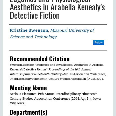
Aesthetics in Arabella Kenealy’s
Detective Fiction
Author
Kristine Swenson
,
Missouri University of
Science and Technology
Follow
Recommended Citation
Swenson, Kristine. "Eugenics and Physiological Aesthetics in Arabella
Kenealy’s Detective Fiction."
Proceedings of the 19th Annual
Interdisciplinary Nineteenth-Century Studies Association Conference
,
Interdisciplinary Nineteenth-Century Studies Association (INCS), 2004.
Meeting Name
Serious Pleasures: 19th Annual Interdisciplinary Nineteenth-
Century Studies Association Conference (2004: Apr, 1-4, Iowa
City, Iowa)
Department(s)