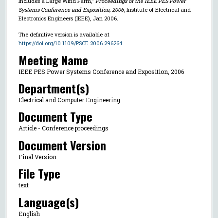
Includes a Large Wind Farm,"
Proceedings of the IEEE PES Power
Systems Conference and Exposition, 2006
, Institute of Electrical and
Electronics Engineers (IEEE), Jan 2006.
The definitive version is available at
https://doi.org/10.1109/PSCE.2006.296264
Meeting Name
IEEE PES Power Systems Conference and Exposition, 2006
Department(s)
Electrical and Computer Engineering
Document Type
Article - Conference proceedings
Document Version
Final Version
File Type
text
Language(s)
English