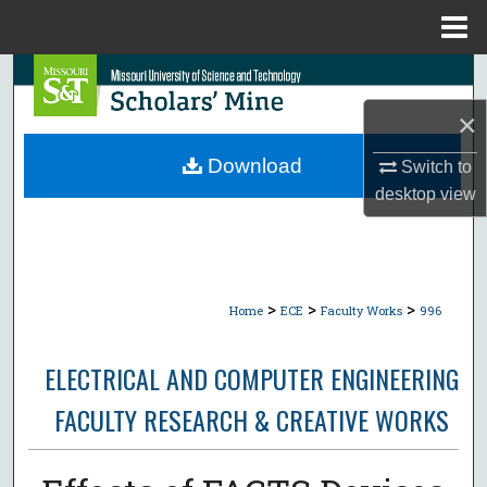
Menu
Home
Search
×
Browse Collections
Download
Switch to
My Account
desktop
view
About
Digital Commons Network™
>
>
>
Home
ECE
Faculty Works
996
ELECTRICAL AND COMPUTER ENGINEERING
FACULTY RESEARCH & CREATIVE WORKS