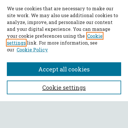
We use cookies that are necessary to make our
site work. We may also use additional cookies to
analyze, improve, and personalize our content
and your digital experience. You can manage
your cookie preferences using the
Cookie
settings
link. For more information, see
our
Cookie Policy
Accept all cookies
SEARCH
Cookie settings
Enter search terms:
Select context to search: