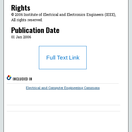
Rights
© 2006 Institute of Electrical and Electronics Engineers (IEEE),
All rights reserved.
Publication Date
01 Jan 2006
Full Text Link
INCLUDED IN
Electrical and Computer Engineering Commons