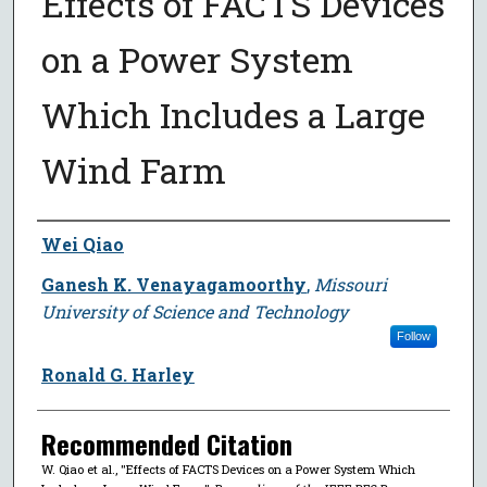
Effects of FACTS Devices
on a Power System
Which Includes a Large
Wind Farm
Author
Wei Qiao
Ganesh K. Venayagamoorthy
,
Missouri
University of Science and Technology
Follow
Ronald G. Harley
Recommended Citation
W. Qiao et al., "Effects of FACTS Devices on a Power System Which