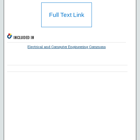
Full Text Link
INCLUDED IN
Electrical and Computer Engineering Commons