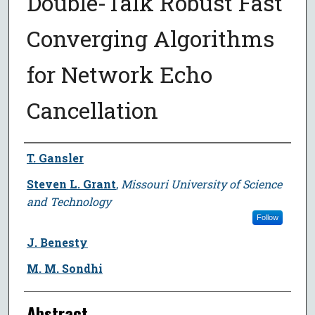
Double-Talk Robust Fast
Converging Algorithms
for Network Echo
Cancellation
Author
T. Gansler
Steven L. Grant
,
Missouri University of Science
and Technology
Follow
J. Benesty
M. M. Sondhi
Abstract