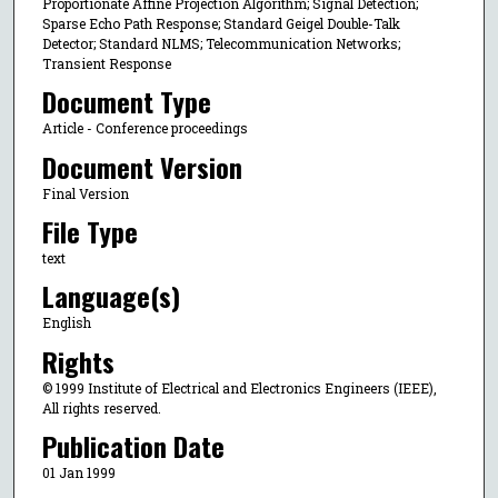
Proportionate Affine Projection Algorithm; Signal Detection;
Sparse Echo Path Response; Standard Geigel Double-Talk
Detector; Standard NLMS; Telecommunication Networks;
Transient Response
Document Type
Article - Conference proceedings
Document Version
Final Version
File Type
text
Language(s)
English
Rights
© 1999 Institute of Electrical and Electronics Engineers (IEEE),
All rights reserved.
Publication Date
01 Jan 1999