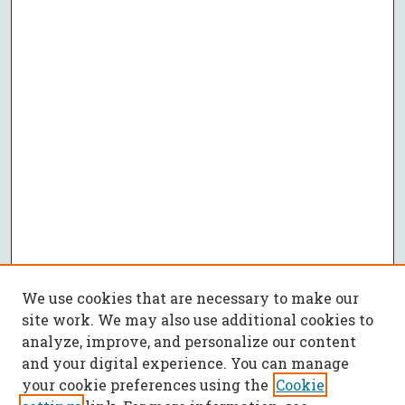
We use cookies that are necessary to make our
site work. We may also use additional cookies to
analyze, improve, and personalize our content
and your digital experience. You can manage
your cookie preferences using the
Cookie