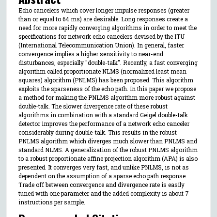
Echo cancelers which cover longer impulse responses (greater
than or equal to 64 ms) are desirable. Long responses create a
need for more rapidly converging algorithms in order to meet the
specifications for network echo cancelers devised by the ITU
(International Telecommunication Union). In general, faster
convergence implies a higher sensitivity to near-end
disturbances, especially "double-talk". Recently, a fast converging
algorithm called proportionate NLMS (normalized least mean
squares) algorithm (PNLMS) has been proposed. This algorithm
exploits the sparseness of the echo path. In this paper we propose
a method for making the PNLMS algorithm more robust against
double-talk. The slower divergence rate of these robust
algorithms in combination with a standard Geigel double-talk
detector improves the performance of a network echo canceler
considerably during double-talk. This results in the robust
PNLMS algorithm which diverges much slower than PNLMS and
standard NLMS. A generalization of the robust PNLMS algorithm
to a robust proportionate affine projection algorithm (APA) is also
presented. It converges very fast, and unlike PNLMS, is not as
dependent on the assumption of a sparse echo path response.
Trade off between convergence and divergence rate is easily
tuned with one parameter and the added complexity is about 7
instructions per sample.