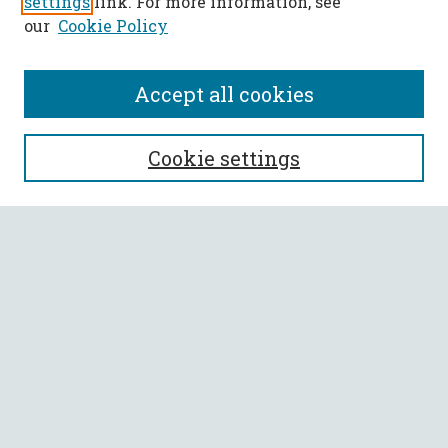
settings
link. For more information, see
our
Cookie Policy
Accept all cookies
SEARCH
Cookie settings
Enter search terms:
Select context to search:
Advanced Search
Notify me via email or
RSS
BROWSE