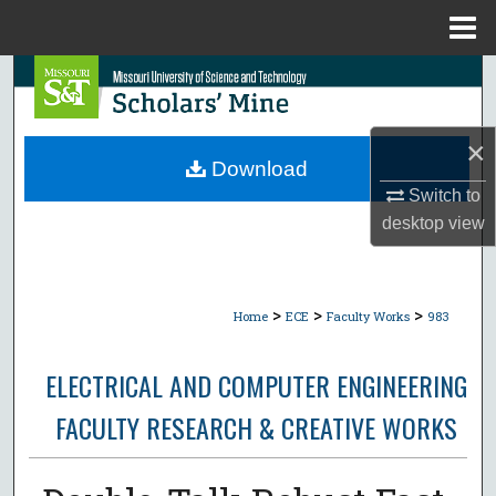
Menu
Home
Search
Browse Collections
×
Download
My Account
Switch to
desktop
view
About
Digital Commons Network™
>
>
>
Home
ECE
Faculty Works
983
ELECTRICAL AND COMPUTER ENGINEERING
FACULTY RESEARCH & CREATIVE WORKS