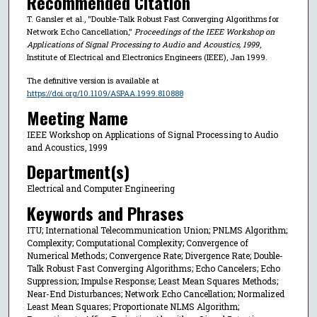
Recommended Citation
T. Gansler et al., "Double-Talk Robust Fast Converging Algorithms for
Network Echo Cancellation,"
Proceedings of the IEEE Workshop on
Applications of Signal Processing to Audio and Acoustics, 1999
,
Institute of Electrical and Electronics Engineers (IEEE), Jan 1999.
The definitive version is available at
https://doi.org/10.1109/ASPAA.1999.810888
Meeting Name
IEEE Workshop on Applications of Signal Processing to Audio
and Acoustics, 1999
Department(s)
Electrical and Computer Engineering
Keywords and Phrases
ITU; International Telecommunication Union; PNLMS Algorithm;
Complexity; Computational Complexity; Convergence of
Numerical Methods; Convergence Rate; Divergence Rate; Double-
Talk Robust Fast Converging Algorithms; Echo Cancelers; Echo
Suppression; Impulse Response; Least Mean Squares Methods;
Near-End Disturbances; Network Echo Cancellation; Normalized
Least Mean Squares; Proportionate NLMS Algorithm;