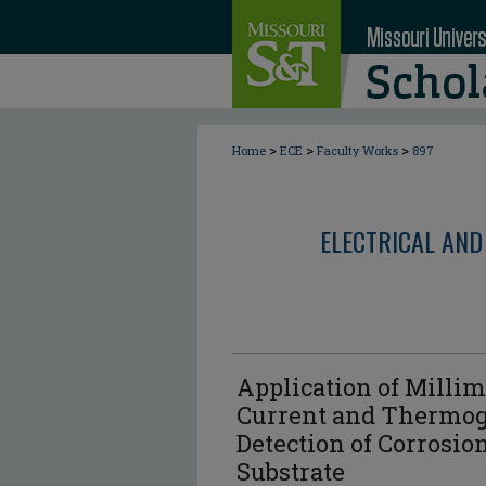
>
>
>
Home
ECE
Faculty Works
897
ELECTRICAL AND
Application of Milli
Current and Thermog
Detection of Corrosi
Substrate