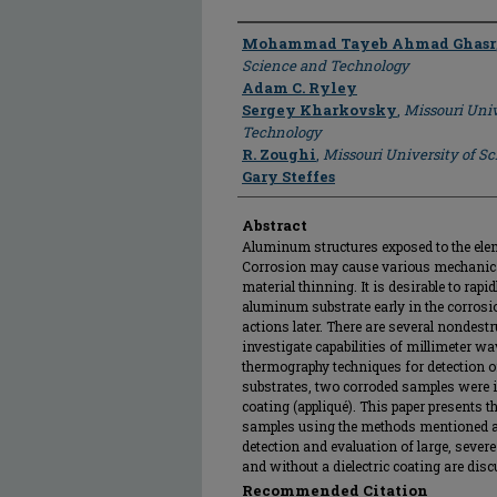
Author
Mohammad Tayeb Ahmad Ghasr
Science and Technology
Adam C. Ryley
Sergey Kharkovsky
,
Missouri Univ
Technology
R. Zoughi
,
Missouri University of S
Gary Steffes
Abstract
Aluminum structures exposed to the elem
Corrosion may cause various mechanical
material thinning. It is desirable to rapi
aluminum substrate early in the corrosi
actions later. There are several nondestr
investigate capabilities of millimeter wa
thermography techniques for detection 
substrates, two corroded samples were i
coating (appliqué). This paper presents t
samples using the methods mentioned ab
detection and evaluation of large, seve
and without a dielectric coating are dis
Recommended Citation