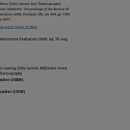
ter Wave, Eddy Current and Thermographic
inum Substrate,"
Proceedings of the Review Of
luation (2006, Portland, OR)
, vol. 894, pp. 1258
ul 2007.
/doi.org/10.1063/1.2718110
estructive Evaluation (2006: Jul. 30-Aug.
c coating; Eddy current; Millimeter wave;
 Thermography
mber (ISBN)
umber (ISSN)