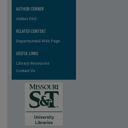
AUTHOR CORNER
Author FAQ
RELATED CONTENT
Departmental Web Page
re
USEFUL LINKS
Library Resources
Contact Us