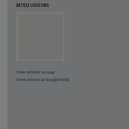
ARTICLE LOCATIONS
View articles on map
View articles in Google Earth