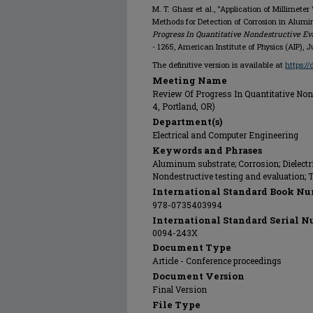
M. T. Ghasr et al., "Application of Millime
Methods for Detection of Corrosion in Alum
Progress In Quantitative Nondestructive Eva
- 1265, American Institute of Physics (AIP), J
The definitive version is available at
https:/
Meeting Name
Review Of Progress In Quantitative Nond
4, Portland, OR)
Department(s)
Electrical and Computer Engineering
Keywords and Phrases
Aluminum substrate; Corrosion; Dielectri
Nondestructive testing and evaluation;
International Standard Book Nu
978-0735403994
International Standard Serial N
0094-243X
Document Type
Article - Conference proceedings
Document Version
Final Version
File Type