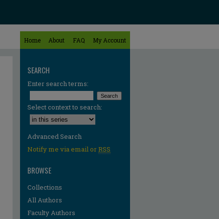
Home
About
FAQ
My Account
SEARCH
Enter search terms:
Select context to search:
Advanced Search
Notify me via email or
RSS
BROWSE
Collections
All Authors
Faculty Authors