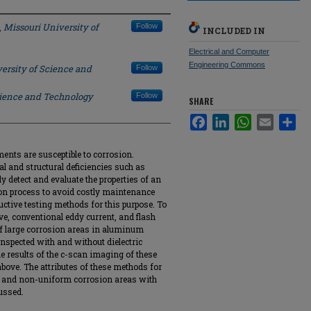
,
Missouri University of
Follow
INCLUDED IN
Electrical and Computer
Engineering Commons
ersity of Science and
Follow
cience and Technology
Follow
SHARE
Facebook
LinkedIn
WhatsApp
Email
Sha
ents are susceptible to corrosion.
 and structural deficiencies such as
dly detect and evaluate the properties of an
on process to avoid costly maintenance
uctive testing methods for this purpose. To
ve, conventional eddy current, and flash
of large corrosion areas in aluminum
nspected with and without dielectric
he results of the c-scan imaging of these
ove. The attributes of these methods for
re and non-uniform corrosion areas with
cussed.