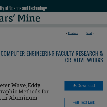
<
Previous
Next
>
 COMPUTER ENGINEERING FACULTY RESEARCH &
CREATIVE WORKS
meter Wave, Eddy
Download
raphic Methods for
on in Aluminum
Full Text Link