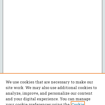
We use cookies that are necessary to make our
site work. We may also use additional cookies to
analyze, improve, and personalize our content
and your digital experience. You can manage
your cookie preferences using the
Cookie