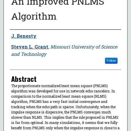
An Improved PNLMS
Algorithm
Author
J. Benesty
Steven L. Grant
,
Missouri University of Science
and Technology
Follow
Abstract
The proportionate normalized least mean square (PNLMS)
algorithm was developed for use in network echo cancelers. In
comparison to the normalized least mean square (NLMS)
algorithm, PNLMS has a very fast initial convergence and
tracking when the echo path is sparse. Unfortunately, when the
impulse response is dispersive, the PNLMS converges much
slower than NLMS. This implies that the rule proposed in PNLMS
is far from optimal. In many simulations, it seems that we fully
benefit from PNLMS only when the impulse response is close to a