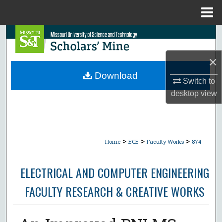
Menu
Home
Search
×
Browse Collections
Download
Switch to
My Account
desktop
view
About
Digital Commons Network™
>
>
>
Home
ECE
Faculty Works
874
ELECTRICAL AND COMPUTER ENGINEERING
FACULTY RESEARCH & CREATIVE WORKS