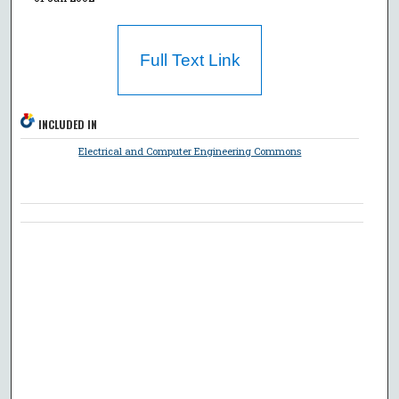
Full Text Link
INCLUDED IN
Electrical and Computer Engineering Commons