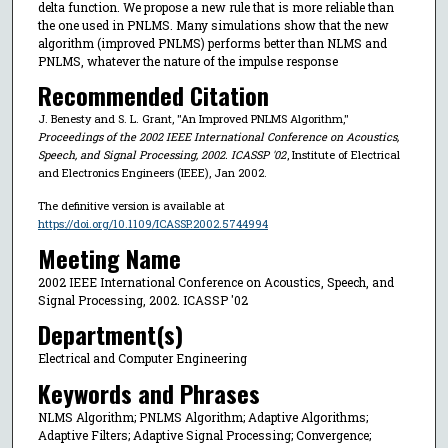
delta function. We propose a new rule that is more reliable than
the one used in PNLMS. Many simulations show that the new
algorithm (improved PNLMS) performs better than NLMS and
PNLMS, whatever the nature of the impulse response
Recommended Citation
J. Benesty and S. L. Grant, "An Improved PNLMS Algorithm,"
Proceedings of the 2002 IEEE International Conference on Acoustics,
Speech, and Signal Processing, 2002. ICASSP '02
, Institute of Electrical
and Electronics Engineers (IEEE), Jan 2002.
The definitive version is available at
https://doi.org/10.1109/ICASSP.2002.5744994
Meeting Name
2002 IEEE International Conference on Acoustics, Speech, and
Signal Processing, 2002. ICASSP '02
Department(s)
Electrical and Computer Engineering
Keywords and Phrases
NLMS Algorithm; PNLMS Algorithm; Adaptive Algorithms;
Adaptive Filters; Adaptive Signal Processing; Convergence;