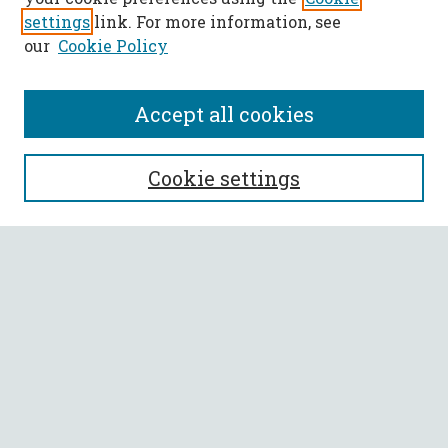
settings
link. For more information, see
our
Cookie Policy
Accept all cookies
SEARCH
Cookie settings
Enter search terms:
Select context to search:
Advanced Search
Notify me via email or
RSS
BROWSE