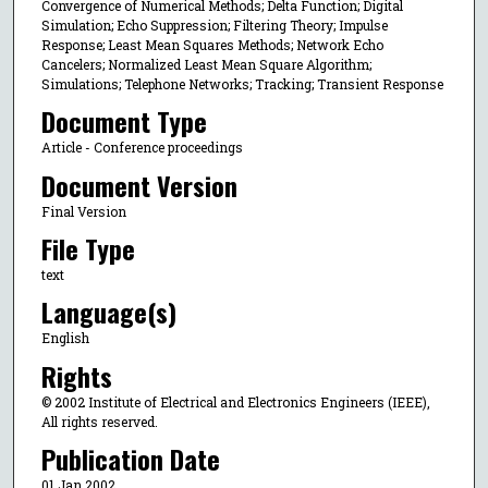
Convergence of Numerical Methods; Delta Function; Digital
Simulation; Echo Suppression; Filtering Theory; Impulse
Response; Least Mean Squares Methods; Network Echo
Cancelers; Normalized Least Mean Square Algorithm;
Simulations; Telephone Networks; Tracking; Transient Response
Document Type
Article - Conference proceedings
Document Version
Final Version
File Type
text
Language(s)
English
Rights
© 2002 Institute of Electrical and Electronics Engineers (IEEE),
All rights reserved.
Publication Date
01 Jan 2002