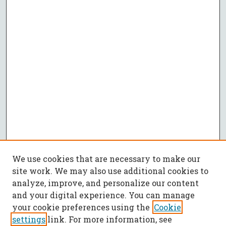
We use cookies that are necessary to make our
site work. We may also use additional cookies to
analyze, improve, and personalize our content
and your digital experience. You can manage
your cookie preferences using the
Cookie
settings
link. For more information, see