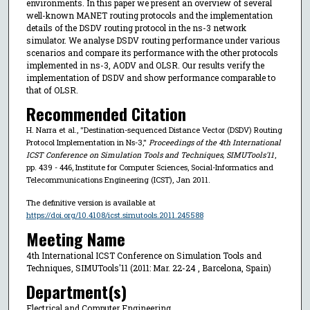
environments. In this paper we present an overview of several
well-known MANET routing protocols and the implementation
details of the DSDV routing protocol in the ns-3 network
simulator. We analyse DSDV routing performance under various
scenarios and compare its performance with the other protocols
implemented in ns-3, AODV and OLSR. Our results verify the
implementation of DSDV and show performance comparable to
that of OLSR.
Recommended Citation
H. Narra et al., "Destination-sequenced Distance Vector (DSDV) Routing
Protocol Implementation in Ns-3,"
Proceedings of the 4th International
ICST Conference on Simulation Tools and Techniques, SIMUTools'11
,
pp. 439 - 446, Institute for Computer Sciences, Social-Informatics and
Telecommunications Engineering (ICST), Jan 2011.
The definitive version is available at
https://doi.org/10.4108/icst.simutools.2011.245588
Meeting Name
4th International ICST Conference on Simulation Tools and
Techniques, SIMUTools'11 (2011: Mar. 22-24 , Barcelona, Spain)
Department(s)
Electrical and Computer Engineering