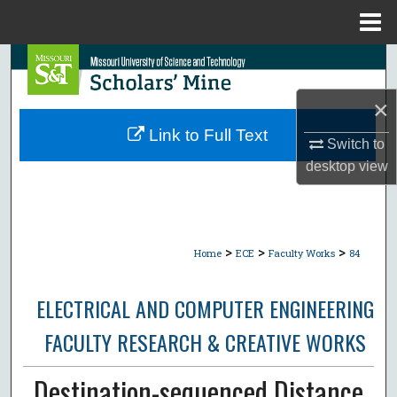
Menu
Home
Search
×
Browse Collections
Link to Full Text
Switch to
My Account
desktop
view
About
Digital Commons Network™
>
>
>
Home
ECE
Faculty Works
84
ELECTRICAL AND COMPUTER ENGINEERING
FACULTY RESEARCH & CREATIVE WORKS
Destination-sequenced Distance