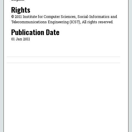
Rights
© 2011 Institute for Computer Sciences, Social-Informatics and
Telecommunications Engineering (ICST), All rights reserved.
Publication Date
01 Jan 2011