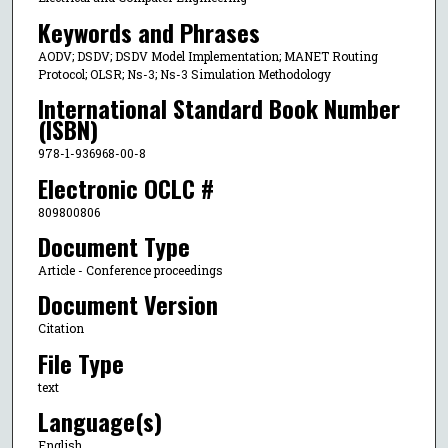
Keywords and Phrases
AODV; DSDV; DSDV Model Implementation; MANET Routing
Protocol; OLSR; Ns-3; Ns-3 Simulation Methodology
International Standard Book Number
(ISBN)
978-1-936968-00-8
Electronic OCLC #
809800806
Document Type
Article - Conference proceedings
Document Version
Citation
File Type
text
Language(s)
English