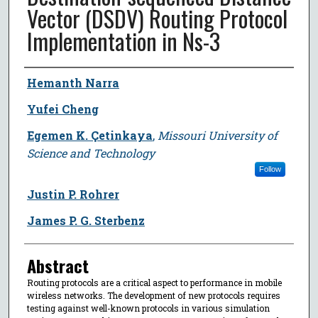
Vector (DSDV) Routing Protocol
Implementation in Ns-3
Author
Hemanth Narra
Yufei Cheng
Egemen K. Çetinkaya
,
Missouri University of
Science and Technology
Follow
Justin P. Rohrer
James P. G. Sterbenz
Abstract
Routing protocols are a critical aspect to performance in mobile
wireless networks. The development of new protocols requires
testing against well-known protocols in various simulation