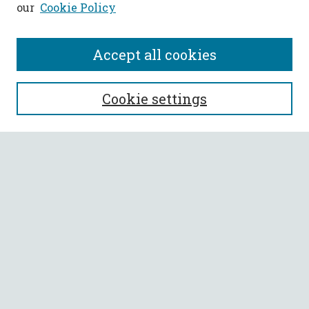
our
Cookie Policy
Accept all cookies
SEARCH
Cookie settings
Enter search terms:
Select context to search:
Advanced Search
Notify me via email or
RSS
BROWSE
Collections