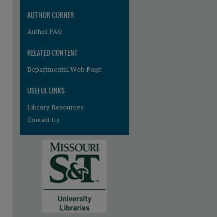
AUTHOR CORNER
Author FAQ
RELATED CONTENT
Departmental Web Page
re
USEFUL LINKS
Library Resources
Contact Us