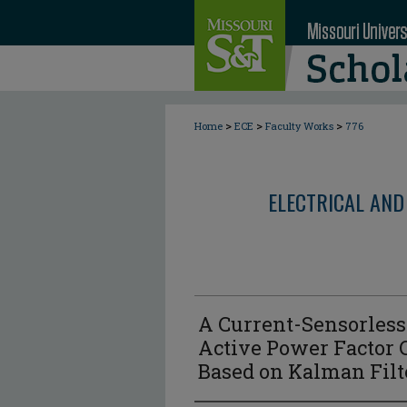
>
>
>
Home
ECE
Faculty Works
776
ELECTRICAL AND
A Current-Sensorless 
Active Power Factor 
Based on Kalman Filt