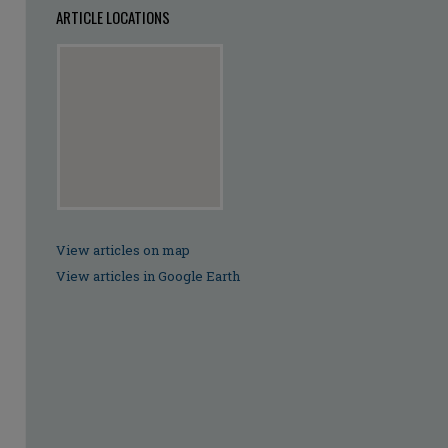
ARTICLE LOCATIONS
View articles on map
View articles in Google Earth