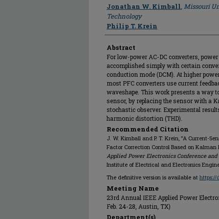
Author
Jonathan W. Kimball
,
Missouri Un
Technology
Philip T. Krein
Abstract
For low-power AC-DC converters, power f
accomplished simply with certain conve
conduction mode (DCM). At higher power 
most PFC converters use current feedback
waveshape. This work presents a way to 
sensor, by replacing the sensor with a Ka
stochastic observer. Experimental results
harmonic distortion (THD).
Recommended Citation
J. W. Kimball and P. T. Krein, "A Current-Sen
Factor Correction Control Based on Kalman F
Applied Power Electronics Conference and E
Institute of Electrical and Electronics Engin
The definitive version is available at
https:/
Meeting Name
23rd Annual IEEE Applied Power Electro
Feb. 24-28, Austin, TX)
Department(s)