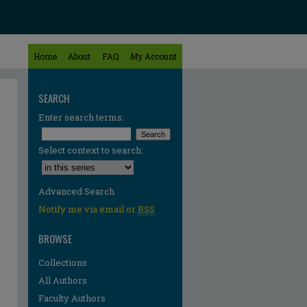
Home
About
FAQ
My Account
SEARCH
Enter search terms:
Select context to search:
Advanced Search
Notify me via email or
RSS
BROWSE
Collections
All Authors
Faculty Authors