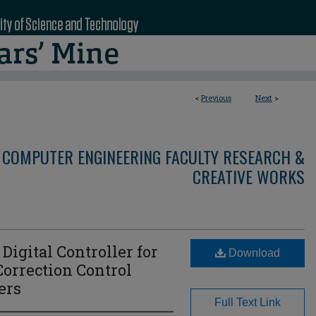
<
Previous
Next
>
 COMPUTER ENGINEERING FACULTY RESEARCH &
CREATIVE WORKS
Digital Controller for
Download
Correction Control
ers
Full Text Link