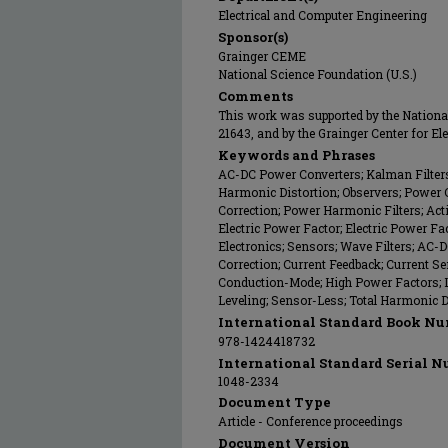
Electrical and Computer Engineering
Sponsor(s)
Grainger CEME
National Science Foundation (U.S.)
Comments
This work was supported by the Nationa
21643, and by the Grainger Center for E
Keywords and Phrases
AC-DC Power Converters; Kalman Filters; 
Harmonic Distortion; Observers; Power
Correction; Power Harmonic Filters; Active
Electric Power Factor; Electric Power Fa
Electronics; Sensors; Wave Filters; AC-
Correction; Current Feedback; Current Se
Conduction-Mode; High Power Factors; 
Leveling; Sensor-Less; Total Harmonic D
International Standard Book Nu
978-1424418732
International Standard Serial N
1048-2334
Document Type
Article - Conference proceedings
Document Version