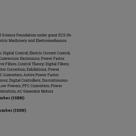
l Science Foundation under grant ECS 06-
lectric Machinery and Electromechanics.
Digital Control; Electric Current Control;
 Conversion Harmonics; Power Factor
 Filters; Control Theory; Digital Filters;
ctor Correction; Exhibitions; Power
DC Converters; Active Power Factor
nsor; Digital Controllers; Discontinuous-
Low Powers; PFC Converters; Power
istortion; AC Generator Motors
mber (ISBN)
umber (ISSN)