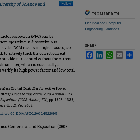
iversity of Science and
Follow
INCLUDED IN
Electrical and Computer
Engineering Commons
actor correction (PFC) can be
rters operating in discontinuous
SHARE
levels, DCM results in higher losses, so
 to actively track the correct current
Facebook
LinkedIn
WhatsApp
Email
Sha
provide PFC control without the current
lman filter, which is essentially a
 verify its high power factor and low total
sorless Digital Controller for Active Power
ilters,"
Proceedings of the 23rd Annual IEEE
xposition (2008, Austin, TX)
, pp. 1328 - 1333,
eers (IEEE), Feb 2008.
/doi.org/10.1109/APEC.2008.4522895
nics Conference and Exposition (2008: