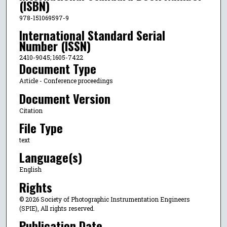
(ISBN)
978-151069597-9
International Standard Serial
Number (ISSN)
2410-9045; 1605-7422
Document Type
Article - Conference proceedings
Document Version
Citation
File Type
text
Language(s)
English
Rights
© 2026 Society of Photographic Instrumentation Engineers
(SPIE), All rights reserved.
Publication Date