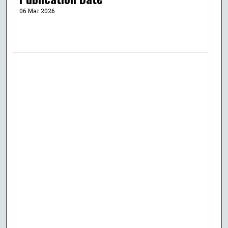
06 Mar 2026