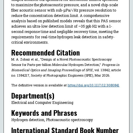
to maximize the photoacoustic pressure, and a novel chip-scale
fiber acoustic sensor with sub-µPa/√Hz pressure resolution to
reduce the concentration detection limit. A comprehensive
analysis based on published models reveals that this PAS sensor
achieves an ultra-low detection limit of ~35 ppb H2 with a 1-
second response time and negligible recovery time, meeting the
requirements for real-time hydrogen leak detection in safety-
critical environments.
Recommended Citation
M. A. Zobair et al., "Design of a Novel Photoacoustic Spectroscopy
Sensor for Parts-per-billion Molecular Hydrogen Detection,"
Progress in
Biomedical Optics and Imaging Proceedings of SPIE
, vol. 13842, article
no. 1384217, Society of Photographic Engineers (SPIE), Mar 2026.
The definitive version is available at
https://doi.org/10.1117/12.3080841
Department(s)
Electrical and Computer Engineering
Keywords and Phrases
Hydrogen detection, Photoacoustic spectroscopy
International Standard Book Number