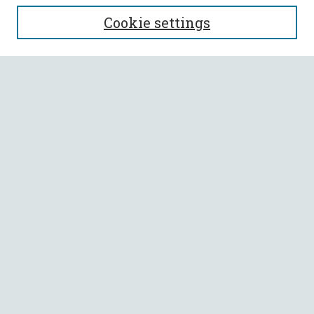
SEARCH
Cookie settings
Enter search terms:
Select context to search:
Advanced Search
Notify me via email or
RSS
BROWSE
Collections
All Authors
Faculty Authors
AUTHOR CORNER