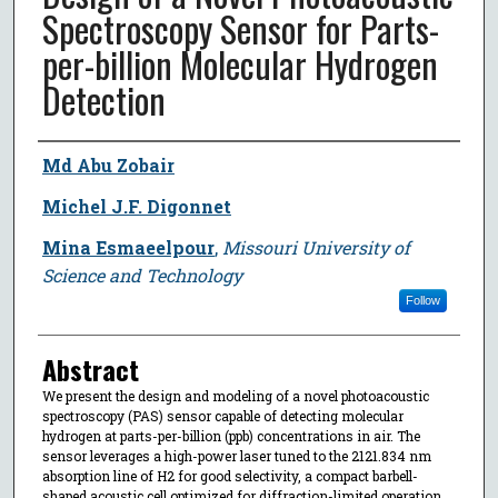
Spectroscopy Sensor for Parts-
per-billion Molecular Hydrogen
Detection
Author
Md Abu Zobair
Michel J.F. Digonnet
Mina Esmaeelpour
,
Missouri University of
Science and Technology
Follow
Abstract
We present the design and modeling of a novel photoacoustic
spectroscopy (PAS) sensor capable of detecting molecular
hydrogen at parts-per-billion (ppb) concentrations in air. The
sensor leverages a high-power laser tuned to the 2121.834 nm
absorption line of H2 for good selectivity, a compact barbell-
shaped acoustic cell optimized for diffraction-limited operation