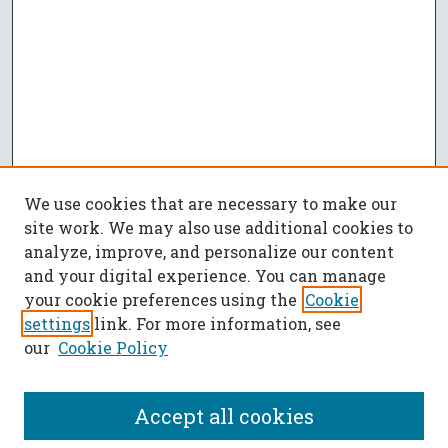
We use cookies that are necessary to make our
site work. We may also use additional cookies to
analyze, improve, and personalize our content
and your digital experience. You can manage
your cookie preferences using the
Cookie
settings
link. For more information, see
our
Cookie Policy
Accept all cookies