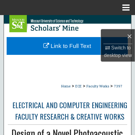
Menu
Home
Search
×
Browse Collections
Link to Full Text
Switch to
My Account
desktop
view
About
Digital Commons Network™
>
>
>
Home
ECE
Faculty Works
7397
ELECTRICAL AND COMPUTER ENGINEERING
FACULTY RESEARCH & CREATIVE WORKS
Design of a Novel Photoacoustic