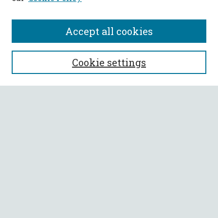
Accept all cookies
SEARCH
Cookie settings
Enter search terms:
Select context to search:
Advanced Search
Notify me via email or
RSS
BROWSE
Collections