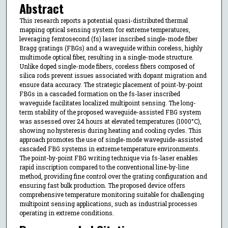
Abstract
This research reports a potential quasi-distributed thermal
mapping optical sensing system for extreme temperatures,
leveraging femtosecond (fs) laser inscribed single-mode fiber
Bragg gratings (FBGs) and a waveguide within coreless, highly
multimode optical fiber, resulting in a single-mode structure.
Unlike doped single-mode fibers, coreless fibers composed of
silica rods prevent issues associated with dopant migration and
ensure data accuracy. The strategic placement of point-by-point
FBGs in a cascaded formation on the fs-laser inscribed
waveguide facilitates localized multipoint sensing. The long-
term stability of the proposed waveguide-assisted FBG system
was assessed over 24 hours at elevated temperatures (1000°C),
showing no hysteresis during heating and cooling cycles. This
approach promotes the use of single-mode waveguide-assisted
cascaded FBG systems in extreme temperature environments.
The point-by-point FBG writing technique via fs-laser enables
rapid inscription compared to the conventional line-by-line
method, providing fine control over the grating configuration and
ensuring fast bulk production. The proposed device offers
comprehensive temperature monitoring suitable for challenging
multipoint sensing applications, such as industrial processes
operating in extreme conditions.