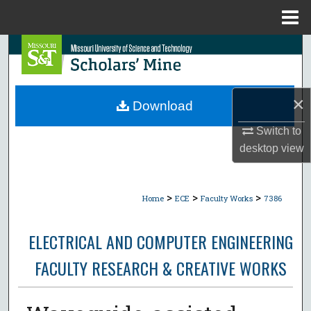
Menu
Home
Search
Browse Collections
×
Download
My Account
Switch to
desktop
view
About
Digital Commons Network™
>
>
>
Home
ECE
Faculty Works
7386
ELECTRICAL AND COMPUTER ENGINEERING
FACULTY RESEARCH & CREATIVE WORKS