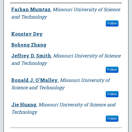
Author
Farhan Mumtaz
,
Missouri University of Science
and Technology
Follow
Koustav Dey
Bohong Zhang
Jeffrey D. Smith
,
Missouri University of Science
and Technology
Follow
Ronald J. O'Malley
,
Missouri University of
Science and Technology
Follow
Jie Huang
,
Missouri University of Science and
Technology
Follow