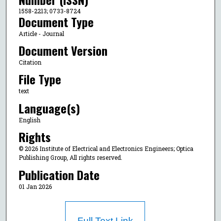
1558-2213; 0733-8724
Document Type
Article - Journal
Document Version
Citation
File Type
text
Language(s)
English
Rights
© 2026 Institute of Electrical and Electronics Engineers; Optica
Publishing Group, All rights reserved.
Publication Date
01 Jan 2026
Full Text Link