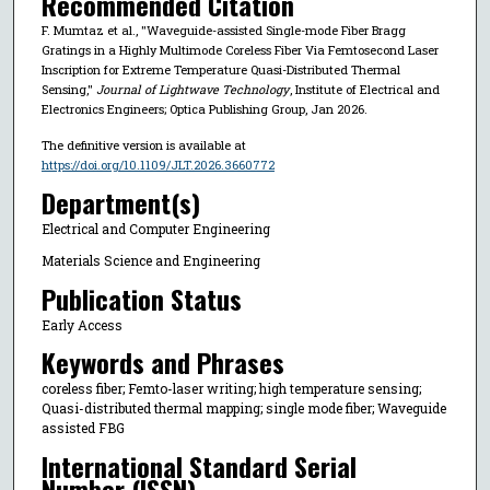
Recommended Citation
F. Mumtaz et al., "Waveguide-assisted Single-mode Fiber Bragg
Gratings in a Highly Multimode Coreless Fiber Via Femtosecond Laser
Inscription for Extreme Temperature Quasi-Distributed Thermal
Sensing,"
Journal of Lightwave Technology
, Institute of Electrical and
Electronics Engineers; Optica Publishing Group, Jan 2026.
The definitive version is available at
https://doi.org/10.1109/JLT.2026.3660772
Department(s)
Electrical and Computer Engineering
Materials Science and Engineering
Publication Status
Early Access
Keywords and Phrases
coreless fiber; Femto-laser writing; high temperature sensing;
Quasi-distributed thermal mapping; single mode fiber; Waveguide
assisted FBG
International Standard Serial
Number (ISSN)