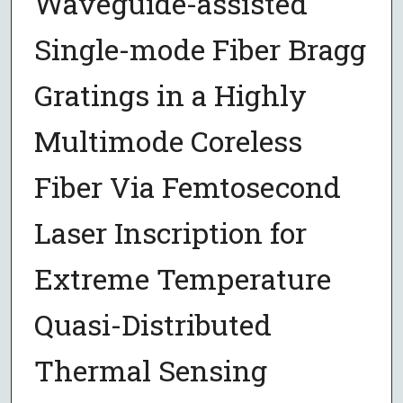
Waveguide-assisted
Single-mode Fiber Bragg
Gratings in a Highly
Multimode Coreless
Fiber Via Femtosecond
Laser Inscription for
Extreme Temperature
Quasi-Distributed
Thermal Sensing