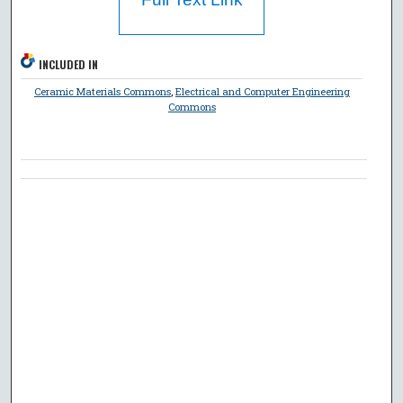
INCLUDED IN
Ceramic Materials Commons
,
Electrical and Computer Engineering
Commons