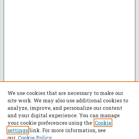
We use cookies that are necessary to make our
site work. We may also use additional cookies to
analyze, improve, and personalize our content
and your digital experience. You can manage
your cookie preferences using the
Cookie
settings
link. For more information, see
our
Cookie Policy