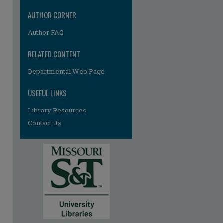
AUTHOR CORNER
Author FAQ
RELATED CONTENT
Departmental Web Page
re
USEFUL LINKS
Library Resources
Contact Us