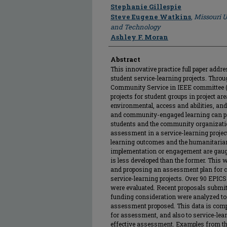
Author
Stephanie Gillespie
Steve Eugene Watkins
,
Missouri U
and Technology
Ashley F. Moran
Abstract
This innovative practice full paper add
student service-learning projects. Throu
Community Service in IEEE committee (
projects for student groups in project 
environmental, access and abilities, and
and community-engaged learning can pro
students and the community organizati
assessment in a service-learning project
learning outcomes and the humanitaria
implementation or engagement are gauged
is less developed than the former. This w
and proposing an assessment plan for 
service-learning projects. Over 90 EPIC
were evaluated. Recent proposals submit
funding consideration were analyzed to c
assessment proposed. This data is compa
for assessment, and also to service-lea
effective assessment. Examples from th