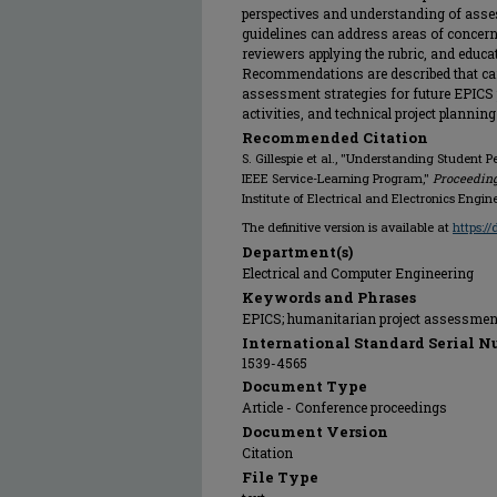
perspectives and understanding of asse
guidelines can address areas of concern 
reviewers applying the rubric, and educa
Recommendations are described that c
assessment strategies for future EPICS 
activities, and technical project planning
Recommended Citation
S. Gillespie et al., "Understanding Student P
IEEE Service-Learning Program,"
Proceeding
Institute of Electrical and Electronics Engin
The definitive version is available at
https:/
Department(s)
Electrical and Computer Engineering
Keywords and Phrases
EPICS; humanitarian project assessment
International Standard Serial N
1539-4565
Document Type
Article - Conference proceedings
Document Version
Citation
File Type