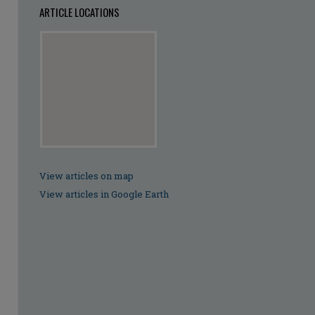
ARTICLE LOCATIONS
View articles on map
View articles in Google Earth