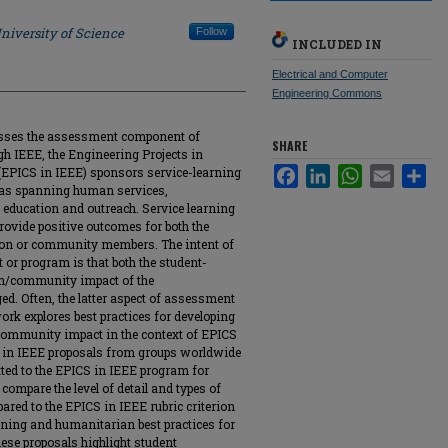
niversity of Science
Follow
INCLUDED IN
Electrical and Computer
Engineering Commons
resses the assessment component of
SHARE
gh IEEE, the Engineering Projects in
EPICS in IEEE) sponsors service-learning
Facebook
LinkedIn
WhatsApp
Email
Sha
areas spanning human services,
 education and outreach. Service learning
vide positive outcomes for both the
on or community members. The intent of
 or program is that both the student-
n/community impact of the
. Often, the latter aspect of assessment
ork explores best practices for developing
community impact in the context of EPICS
S in IEEE proposals from groups worldwide
ted to the EPICS in IEEE program for
ompare the level of detail and types of
red to the EPICS in IEEE rubric criterion
rning and humanitarian best practices for
ese proposals highlight student