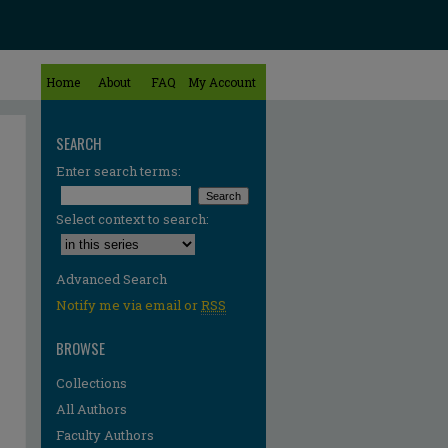
Home
About
FAQ
My Account
SEARCH
Enter search terms:
Select context to search:
Advanced Search
Notify me via email or
RSS
BROWSE
Collections
All Authors
Faculty Authors