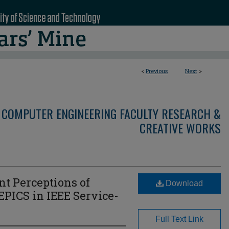
<
Previous
Next
>
 COMPUTER ENGINEERING FACULTY RESEARCH &
CREATIVE WORKS
t Perceptions of
Download
 EPICS in IEEE Service-
Full Text Link