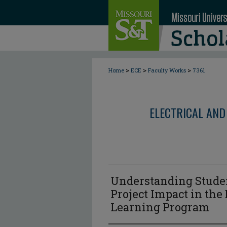
>
>
>
Home
ECE
Faculty Works
7361
ELECTRICAL AND
Understanding Studen
Project Impact in the
Learning Program