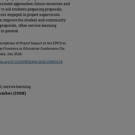
ssment approaches; future resources and
to aid students preparing proposals,
tors engaged in project supervision.
an improve the student and community
proposals, other service-learning
 in general.
erceptions of Project Impact in the EPICS in
s Frontiers in Education Conference Fie
,
eers, Jan 2024.
/doi.org/10.1109/FIE61694.2024.10893034
; service learning
umber (ISSN)