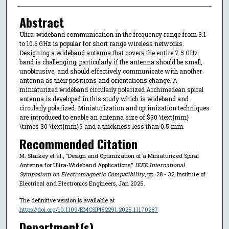
Abstract
Ultra-wideband communication in the frequency range from 3.1
to 10.6 GHz is popular for short range wireless networks.
Designing a wideband antenna that covers the entire 7.5 GHz
band is challenging, particularly if the antenna should be small,
unobtrusive, and should effectively communicate with another
antenna as their positions and orientations change. A
miniaturized wideband circularly polarized Archimedean spiral
antenna is developed in this study which is wideband and
circularly polarized. Miniaturization and optimization techniques
are introduced to enable an antenna size of $30 \text{mm}
\times 30 \text{mm}$ and a thickness less than 0.5 mm.
Recommended Citation
M. Starkey et al., "Design and Optimization of a Miniaturized Spiral
Antenna for Ultra-Wideband Applications,"
IEEE International
Symposium on Electromagnetic Compatibility
, pp. 28 - 32, Institute of
Electrical and Electronics Engineers, Jan 2025.
The definitive version is available at
https://doi.org/10.1109/EMCSIPI52291.2025.11170287
Department(s)