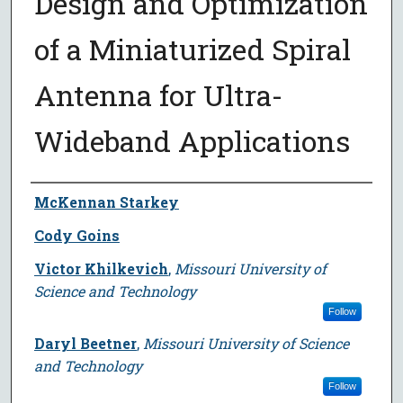
Design and Optimization
of a Miniaturized Spiral
Antenna for Ultra-
Wideband Applications
Author
McKennan Starkey
Cody Goins
Victor Khilkevich
,
Missouri University of
Science and Technology
Follow
Daryl Beetner
,
Missouri University of Science
and Technology
Follow