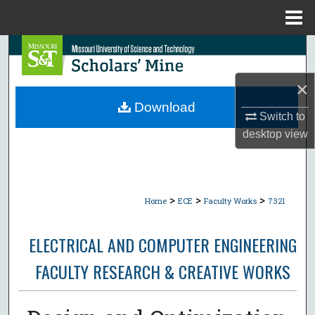
Menu
Home
Search
Browse Collections
×
Download
Switch to
My Account
desktop
view
About
Digital Commons Network™
>
>
>
Home
ECE
Faculty Works
7321
ELECTRICAL AND COMPUTER ENGINEERING
FACULTY RESEARCH & CREATIVE WORKS