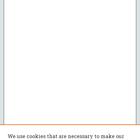
We use cookies that are necessary to make our