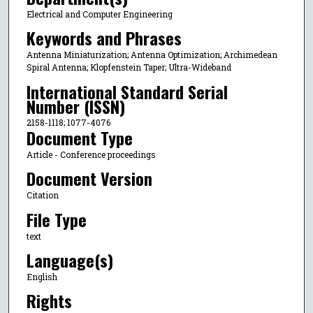
Electrical and Computer Engineering
Keywords and Phrases
Antenna Miniaturization; Antenna Optimization; Archimedean
Spiral Antenna; Klopfenstein Taper; Ultra-Wideband
International Standard Serial
Number (ISSN)
2158-1118; 1077-4076
Document Type
Article - Conference proceedings
Document Version
Citation
File Type
text
Language(s)
English
Rights