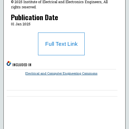
© 2025 Institute of Electrical and Electronics Engineers, All
rights reserved.
Publication Date
01 Jan 2025
Full Text Link
INCLUDED IN
Electrical and Computer Engineering Commons