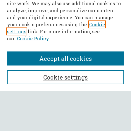
site work. We may also use additional cookies to
analyze, improve, and personalize our content
and your digital experience. You can manage
your cookie preferences using the
Cookie
settings
link. For more information, see
our
Cookie Policy
Accept all cookies
SEARCH
Cookie settings
Enter search terms:
Select context to search:
Advanced Search