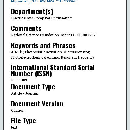
https://doi.org/10.1109/LMWC.2015.2505620
Department(s)
Electrical and Computer Engineering
Comments
National Science Foundation, Grant ECCS-1307237
Keywords and Phrases
4H-SiC; Electrostatic actuation; Microresonator;
Photoelectrochemical etching; Resonant frequency
International Standard Serial
Number (ISSN)
1531-1309
Document Type
Article - Journal
Document Version
Citation
File Type
text