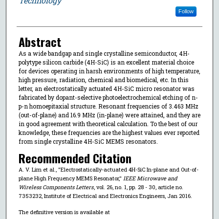
Technology
Follow
Abstract
As a wide bandgap and single crystalline semiconductor, 4H-
polytype silicon carbide (4H-SiC) is an excellent material choice
for devices operating in harsh environments of high temperature,
high pressure, radiation, chemical and biomedical, etc. In this
letter, an electrostatically actuated 4H-SiC micro resonator was
fabricated by dopant-selective photoelectrochemical etching of n-
p-n homoepitaxial structure. Resonant frequencies of 3.463 MHz
(out-of-plane) and 16.9 MHz (in-plane) were attained, and they are
in good agreement with theoretical calculation. To the best of our
knowledge, these frequencies are the highest values ever reported
from single crystalline 4H-SiC MEMS resonators.
Recommended Citation
A. V. Lim et al., "Electrostatically-actuated 4H-SiC In-plane and Out-of-
plane High Frequency MEMS Resonator,"
IEEE Microwave and
Wireless Components Letters
, vol. 26, no. 1, pp. 28 - 30, article no.
7353232, Institute of Electrical and Electronics Engineers, Jan 2016.
The definitive version is available at