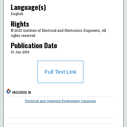
Language(s)
English
Rights
© 2025 Institute of Electrical and Electronics Engineers, All
rights reserved.
Publication Date
01 Jan 2016
Full Text Link
INCLUDED IN
Electrical and Computer Engineering Commons