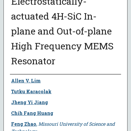
Electrostatically-
actuated 4H-SiC In-
plane and Out-of-plane
High Frequency MEMS
Resonator
Author
Allen V. Lim
Tutku Karacolak
Jheng Yi Jiang
Chih Fang Huang
Feng Zhao
,
Missouri University of Science and