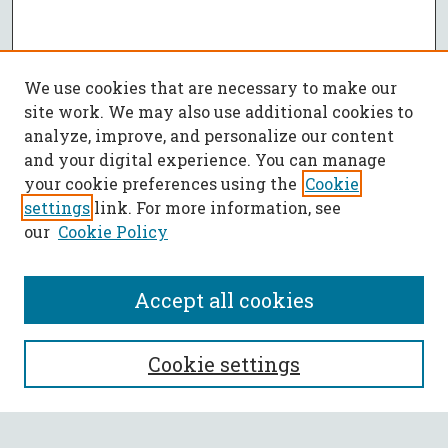
We use cookies that are necessary to make our
site work. We may also use additional cookies to
analyze, improve, and personalize our content
and your digital experience. You can manage
your cookie preferences using the
Cookie
settings
link. For more information, see
our
Cookie Policy
Accept all cookies
SEARCH
Cookie settings
Enter search terms: