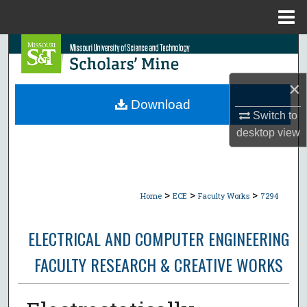
Menu
Home
Search
Browse Collections
×
Download
Switch to
My Account
desktop
view
About
Digital Commons Network™
>
>
>
Home
ECE
Faculty Works
7294
ELECTRICAL AND COMPUTER ENGINEERING
FACULTY RESEARCH & CREATIVE WORKS