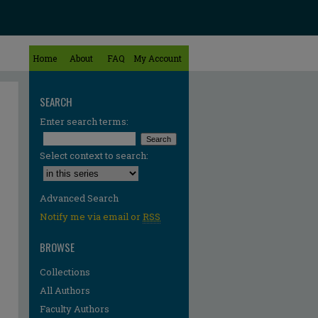
Home
About
FAQ
My Account
SEARCH
Enter search terms:
Select context to search:
Advanced Search
Notify me via email or
RSS
BROWSE
Collections
All Authors
Faculty Authors