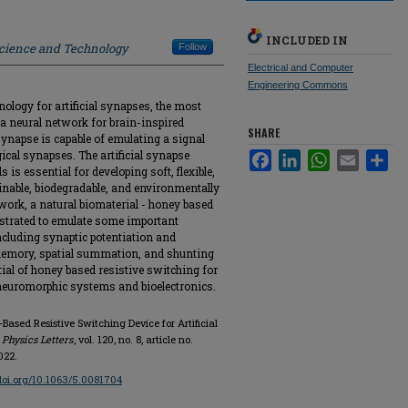
INCLUDED IN
Science and Technology
Follow
Electrical and Computer
Engineering Commons
ology for artificial synapses, the most
 a neural network for brain-inspired
SHARE
synapse is capable of emulating a signal
cal synapses. The artificial synapse
Facebook
LinkedIn
WhatsApp
Email
Sha
 is essential for developing soft, flexible,
inable, biodegradable, and environmentally
work, a natural biomaterial - honey based
strated to emulate some important
including synaptic potentiation and
memory, spatial summation, and shunting
ntial of honey based resistive switching for
e neuromorphic systems and bioelectronics.
Based Resistive Switching Device for Artificial
 Physics Letters
, vol. 120, no. 8, article no.
022.
/doi.org/10.1063/5.0081704