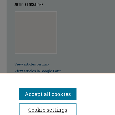
ARTICLE LOCATIONS
View articles on map
View articles in Google Earth
Accept all cookies
Cookie settings