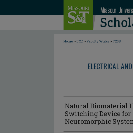
>
>
>
Home
ECE
Faculty Works
7258
ELECTRICAL AND
Natural Biomaterial 
Switching Device for 
Neuromorphic Syste