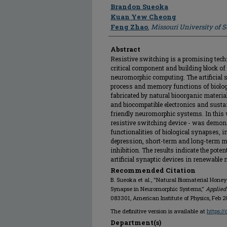
Author
Brandon Sueoka
Kuan Yew Cheong
Feng Zhao
,
Missouri University of 
Abstract
Resistive switching is a promising techn
critical component and building block of
neuromorphic computing. The artificial 
process and memory functions of biologi
fabricated by natural bioorganic materials
and biocompatible electronics and susta
friendly neuromorphic systems. In this 
resistive switching device - was demon
functionalities of biological synapses, 
depression, short-term and long-term 
inhibition. The results indicate the pote
artificial synaptic devices in renewabl
Recommended Citation
B. Sueoka et al., "Natural Biomaterial Honey-
Synapse in Neuromorphic Systems,"
Applied
083301, American Institute of Physics, Feb 2
The definitive version is available at
https:/
Department(s)