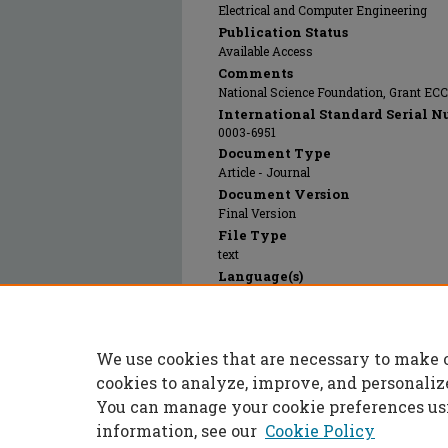
Electrical and Computer Engineering
Publication Status
Available Access
Comments
National Science Foundation, Grant EC
International Standard Serial N
0003-6951
Document Type
Article - Journal
Document Version
Final Version
File Type
text
Language(s)
English
Rights
© 2025 American Institute of Physics, Al
We use cookies that are necessary to make 
Publication Date
21 Feb 2022
cookies to analyze, improve, and personaliz
You can manage your cookie preferences us
information, see our
Cookie Policy