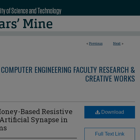
<
Previous
Next
>
 COMPUTER ENGINEERING FACULTY RESEARCH &
CREATIVE WORKS
Honey-Based Resistive
Download
Artificial Synapse in
ms
Full Text Link