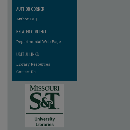
AUTHOR CORNER
Author FAQ
RELATED CONTENT
Departmental Web Page
re
USEFUL LINKS
Library Resources
Contact Us