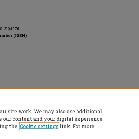
CS-2104976
umber (ISSN)
l rights reserved.
our site work. We may also use additional
e our content and your digital experience.
ing the
Cookie settings
link. For more