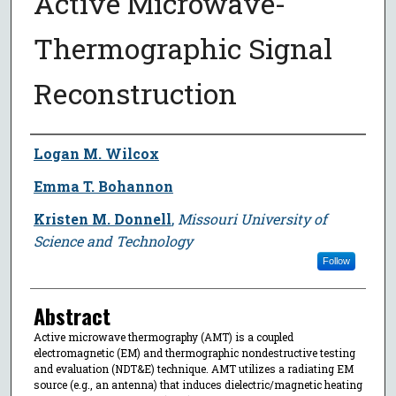
Active Microwave-
Thermographic Signal
Reconstruction
Author
Logan M. Wilcox
Emma T. Bohannon
Kristen M. Donnell
,
Missouri University of
Science and Technology
Follow
Abstract
Active microwave thermography (AMT) is a coupled
electromagnetic (EM) and thermographic nondestructive testing
and evaluation (NDT&E) technique. AMT utilizes a radiating EM
source (e.g., an antenna) that induces dielectric/magnetic heating