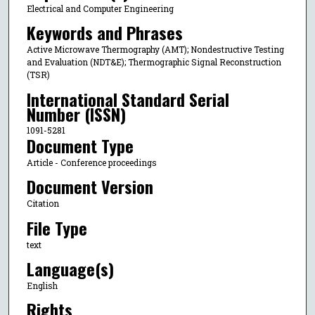
Electrical and Computer Engineering
Keywords and Phrases
Active Microwave Thermography (AMT); Nondestructive Testing
and Evaluation (NDT&E); Thermographic Signal Reconstruction
(TSR)
International Standard Serial
Number (ISSN)
1091-5281
Document Type
Article - Conference proceedings
Document Version
Citation
File Type
text
Language(s)
English
Rights