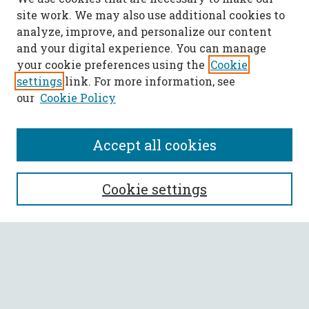
site work. We may also use additional cookies to
analyze, improve, and personalize our content
and your digital experience. You can manage
your cookie preferences using the
Cookie
settings
link. For more information, see
our
Cookie Policy
Accept all cookies
SEARCH
Cookie settings
Enter search terms:
Select context to search: