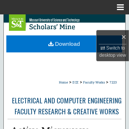
Menu
Home
Search
Browse Collections
×
Download
Switch to
My Account
desktop
view
About
Digital Commons Network™
>
>
>
Home
ECE
Faculty Works
7223
ELECTRICAL AND COMPUTER ENGINEERING
FACULTY RESEARCH & CREATIVE WORKS