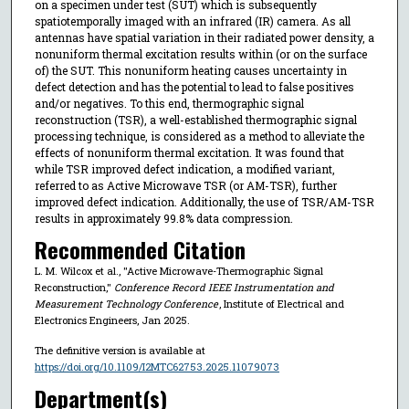
on a specimen under test (SUT) which is subsequently
spatiotemporally imaged with an infrared (IR) camera. As all
antennas have spatial variation in their radiated power density, a
nonuniform thermal excitation results within (or on the surface
of) the SUT. This nonuniform heating causes uncertainty in
defect detection and has the potential to lead to false positives
and/or negatives. To this end, thermographic signal
reconstruction (TSR), a well-established thermographic signal
processing technique, is considered as a method to alleviate the
effects of nonuniform thermal excitation. It was found that
while TSR improved defect indication, a modified variant,
referred to as Active Microwave TSR (or AM-TSR), further
improved defect indication. Additionally, the use of TSR/AM-TSR
results in approximately 99.8% data compression.
Recommended Citation
L. M. Wilcox et al., "Active Microwave-Thermographic Signal
Reconstruction,"
Conference Record IEEE Instrumentation and
Measurement Technology Conference
, Institute of Electrical and
Electronics Engineers, Jan 2025.
The definitive version is available at
https://doi.org/10.1109/I2MTC62753.2025.11079073
Department(s)