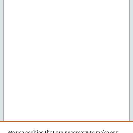
We use cookies that are necessary to make our