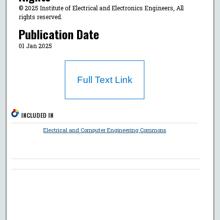
© 2025 Institute of Electrical and Electronics Engineers, All
rights reserved.
Publication Date
01 Jan 2025
Full Text Link
INCLUDED IN
Electrical and Computer Engineering Commons