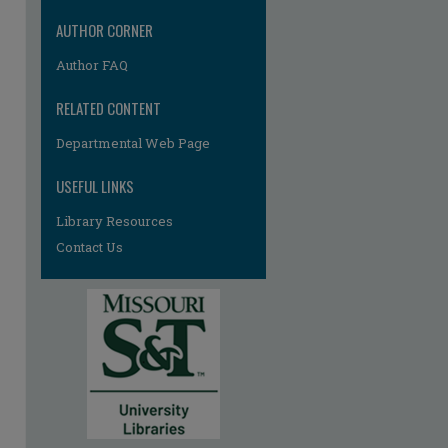
AUTHOR CORNER
Author FAQ
RELATED CONTENT
Departmental Web Page
USEFUL LINKS
re
Library Resources
Contact Us