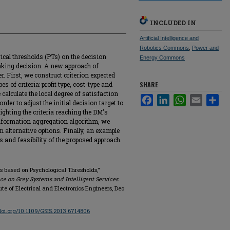
INCLUDED IN
Artificial Intelligence and
Robotics Commons
,
Power and
ical thresholds (PTs) on the decision
Energy Commons
king decision. A new approach of
. First, we construct criterion expected
s of criteria: profit type, cost-type and
SHARE
calculate the local degree of satisfaction
Facebook
LinkedIn
WhatsApp
Email
Sha
rder to adjust the initial decision target to
ighting the criteria reaching the DM's
information aggregation algorithm, we
on alternative options. Finally, an example
ss and feasibility of the proposed approach.
ts based on Psychological Thresholds,"
ce on Grey Systems and Intelligent Services
itute of Electrical and Electronics Engineers, Dec
/doi.org/10.1109/GSIS.2013.6714806