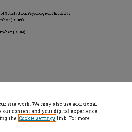
 of Satisfaction; Psychological Thresholds
mber (ISBN)
umber (ISSN)
onics Engineers, All rights reserved.
our site work. We may also use additional
e our content and your digital experience.
ing the
Cookie settings
link. For more
t
|
Accessibility Statement