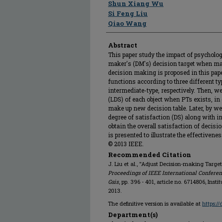
Shun Xiang Wu
Si Feng Liu
Qiao Wang
Abstract
This paper study the impact of psycholog
maker's (DM's) decision target when ma
decision making is proposed in this paper
functions according to three different type
intermediate-type, respectively. Then, we 
(LDS) of each object when PTs exists, in o
make up new decision table. Later, by we
degree of satisfaction (DS) along with 
obtain the overall satisfaction of decisi
is presented to illustrate the effectivene
© 2013 IEEE.
Recommended Citation
J. Liu et al., "Adjust Decision-making Targe
Proceedings of IEEE International Conferen
Gsis
, pp. 396 - 401, article no. 6714806, Inst
2013.
The definitive version is available at
https:/
Department(s)