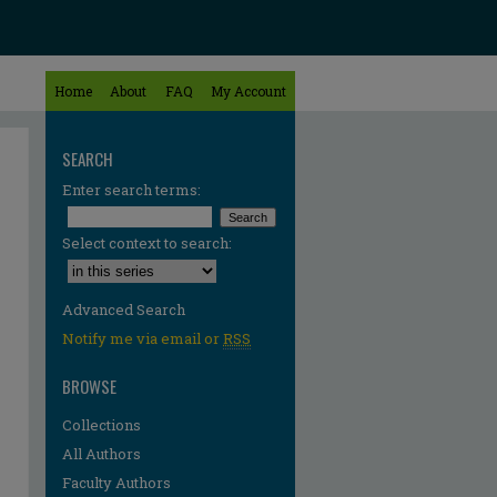
Home
About
FAQ
My Account
SEARCH
Enter search terms:
Select context to search:
Advanced Search
Notify me via email or
RSS
BROWSE
Collections
All Authors
Faculty Authors