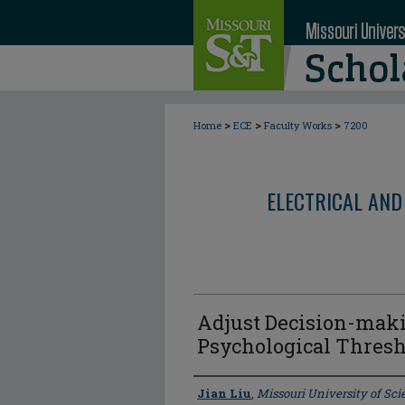
>
>
>
Home
ECE
Faculty Works
7200
ELECTRICAL AND
Adjust Decision-maki
Psychological Thresh
Author
Jian Liu
,
Missouri University of Sc