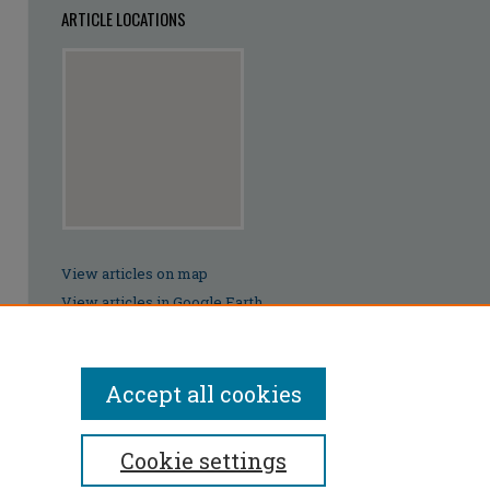
ARTICLE LOCATIONS
View articles on map
View articles in Google Earth
Accept all cookies
Cookie settings