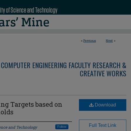
<
Previous
Next
>
 COMPUTER ENGINEERING FACULTY RESEARCH &
CREATIVE WORKS
ng Targets based on
Download
olds
Full Text Link
ience and Technology
Follow