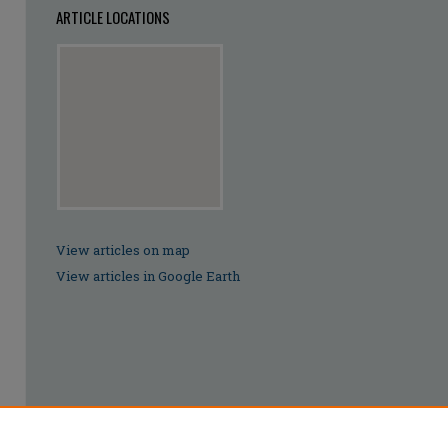
ARTICLE LOCATIONS
View articles on map
View articles in Google Earth