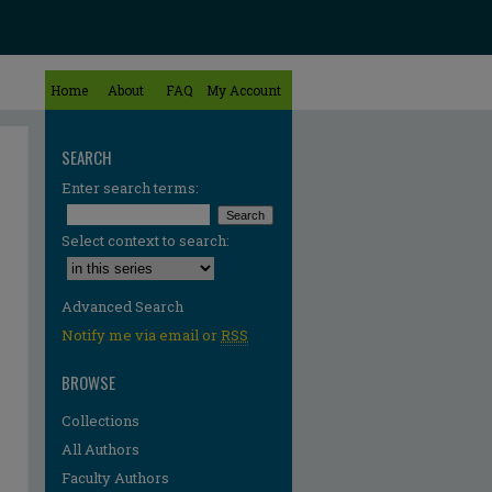
Home
About
FAQ
My Account
SEARCH
Enter search terms:
Select context to search:
Advanced Search
Notify me via email or
RSS
BROWSE
Collections
All Authors
Faculty Authors