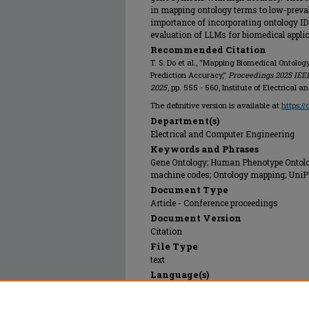
in mapping ontology terms to low-preva
importance of incorporating ontology ID 
evaluation of LLMs for biomedical applic
Recommended Citation
T. S. Do et al., "Mapping Biomedical Ontolog
Prediction Accuracy,"
Proceedings 2025 IEEE
2025
, pp. 555 - 560, Institute of Electrical 
The definitive version is available at
https:/
Department(s)
Electrical and Computer Engineering
Keywords and Phrases
Gene Ontology; Human Phenotype Ontology
machine codes; Ontology mapping; UniPr
Document Type
Article - Conference proceedings
Document Version
Citation
File Type
text
Language(s)
English
Rights