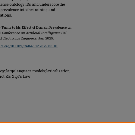
lence ontology IDs and underscore the
prevalence into the training and
ations.
y Terms to Ids: Effect of Domain Prevalence on
 Conference on Artificial Intelligence Cai
and Electronics Engineers, Jan 2025.
/doi.org/10.1109/CAI64502.2025.00101
; large language models; lexicalization;
ot KB; Zipf's Law