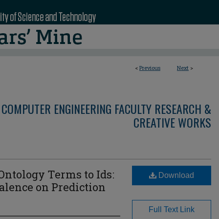
<
Previous
Next
>
 COMPUTER ENGINEERING FACULTY RESEARCH &
CREATIVE WORKS
ntology Terms to Ids:
Download
alence on Prediction
Full Text Link