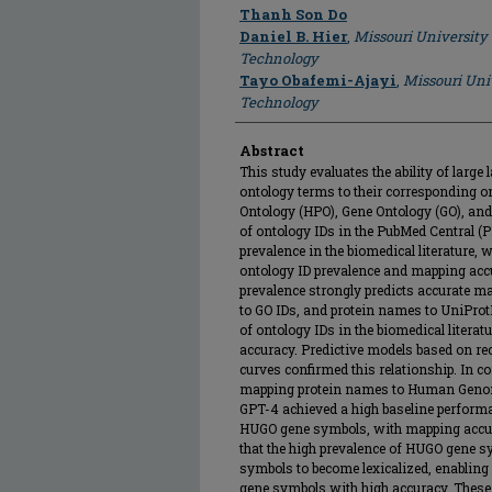
Author
Thanh Son Do
Daniel B. Hier
,
Missouri University
Technology
Tayo Obafemi-Ajayi
,
Missouri Uni
Technology
Abstract
This study evaluates the ability of lar
ontology terms to their corresponding 
Ontology (HPO), Gene Ontology (GO), an
of ontology IDs in the PubMed Central (P
prevalence in the biomedical literature,
ontology ID prevalence and mapping accu
prevalence strongly predicts accurate 
to GO IDs, and protein names to UniPro
of ontology IDs in the biomedical litera
accuracy. Predictive models based on rec
curves confirmed this relationship. In con
mapping protein names to Human Genom
GPT-4 achieved a high baseline perform
HUGO gene symbols, with mapping accur
that the high prevalence of HUGO gene sy
symbols to become lexicalized, enablin
gene symbols with high accuracy. These 