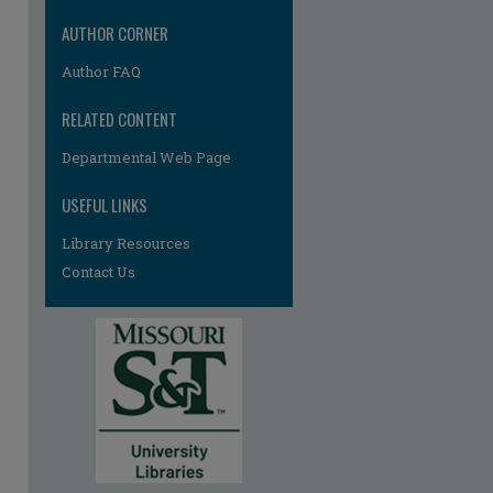
AUTHOR CORNER
Author FAQ
RELATED CONTENT
Departmental Web Page
re
USEFUL LINKS
Library Resources
Contact Us