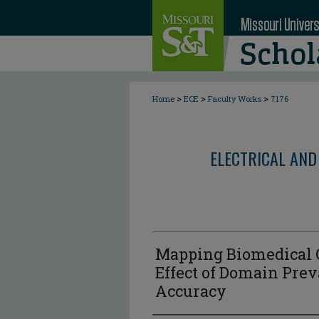
>
>
>
Home
ECE
Faculty Works
7176
ELECTRICAL AND
Mapping Biomedical O
Effect of Domain Prev
Accuracy