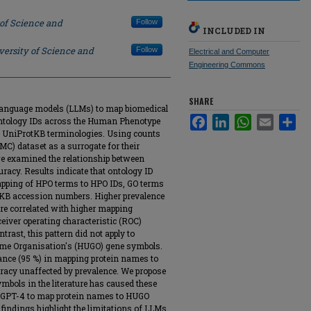
 of Science and
Follow
INCLUDED IN
versity of Science and
Follow
Electrical and Computer
Engineering Commons
SHARE
ge language models (LLMs) to map biomedical
Facebook
LinkedIn
WhatsApp
Email
Sha
ontology IDs across the Human Phenotype
d UniProtKB terminologies. Using counts
MC) dataset as a surrogate for their
 we examined the relationship between
racy. Results indicate that ontology ID
mapping of HPO terms to HPO IDs, GO terms
tKB accession numbers. Higher prevalence
ture correlated with higher mapping
eiver operating characteristic (ROC)
trast, this pattern did not apply to
e Organisation's (HUGO) gene symbols.
ance (95 %) in mapping protein names to
acy unaffected by prevalence. We propose
mbols in the literature has caused these
g GPT-4 to map protein names to HUGO
findings highlight the limitations of LLMs